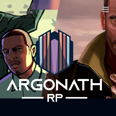
LOGIN
REGISTER