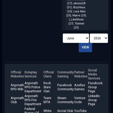
M
(27)
,
alexisz28
(31)
,
BizzHous.
(25)
,
Luca Man
(25)
,
Myers (25)
,
I_LikeMusic
(27)
,
Taxman
(25)
Social
Official
Roleplay
Official
Community
Partner
Media
Websites
Services
Clans
Gaming
Websites
Services
Argonath
Rock
Facebook
Argonath
Facebook
Azellus
RPG Police
Stars
Group
RPG Wiki
Community
Games
Department
Clan
Page
Argonath
LinkedIn
Argonath
Team
Steam
Venture
RPG Fire
Group
Club
MTA
Community
Code
Department
Page
Federal
White
Social Club
YouTube
Bureau Of