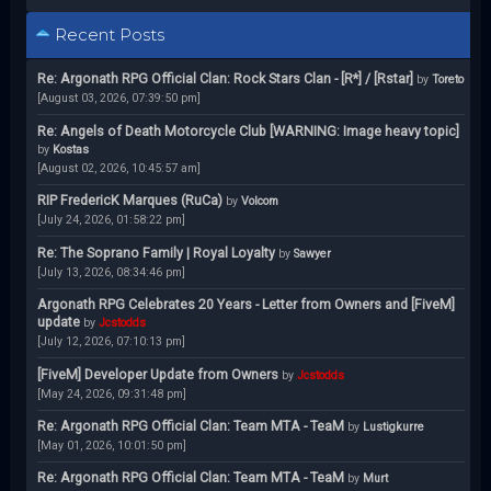
Recent Posts
Re: Argonath RPG Official Clan: Rock Stars Clan - [R*] / [Rstar]
by
Toreto
[August 03, 2026, 07:39:50 pm]
Re: Angels of Death Motorcycle Club [WARNING: Image heavy topic]
by
Kostas
[August 02, 2026, 10:45:57 am]
RIP FredericK Marques (RuCa)
by
Volcom
[July 24, 2026, 01:58:22 pm]
Re: The Soprano Family | Royal Loyalty
by
Sawyer
[July 13, 2026, 08:34:46 pm]
Argonath RPG Celebrates 20 Years - Letter from Owners and [FiveM]
update
by
Jcstodds
[July 12, 2026, 07:10:13 pm]
[FiveM] Developer Update from Owners
by
Jcstodds
[May 24, 2026, 09:31:48 pm]
Re: Argonath RPG Official Clan: Team MTA - TeaM
by
Lustigkurre
[May 01, 2026, 10:01:50 pm]
Re: Argonath RPG Official Clan: Team MTA - TeaM
by
Murt