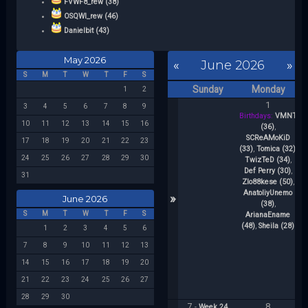
FVWF8_rew (38)
OSQWI_rew (46)
Danielbit (43)
May 2026
«
June 2026
»
S
M
T
W
T
F
S
Sunday
Monday
1
2
1
3
4
5
6
7
8
9
Birthdays:
VMNT
10
11
12
13
14
15
16
(36)
,
SCReAMoKiD
b
17
18
19
20
21
22
23
(33)
,
Tomica (32)
,
Sh
24
25
26
27
28
29
30
TwizTeD (34)
,
(3
Def Perry (30)
,
31
Zlo88kese (50)
,
AnatoliyUnemo
»
June 2026
(38)
,
(
S
M
T
W
T
F
S
ArianaEname
(
(48)
,
Sheila (28)
(
1
2
3
4
5
6
7
8
9
10
11
12
13
14
15
16
17
18
19
20
21
22
23
24
25
26
27
28
29
30
7
8
-
Week 24