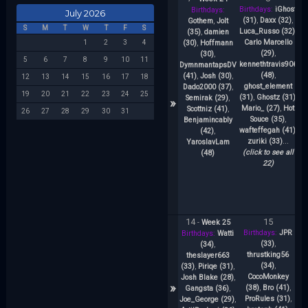
Birthdays:
iGhost
Birthdays:
July 2026
(31)
,
Daxx (32)
,
Gothem
,
Jolt
S
M
T
W
T
F
S
Luca_Russo (32)
,
(35)
,
damien
Carlo Marcello
(30)
,
Hoffmann
1
2
3
4
(29)
,
s
(30)
,
5
6
7
8
9
10
11
kennethtravis906
DymnmantapsDV
(48)
,
(41)
,
Josh (30)
,
12
13
14
15
16
17
18
ghost_element
A
Dado2000 (37)
,
19
20
21
22
23
24
25
(31)
,
Ghostz (31)
,
J
Semirak (29)
,
»
Mario_ (27)
,
Hot
Scottniz (41)
,
26
27
28
29
30
31
Souce (35)
,
Benjamincably
wafteffegah (41)
,
(42)
,
zuriki (33)
...
YaroslavLam
(click to see all
(48)
22)
14
15
-
Week 25
Birthdays:
JPR
Bi
Birthdays:
Watti
(33)
,
(34)
,
thrustking56
theslayer663
(34)
,
(33)
,
Piriqe (31)
,
CocoMonkey
Josh Blake (28)
,
»
(38)
,
Bro (41)
,
Gangsta (36)
,
ProRules (31)
,
[
Joe_George (29)
,