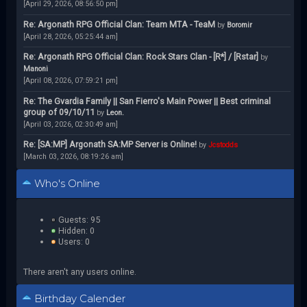
[April 29, 2026, 08:56:50 pm]
Re: Argonath RPG Official Clan: Team MTA - TeaM
by
Boromir
[April 28, 2026, 05:25:44 am]
Re: Argonath RPG Official Clan: Rock Stars Clan - [R*] / [Rstar]
by
Manoni
[April 08, 2026, 07:59:21 pm]
Re: The Gvardia Family || San Fierro's Main Power || Best criminal
group of 09/10/11
by
Leon.
[April 03, 2026, 02:30:49 am]
Re: [SA:MP] Argonath SA:MP Server is Online!
by
Jcstodds
[March 03, 2026, 08:19:26 am]
Who's Online
Guests: 95
Hidden: 0
Users: 0
There aren't any users online.
Birthday Calender