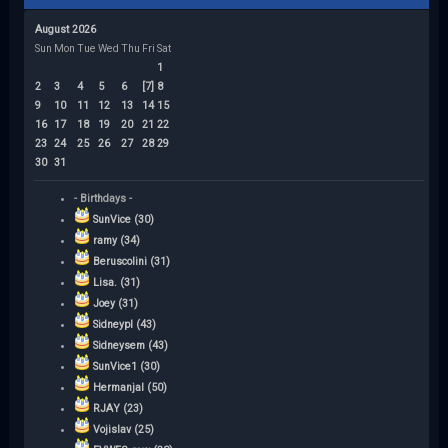
August 2026
Sun
Mon
Tue
Wed
Thu
Fri
Sat
1
2
3
4
5
6
[7]
8
9
10
11
12
13
14
15
16
17
18
19
20
21
22
23
24
25
26
27
28
29
30
31
- Birthdays -
SunVice (30)
ramy (34)
Beruscolini (31)
Lisa. (31)
Joey (31)
Sidneypl (43)
Sidneysem (43)
SunVice1 (30)
Hermanjal (50)
RJAY (23)
Vojislav (25)