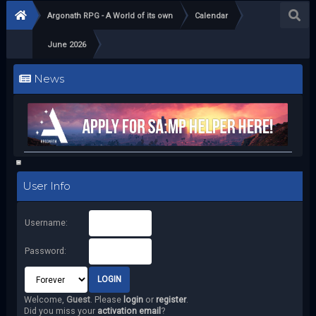
Argonath RPG - A World of its own
Calendar
June 2026
News
User Info
Username:
Password:
Welcome,
Guest
. Please
login
or
register
.
Did you miss your
activation email
?