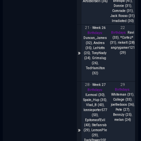
bratspb (41)
,
(
ArtilBerberi (36)
Donnie (31)
,
K
Comrade (31)
,
Jack Rosso (31)
,
Irradiated (30)
21
22
-
Week 26
Birthdays:
Ravi
Bi
Birthdays:
(33)
,
*Cortez*
(3
Duncan_James
(31)
,
riekelt (28)
,
p
(32)
,
Andres
angrygamer121
(35)
,
LeHottn
»
(29)
M
(25)
,
TonyNady
An
(24)
,
Grimslug
(26)
,
TedHamilton
(32)
28
29
-
Week 27
Birthdays:
B
Birthdays:
Whiteman (31)
,
(
lLemosl (30)
,
College (33)
,
C
Spale_Hup (35)
,
joetheboos (36)
,
Vlad_B (43)
,
Pete (27)
,
lonnieporter577
Bennzy (25)
,
R
(53)
,
melan (24)
(
EpitomeofEvil
(43)
,
Stefanrsb
»
(29)
,
LemonP1e
(29)
,
R
DarkPower202