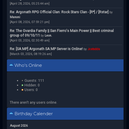
[April 28, 2026, 05:25:44 am]
Re: Argonath RPG Official Clan: Rock Stars Clan - [R*] / [Rstar]
by
Manoni
[April 08, 2026, 07:59:21 pm]
Re: The Gvardia Family || San Fierro's Main Power || Best criminal
group of 09/10/11
by
Leon.
[April 03, 2026, 02:30:49 am]
Re: [SA:MP] Argonath SA:MP Server is Online!
by
Jcstodds
[March 03, 2026, 08:19:26 am]
Who's Online
Guests: 111
Hidden: 0
Users: 0
There aren't any users online.
Birthday Calender
August 2026