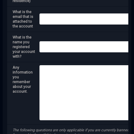
residence)
What is the
email that is
attached to
the account
What is the
name you
registered
your account
with?
Any
information
you
remember
about your
account.
The following questions are only applicable if you are currently banned f