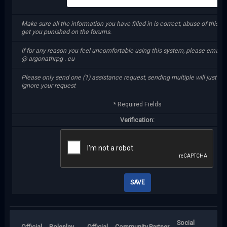
Make sure all the information you have filled in is correct, abuse of this sy
get you punished on the forums.
If for any reason you feel uncomfortable using this system, please email 
@ argonathrpg . eu
Please only send one (1) assistance request, sending multiple will just m
ignore your request
* Required Fields
Verification:
Social
Official
Roleplay
Official
Community
Partner