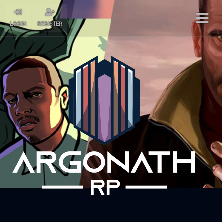
LOGIN
REGISTER