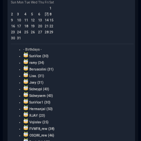
Sun
Mon
Tue
Wed
Thu
Fri
Sat
1
2
3
4
5
6
[7]
8
9
10
11
12
13
14
15
16
17
18
19
20
21
22
23
24
25
26
27
28
29
30
31
- Birthdays -
SunVice (30)
ramy (34)
Beruscolini (31)
Lisa. (31)
Joey (31)
Sidneypl (43)
Sidneysem (43)
SunVice1 (30)
Hermanjal (50)
RJAY (23)
Vojislav (25)
FVWF8_rew (38)
OSQWI_rew (46)