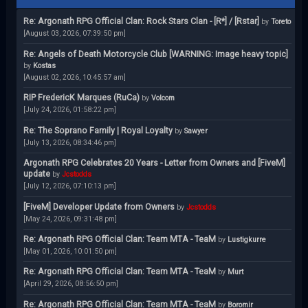
Re: Argonath RPG Official Clan: Rock Stars Clan - [R*] / [Rstar]
by
Toreto
[August 03, 2026, 07:39:50 pm]
Re: Angels of Death Motorcycle Club [WARNING: Image heavy topic]
by
Kostas
[August 02, 2026, 10:45:57 am]
RIP FredericK Marques (RuCa)
by
Volcom
[July 24, 2026, 01:58:22 pm]
Re: The Soprano Family | Royal Loyalty
by
Sawyer
[July 13, 2026, 08:34:46 pm]
Argonath RPG Celebrates 20 Years - Letter from Owners and [FiveM]
update
by
Jcstodds
[July 12, 2026, 07:10:13 pm]
[FiveM] Developer Update from Owners
by
Jcstodds
[May 24, 2026, 09:31:48 pm]
Re: Argonath RPG Official Clan: Team MTA - TeaM
by
Lustigkurre
[May 01, 2026, 10:01:50 pm]
Re: Argonath RPG Official Clan: Team MTA - TeaM
by
Murt
[April 29, 2026, 08:56:50 pm]
Re: Argonath RPG Official Clan: Team MTA - TeaM
by
Boromir