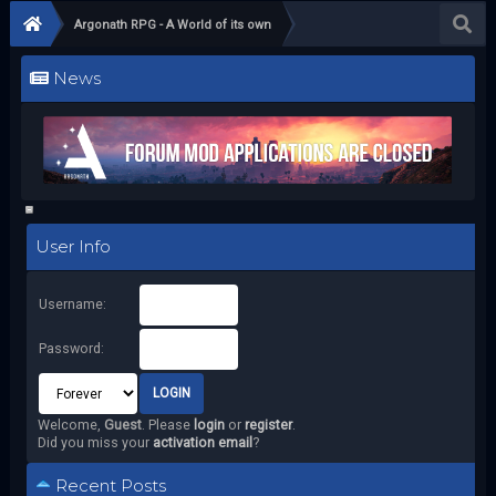
Argonath RPG - A World of its own
News
User Info
Username:
Password:
Welcome,
Guest
. Please
login
or
register
.
Did you miss your
activation email
?
Recent Posts