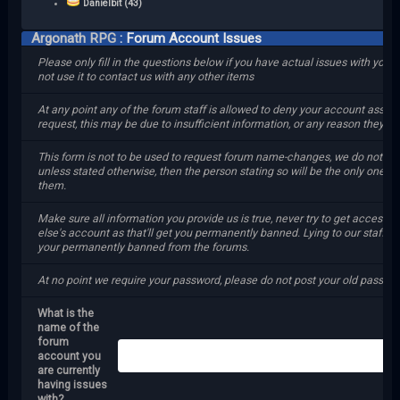
Danielbit (43)
Argonath RPG
: Forum Account Issues
Please only fill in the questions below if you have actual issues with your
not use it to contact us with any other items
At any point any of the forum staff is allowed to deny your account assis
request, this may be due to insufficient information, or any reason they se
This form is not to be used to request forum name-changes, we do not gr
unless stated otherwise, then the person stating so will be the only one gr
them.
Make sure all information you provide us is true, never try to get access
else's account as that'll get you permanently banned. Lying to our staff wil
your permanently banned from the forums.
At no point we require your password, please do not post your old passwor
What is the
name of the
forum
account you
are currently
having issues
with?