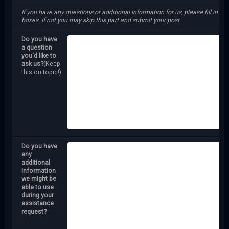
If you have any questions or additional information for us, please fill in the
boxes. If not you may skip this part and submit your post
Do you have
a question
you'd like to
ask us?
(Keep
this on topic!)
Do you have
any
additional
information
we might be
able to use
during your
assistance
request?