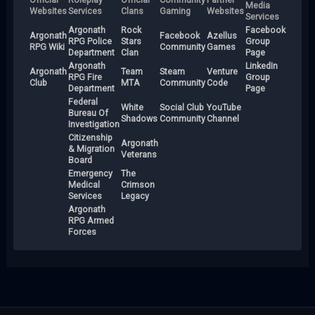
Media
Websites
Services
Clans
Gaming
Websites
Services
Argonath
Rock
Facebook
Argonath
Facebook
Azellus
RPG Police
Stars
Group
RPG Wiki
Community
Games
Department
Clan
Page
Argonath
LinkedIn
Argonath
Team
Steam
Venture
RPG Fire
Group
Club
MTA
Community
Code
Department
Page
Federal
White
Social Club
YouTube
Bureau Of
Shadows
Community
Channel
Investigation
Citizenship
Argonath
& Migration
Veterans
Board
Emergency
The
Medical
Crimson
Services
Legacy
Argonath
RPG Armed
Forces