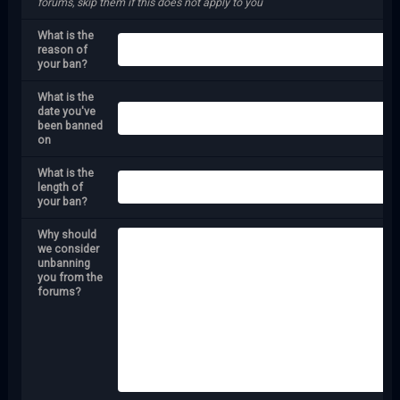
forums, skip them if this does not apply to you
What is the
reason of
your ban?
What is the
date you've
been banned
on
What is the
length of
your ban?
Why should
we consider
unbanning
you from the
forums?