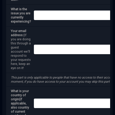
What is the
issue you are
currently
experiencing?
Your email
address:
(If
you are doing
this through a
guest
account we'll
respond to
your requests
here, keep an
eye on it!
This part is only applicable to people that have no access to their account
moment, if you do have access to your account you may skip this part
What is your
country of
origin(if
applicable,
also country
of current