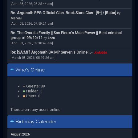
[April 28, 2026, 05:25:44 am]
Re: Argonath RPG Official Clan: Rock Stars Clan - [R*] / [Rstar]
by
Manoni
[April 08, 2026, 07:59:21 pm]
Re: The Gvardia Family || San Fierro's Main Power || Best criminal
group of 09/10/11
by
Leon.
[April 03, 2026, 02:30:49 am]
Re: [SA:MP] Argonath SA:MP Server is Online!
by
Jcstodds
[March 03, 2026, 08:19:26 am]
Who's Online
Guests: 89
Hidden: 0
Users: 0
There aren't any users online.
Birthday Calender
August 2026