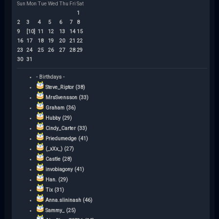
Sun
Mon
Tue
Wed
Thu
Fri
Sat
1
2
3
4
5
6
7
8
9
[10]
11
12
13
14
15
16
17
18
19
20
21
22
23
24
25
26
27
28
29
30
31
- Birthdays -
Steve_Riptor (38)
MrsSvensson (33)
Graham (36)
Hubby (29)
Cindy_Carter (33)
Priedumedge (41)
(_xXx_) (27)
Castle (28)
invobiagony (41)
Han. (29)
Tix (31)
Anna.slininash (46)
Sammy_ (25)