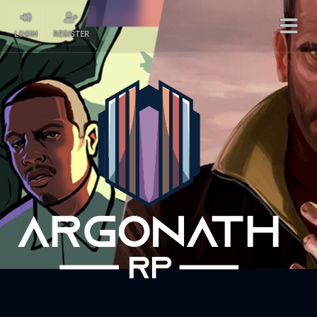
LOGIN
REGISTER