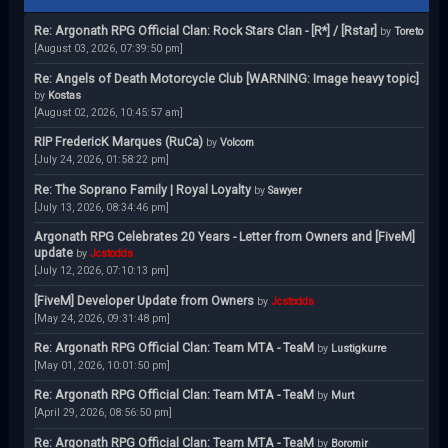
Re: Argonath RPG Official Clan: Rock Stars Clan - [R*] / [Rstar]
by
Toreto
[August 03, 2026, 07:39:50 pm]
Re: Angels of Death Motorcycle Club [WARNING: Image heavy topic]
by
Kostas
[August 02, 2026, 10:45:57 am]
RIP FredericK Marques (RuCa)
by
Volcom
[July 24, 2026, 01:58:22 pm]
Re: The Soprano Family | Royal Loyalty
by
Sawyer
[July 13, 2026, 08:34:46 pm]
Argonath RPG Celebrates 20 Years - Letter from Owners and [FiveM]
update
by
Jcstodds
[July 12, 2026, 07:10:13 pm]
[FiveM] Developer Update from Owners
by
Jcstodds
[May 24, 2026, 09:31:48 pm]
Re: Argonath RPG Official Clan: Team MTA - TeaM
by
Lustigkurre
[May 01, 2026, 10:01:50 pm]
Re: Argonath RPG Official Clan: Team MTA - TeaM
by
Murt
[April 29, 2026, 08:56:50 pm]
Re: Argonath RPG Official Clan: Team MTA - TeaM
by
Boromir