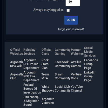
Always stay logged in:
Forgot your password?
Social
Official
Roleplay
Official
Community
Partner
Media
Websites
Services
Clans
Gaming
Websites
Services
Argonath
Rock
Facebook
Argonath
Facebook
Azellus
RPG Police
Stars
Group
RPG Wiki
Community
Games
Department
Clan
Page
Argonath
LinkedIn
Argonath
Team
Steam
Venture
RPG Fire
Group
Club
MTA
Community
Code
Department
Page
Federal
White
Social Club
YouTube
Bureau Of
Shadows
Community
Channel
Investigation
Citizenship
Argonath
& Migration
Veterans
Board