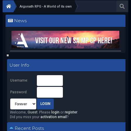
Argonath RPG - A World of its own
News
User Info
Username:
Password:
Welcome,
Guest
. Please
login
or
register
.
Did you miss your
activation email
?
Recent Posts