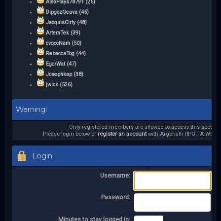
AlexPlays78791 (25)
DipgozGeava (45)
JacquisCirty (48)
ArtemTek (39)
cvqocNam (50)
RebeccaTog (44)
EgorWal (47)
Josephkap (38)
jwick (526)
Warning!
Only registered members are allowed to access this section.
Please login below or
register an account
with Argonath RPG - A World 
Login
Username:
Password:
Minutes to stay logged in: