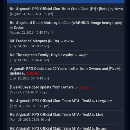
Re: Argonath RPG Official Clan: Rock Stars Clan - [R*] / [Rstar]
by
Toreto
[August 03, 2026, 07:39:50 pm]
Re: Angels of Death Motorcycle Club [WARNING: Image heavy topic]
by
Kostas
[August 02, 2026, 10:45:57 am]
RIP FredericK Marques (RuCa)
by
Volcom
[July 24, 2026, 01:58:22 pm]
Re: The Soprano Family | Royal Loyalty
by
Sawyer
[July 13, 2026, 08:34:46 pm]
Argonath RPG Celebrates 20 Years - Letter from Owners and [FiveM]
update
by
Jcstodds
[July 12, 2026, 07:10:13 pm]
[FiveM] Developer Update from Owners
by
Jcstodds
[May 24, 2026, 09:31:48 pm]
Re: Argonath RPG Official Clan: Team MTA - TeaM
by
Lustigkurre
[May 01, 2026, 10:01:50 pm]
Re: Argonath RPG Official Clan: Team MTA - TeaM
by
Murt
[April 29, 2026, 08:56:50 pm]
Re: Argonath RPG Official Clan: Team MTA - TeaM
by
Boromir