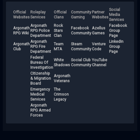
Social
Official
Roleplay
Official
Community
Partner
Media
Websites
Services
Clans
Gaming
Websites
Services
Argonath
Rock
Facebook
Argonath
Facebook
Azellus
RPG Police
Stars
Group
RPG Wiki
Community
Games
Department
Clan
Page
Argonath
LinkedIn
Argonath
Team
Steam
Venture
RPG Fire
Group
Club
MTA
Community
Code
Department
Page
Federal
White
Social Club
YouTube
Bureau Of
Shadows
Community
Channel
Investigation
Citizenship
Argonath
& Migration
Veterans
Board
Emergency
The
Medical
Crimson
Services
Legacy
Argonath
RPG Armed
Forces