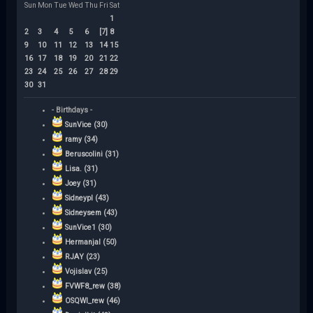
Sun
Mon
Tue
Wed
Thu
Fri
Sat
1
2
3
4
5
6
[7]
8
9
10
11
12
13
14
15
16
17
18
19
20
21
22
23
24
25
26
27
28
29
30
31
- Birthdays -
SunVice (30)
ramy (34)
Beruscolini (31)
Lisa. (31)
Joey (31)
Sidneypl (43)
Sidneysem (43)
SunVice1 (30)
Hermanjal (50)
RJAY (23)
Vojislav (25)
FVWF8_rew (38)
OSQWI_rew (46)