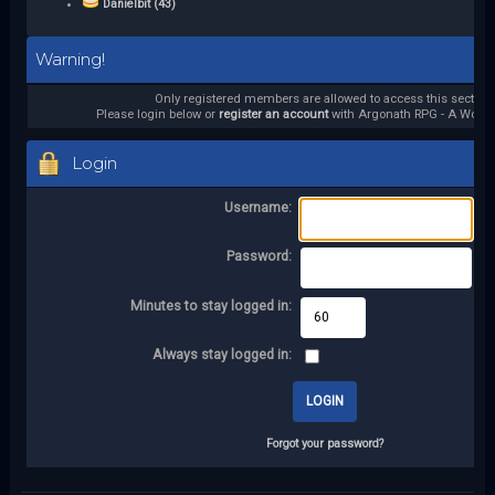
Danielbit (43)
Warning!
Only registered members are allowed to access this section.
Please login below or
register an account
with Argonath RPG - A World 
Login
Username:
Password:
Minutes to stay logged in:
Always stay logged in:
Forgot your password?