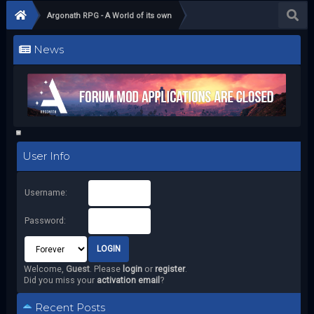
Argonath RPG - A World of its own
News
User Info
Username:
Password:
Welcome,
Guest
. Please
login
or
register
.
Did you miss your
activation email
?
Recent Posts