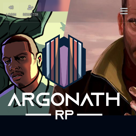
LOGIN
REGISTER