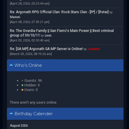
[April 28, 2026, 05:25:44 am]
Re: Argonath RPG Official Clan: Rock Stars Clan - [R*] / [Rstar]
by
Manoni
[April 08, 2026, 07:59:21 pm]
Re: The Gvardia Family || San Fierro's Main Power || Best criminal
group of 09/10/11
by
Leon.
[April 03, 2026, 02:30:49 am]
Re: [SA:MP] Argonath SA:MP Server is Online!
by
Jcstodds
[March 03, 2026, 08:19:26 am]
Who's Online
Guests: 96
Hidden: 0
Users: 0
There aren't any users online.
Birthday Calender
August 2026