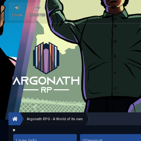
LOGIN
REGISTER
Argonath RPG - A World of its own
User Info
Warning!