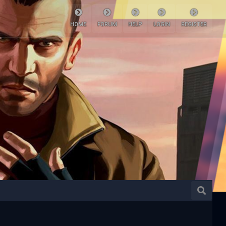
HOME
FORUM
HELP
LOGIN
REGISTER