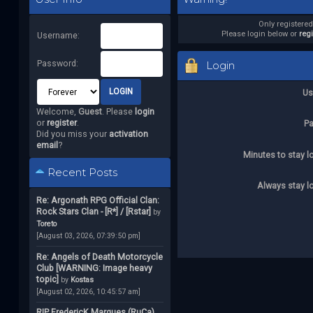
Only registere
Please login below or
reg
Username:
Password:
Login
Us
Welcome,
Guest
. Please
login
or
register
.
P
Did you miss your
activation
email
?
Minutes to stay l
Recent Posts
Always stay l
Re: Argonath RPG Official Clan:
Rock Stars Clan - [R*] / [Rstar]
by
Toreto
[August 03, 2026, 07:39:50 pm]
Re: Angels of Death Motorcycle
Club [WARNING: Image heavy
topic]
by
Kostas
[August 02, 2026, 10:45:57 am]
RIP FredericK Marques (RuCa)