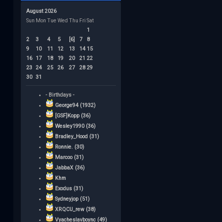
August 2026
Sun
Mon
Tue
Wed
Thu
Fri
Sat
1
2
3
4
5
[6]
7
8
9
10
11
12
13
14
15
16
17
18
19
20
21
22
23
24
25
26
27
28
29
30
31
- Birthdays -
George94 (1932)
[GSF]Kopp (36)
Wesley1990 (36)
Bradley_Hood (31)
Ronnie. (30)
Marcoo (31)
JabbaX (36)
Khm
Exodus (31)
Sydneyjop (51)
XRQCU_rew (38)
Vyacheslavboync (49)