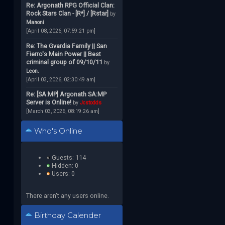
Re: Argonath RPG Official Clan:
Rock Stars Clan - [R*] / [Rstar]
by
Manoni
[April 08, 2026, 07:59:21 pm]
Re: The Gvardia Family || San
Fierro's Main Power || Best
criminal group of 09/10/11
by
Leon.
[April 03, 2026, 02:30:49 am]
Re: [SA:MP] Argonath SA:MP
Server is Online!
by
Jcstodds
[March 03, 2026, 08:19:26 am]
Who's Online
Guests: 114
Hidden: 0
Users: 0
There aren't any users online.
Birthday Calender