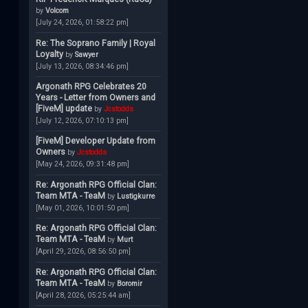
by
Volcom
[July 24, 2026, 01:58:22 pm]
Re: The Soprano Family | Royal
Loyalty
by
Sawyer
[July 13, 2026, 08:34:46 pm]
Argonath RPG Celebrates 20
Years - Letter from Owners and
[FiveM] update
by
Jcstodds
[July 12, 2026, 07:10:13 pm]
[FiveM] Developer Update from
Owners
by
Jcstodds
[May 24, 2026, 09:31:48 pm]
Re: Argonath RPG Official Clan:
Team MTA - TeaM
by
Lustigkurre
[May 01, 2026, 10:01:50 pm]
Re: Argonath RPG Official Clan:
Team MTA - TeaM
by
Murt
[April 29, 2026, 08:56:50 pm]
Re: Argonath RPG Official Clan:
Team MTA - TeaM
by
Boromir
[April 28, 2026, 05:25:44 am]