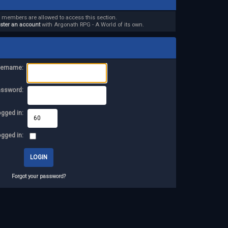
d members are allowed to access this section.
ister an account
with Argonath RPG - A World of its own.
ername:
assword:
ogged in:
ogged in:
Forgot your password?