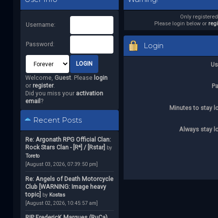
Only registere
Please login below or
reg
Username:
Password:
Login
Us
Welcome,
Guest
. Please
login
or
register
.
P
Did you miss your
activation
email
?
Minutes to stay l
Recent Posts
Always stay l
Re: Argonath RPG Official Clan:
Rock Stars Clan - [R*] / [Rstar]
by
Toreto
[August 03, 2026, 07:39:50 pm]
Re: Angels of Death Motorcycle
Club [WARNING: Image heavy
topic]
by
Kostas
[August 02, 2026, 10:45:57 am]
RIP FredericK Marques (RuCa)