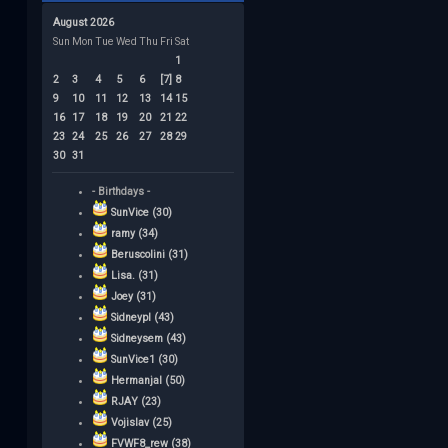
August 2026
Sun
Mon
Tue
Wed
Thu
Fri
Sat
1
2
3
4
5
6
[7]
8
9
10
11
12
13
14
15
16
17
18
19
20
21
22
23
24
25
26
27
28
29
30
31
- Birthdays -
SunVice (30)
ramy (34)
Beruscolini (31)
Lisa. (31)
Joey (31)
Sidneypl (43)
Sidneysem (43)
SunVice1 (30)
Hermanjal (50)
RJAY (23)
Vojislav (25)
FVWF8_rew (38)