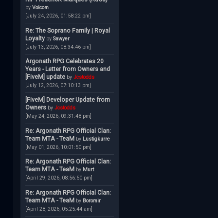
by
Volcom
[July 24, 2026, 01:58:22 pm]
Re: The Soprano Family | Royal
Loyalty
by
Sawyer
[July 13, 2026, 08:34:46 pm]
Argonath RPG Celebrates 20
Years - Letter from Owners and
[FiveM] update
by
Jcstodds
[July 12, 2026, 07:10:13 pm]
[FiveM] Developer Update from
Owners
by
Jcstodds
[May 24, 2026, 09:31:48 pm]
Re: Argonath RPG Official Clan:
Team MTA - TeaM
by
Lustigkurre
[May 01, 2026, 10:01:50 pm]
Re: Argonath RPG Official Clan:
Team MTA - TeaM
by
Murt
[April 29, 2026, 08:56:50 pm]
Re: Argonath RPG Official Clan:
Team MTA - TeaM
by
Boromir
[April 28, 2026, 05:25:44 am]