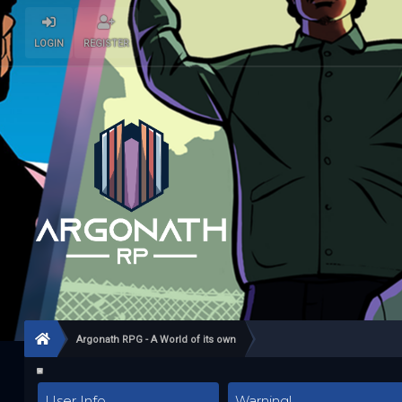
LOGIN
REGISTER
Argonath RPG - A World of its own
User Info
Warning!