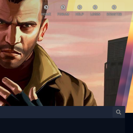
HOME
FORUM
HELP
LOGIN
REGISTER