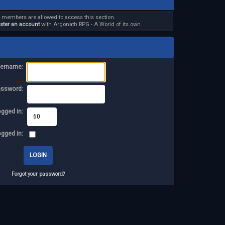
d members are allowed to access this section.
ister an account
with Argonath RPG - A World of its own.
ername:
assword:
ogged in:
ogged in:
Forgot your password?