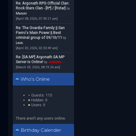
Re: Argonath RPG Official Clan:
Rock Stars Clan - [R*] / [Rstar]
by
Manoni
[April 08, 2026, 07:59:21 pm]
Re: The Gvardia Family || San
Fierro's Main Power || Best
criminal group of 09/10/11
by
Leon.
[April 03, 2026, 02:30:49 am]
Re: [SA:MP] Argonath SA:MP
Server is Online!
by
Jcstodds
[March 03, 2026, 08:19:26 am]
Who's Online
Guests: 115
Hidden: 0
Users: 0
There aren't any users online.
Birthday Calender