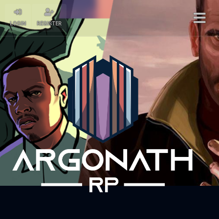
LOGIN
REGISTER