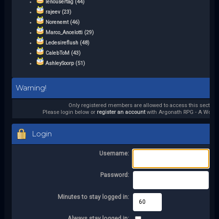
lenousertag (44)
rajeev (23)
Norenemt (46)
Marco_Ancelotti (29)
Ledesireflush (48)
CalebToM (43)
AshleySoorp (51)
Warning!
Only registered members are allowed to access this section.
Please login below or
register an account
with Argonath RPG - A World 
Login
Username:
Password:
Minutes to stay logged in:
Always stay logged in: