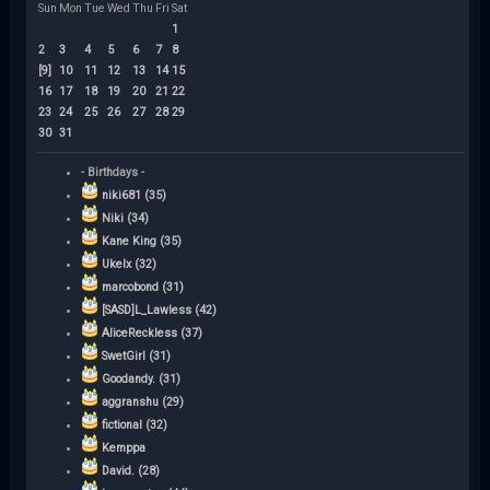
Sun
Mon
Tue
Wed
Thu
Fri
Sat
1
2
3
4
5
6
7
8
[9]
10
11
12
13
14
15
16
17
18
19
20
21
22
23
24
25
26
27
28
29
30
31
- Birthdays -
niki681 (35)
Niki (34)
Kane King (35)
Ukelx (32)
marcobond (31)
[SASD]L_Lawless (42)
AliceReckless (37)
SwetGirl (31)
Goodandy. (31)
aggranshu (29)
fictional (32)
Kemppa
David. (28)