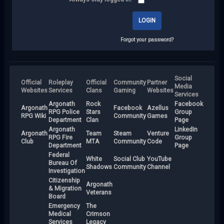
Forgot your password?
Social
Official
Roleplay
Official
Community
Partner
Media
Websites
Services
Clans
Gaming
Websites
Services
Argonath
Rock
Facebook
Argonath
Facebook
Azellus
RPG Police
Stars
Group
RPG Wiki
Community
Games
Department
Clan
Page
Argonath
LinkedIn
Argonath
Team
Steam
Venture
RPG Fire
Group
Club
MTA
Community
Code
Department
Page
Federal
White
Social Club
YouTube
Bureau Of
Shadows
Community
Channel
Investigation
Citizenship
Argonath
& Migration
Veterans
Board
Emergency
The
Medical
Crimson
Services
Legacy