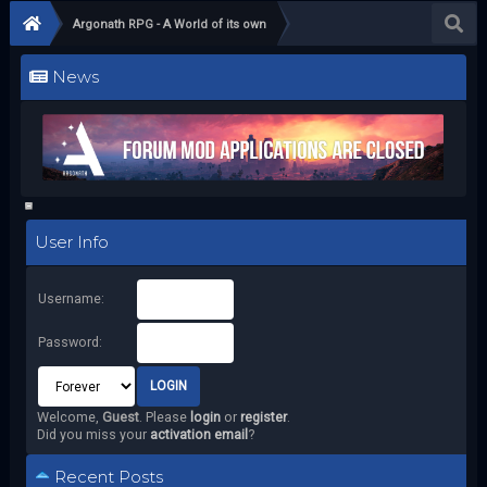
Argonath RPG - A World of its own
News
User Info
Username:
Password:
Welcome,
Guest
. Please
login
or
register
.
Did you miss your
activation email
?
Recent Posts