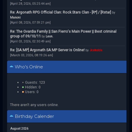
[April 28, 2026, 05:25:44 am]
Re: Argonath RPG Official Clan: Rock Stars Clan - [R*] / [Rstar]
by
Manoni
[April 08, 2026, 07:59:21 pm]
Re: The Gvardia Family || San Fierro's Main Power || Best criminal
group of 09/10/11
by
Leon.
[April 03, 2026, 02:30:49 am]
Re: [SA:MP] Argonath SA:MP Server is Online!
by
Jcstodds
[March 03, 2026, 08:19:26 am]
Who's Online
Guests: 123
Hidden: 0
Users: 0
There aren't any users online.
Birthday Calender
August 2026