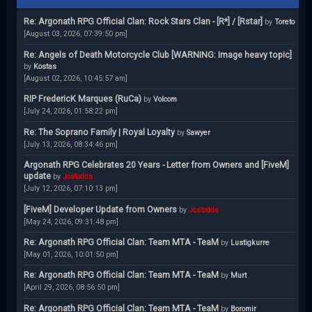
Re: Argonath RPG Official Clan: Rock Stars Clan - [R*] / [Rstar]
by
Toreto
[August 03, 2026, 07:39:50 pm]
Re: Angels of Death Motorcycle Club [WARNING: Image heavy topic]
by
Kostas
[August 02, 2026, 10:45:57 am]
RIP FredericK Marques (RuCa)
by
Volcom
[July 24, 2026, 01:58:22 pm]
Re: The Soprano Family | Royal Loyalty
by
Sawyer
[July 13, 2026, 08:34:46 pm]
Argonath RPG Celebrates 20 Years - Letter from Owners and [FiveM]
update
by
Jcstodds
[July 12, 2026, 07:10:13 pm]
[FiveM] Developer Update from Owners
by
Jcstodds
[May 24, 2026, 09:31:48 pm]
Re: Argonath RPG Official Clan: Team MTA - TeaM
by
Lustigkurre
[May 01, 2026, 10:01:50 pm]
Re: Argonath RPG Official Clan: Team MTA - TeaM
by
Murt
[April 29, 2026, 08:56:50 pm]
Re: Argonath RPG Official Clan: Team MTA - TeaM
by
Boromir