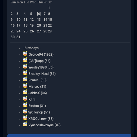
Sun
Mon
Tue
Wed
Thu
Fri
Sat
1
2
3
4
5
[6]
7
8
9
10
11
12
13
14
15
16
17
18
19
20
21
22
23
24
25
26
27
28
29
30
31
- Birthdays -
George94 (1932)
[GSF]Kopp (36)
Wesley1990 (36)
Bradley_Hood (31)
Ronnie. (30)
Marcoo (31)
JabbaX (36)
Khm
Exodus (31)
Sydneyjop (51)
XRQCU_rew (38)
Vyacheslavboync (49)