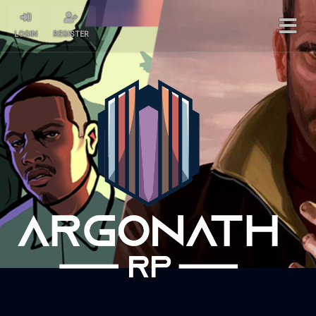
LOGIN
REGISTER