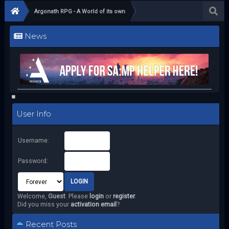
Argonath RPG - A World of its own
News
User Info
Username:
Password:
Welcome,
Guest
. Please
login
or
register
.
Did you miss your
activation email
?
Recent Posts