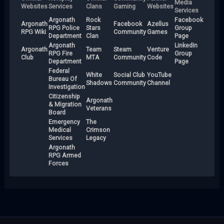
Media
Websites
Services
Clans
Gaming
Websites
Services
Argonath
Rock
Facebook
Argonath
Facebook
Azellus
RPG Police
Stars
Group
RPG Wiki
Community
Games
Department
Clan
Page
Argonath
LinkedIn
Argonath
Team
Steam
Venture
RPG Fire
Group
Club
MTA
Community
Code
Department
Page
Federal
White
Social Club
YouTube
Bureau Of
Shadows
Community
Channel
Investigation
Citizenship
Argonath
& Migration
Veterans
Board
Emergency
The
Medical
Crimson
Services
Legacy
Argonath
RPG Armed
Forces