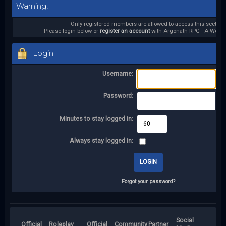
Warning!
Only registered members are allowed to access this section.
Please login below or
register an account
with Argonath RPG - A World 
Login
Username:
Password:
Minutes to stay logged in:
Always stay logged in:
Forgot your password?
Social
Official
Roleplay
Official
Community
Partner