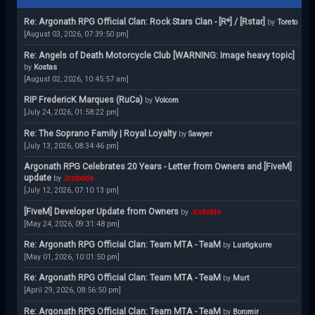
Re: Argonath RPG Official Clan: Rock Stars Clan - [R*] / [Rstar]
by
Toreto
[August 03, 2026, 07:39:50 pm]
Re: Angels of Death Motorcycle Club [WARNING: Image heavy topic]
by
Kostas
[August 02, 2026, 10:45:57 am]
RIP FredericK Marques (RuCa)
by
Volcom
[July 24, 2026, 01:58:22 pm]
Re: The Soprano Family | Royal Loyalty
by
Sawyer
[July 13, 2026, 08:34:46 pm]
Argonath RPG Celebrates 20 Years - Letter from Owners and [FiveM]
update
by
Jcstodds
[July 12, 2026, 07:10:13 pm]
[FiveM] Developer Update from Owners
by
Jcstodds
[May 24, 2026, 09:31:48 pm]
Re: Argonath RPG Official Clan: Team MTA - TeaM
by
Lustigkurre
[May 01, 2026, 10:01:50 pm]
Re: Argonath RPG Official Clan: Team MTA - TeaM
by
Murt
[April 29, 2026, 08:56:50 pm]
Re: Argonath RPG Official Clan: Team MTA - TeaM
by
Boromir