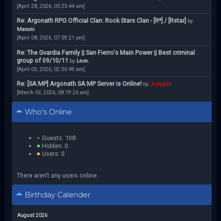
[April 28, 2026, 05:25:44 am]
Re: Argonath RPG Official Clan: Rock Stars Clan - [R*] / [Rstar]
by
Manoni
[April 08, 2026, 07:59:21 pm]
Re: The Gvardia Family || San Fierro's Main Power || Best criminal
group of 09/10/11
by
Leon.
[April 03, 2026, 02:30:49 am]
Re: [SA:MP] Argonath SA:MP Server is Online!
by
Jcstodds
[March 03, 2026, 08:19:26 am]
Who's Online
Guests: 108
Hidden: 0
Users: 0
There aren't any users online.
Birthday Calender
August 2026