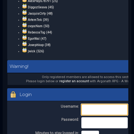
AlexPlays78791 (25)
DipgozGeava (45)
JacquisCirty (48)
ArtemTek (39)
cvqocNam (50)
RebeccaTog (44)
EgorWal (47)
Josephkap (38)
jwick (526)
Warning!
Only registered members are allowed to access this section.
Please login below or
register an account
with Argonath RPG - A World 
Login
Username:
Password:
Minutes to stay logged in: