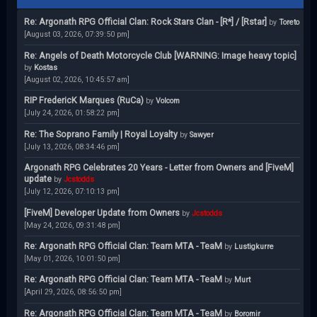
Re: Argonath RPG Official Clan: Rock Stars Clan - [R*] / [Rstar]
by
Toreto
[August 03, 2026, 07:39:50 pm]
Re: Angels of Death Motorcycle Club [WARNING: Image heavy topic]
by
Kostas
[August 02, 2026, 10:45:57 am]
RIP FredericK Marques (RuCa)
by
Volcom
[July 24, 2026, 01:58:22 pm]
Re: The Soprano Family | Royal Loyalty
by
Sawyer
[July 13, 2026, 08:34:46 pm]
Argonath RPG Celebrates 20 Years - Letter from Owners and [FiveM]
update
by
Jcstodds
[July 12, 2026, 07:10:13 pm]
[FiveM] Developer Update from Owners
by
Jcstodds
[May 24, 2026, 09:31:48 pm]
Re: Argonath RPG Official Clan: Team MTA - TeaM
by
Lustigkurre
[May 01, 2026, 10:01:50 pm]
Re: Argonath RPG Official Clan: Team MTA - TeaM
by
Murt
[April 29, 2026, 08:56:50 pm]
Re: Argonath RPG Official Clan: Team MTA - TeaM
by
Boromir