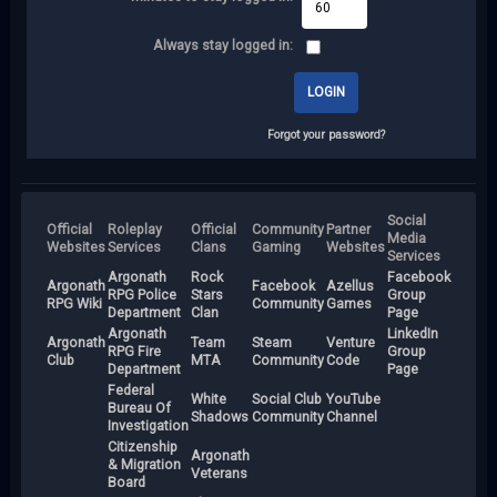
Always stay logged in:
Forgot your password?
Social
Official
Roleplay
Official
Community
Partner
Media
Websites
Services
Clans
Gaming
Websites
Services
Argonath
Rock
Facebook
Argonath
Facebook
Azellus
RPG Police
Stars
Group
RPG Wiki
Community
Games
Department
Clan
Page
Argonath
LinkedIn
Argonath
Team
Steam
Venture
RPG Fire
Group
Club
MTA
Community
Code
Department
Page
Federal
White
Social Club
YouTube
Bureau Of
Shadows
Community
Channel
Investigation
Citizenship
Argonath
& Migration
Veterans
Board