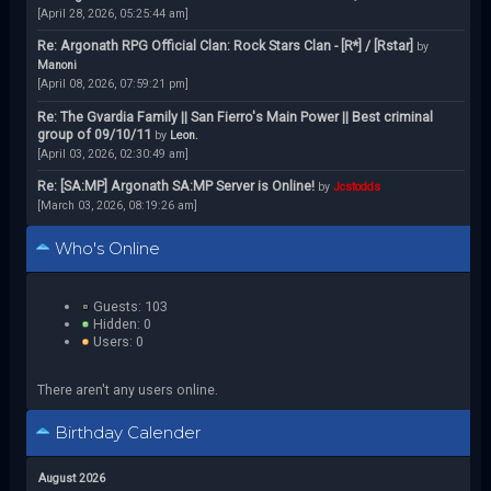
[April 28, 2026, 05:25:44 am]
Re: Argonath RPG Official Clan: Rock Stars Clan - [R*] / [Rstar]
by
Manoni
[April 08, 2026, 07:59:21 pm]
Re: The Gvardia Family || San Fierro's Main Power || Best criminal
group of 09/10/11
by
Leon.
[April 03, 2026, 02:30:49 am]
Re: [SA:MP] Argonath SA:MP Server is Online!
by
Jcstodds
[March 03, 2026, 08:19:26 am]
Who's Online
Guests: 103
Hidden: 0
Users: 0
There aren't any users online.
Birthday Calender
August 2026