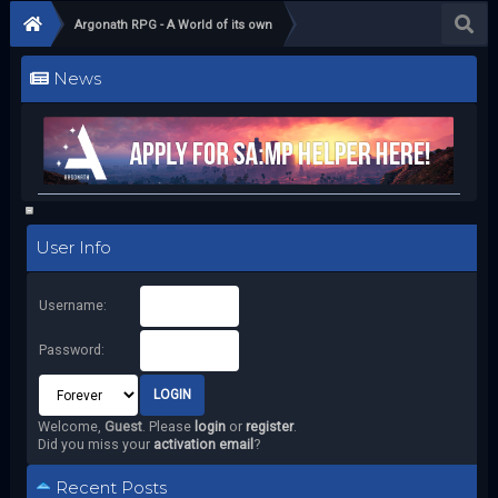
Argonath RPG - A World of its own
News
User Info
Username:
Password:
Welcome,
Guest
. Please
login
or
register
.
Did you miss your
activation email
?
Recent Posts