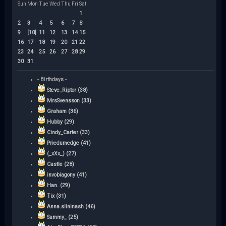
Sun
Mon
Tue
Wed
Thu
Fri
Sat
1
2
3
4
5
6
7
8
9
[10]
11
12
13
14
15
16
17
18
19
20
21
22
23
24
25
26
27
28
29
30
31
- Birthdays -
Steve_Riptor (38)
MrsSvensson (33)
Graham (36)
Hubby (29)
Cindy_Carter (33)
Priedumedge (41)
(_xXx_) (27)
Castle (28)
invobiagony (41)
Han. (29)
Tix (31)
Anna.slininash (46)
Sammy_ (25)