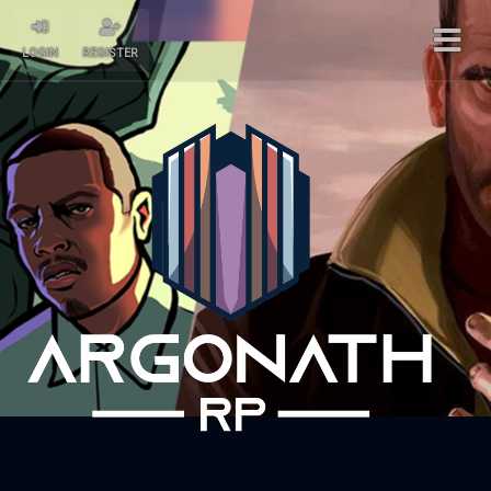
LOGIN
REGISTER