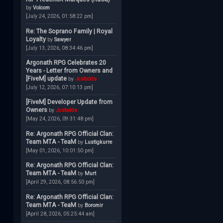
by
Volcom
[July 24, 2026, 01:58:22 pm]
Re: The Soprano Family | Royal
Loyalty
by
Sawyer
[July 13, 2026, 08:34:46 pm]
Argonath RPG Celebrates 20
Years - Letter from Owners and
[FiveM] update
by
Jcstodds
[July 12, 2026, 07:10:13 pm]
[FiveM] Developer Update from
Owners
by
Jcstodds
[May 24, 2026, 09:31:48 pm]
Re: Argonath RPG Official Clan:
Team MTA - TeaM
by
Lustigkurre
[May 01, 2026, 10:01:50 pm]
Re: Argonath RPG Official Clan:
Team MTA - TeaM
by
Murt
[April 29, 2026, 08:56:50 pm]
Re: Argonath RPG Official Clan:
Team MTA - TeaM
by
Boromir
[April 28, 2026, 05:25:44 am]