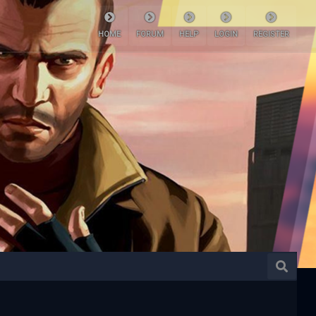
HOME
FORUM
HELP
LOGIN
REGISTER