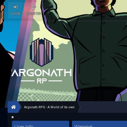
LOGIN
REGISTER
Argonath RPG - A World of its own
User Info
Warning!