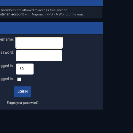
d members are allowed to access this section.
ister an account
with Argonath RPG - A World of its own.
ername:
assword:
ogged in:
ogged in:
Forgot your password?