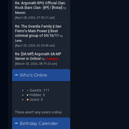
Re: Argonath RPG Official Clan:
Rock Stars Clan - [R*] / [Rstar]
by
Manoni
[April 08, 2026, 07:59:21 pm]
Re: The Gvardia Family || San
Fierro's Main Power || Best
criminal group of 09/10/11
by
Leon.
[April 03, 2026, 02:30:49 am]
Re: [SA:MP] Argonath SA:MP
Server is Online!
by
Jcstodds
[March 03, 2026, 08:19:26 am]
Who's Online
Guests: 111
Hidden: 0
Users: 0
There aren't any users online.
Birthday Calender