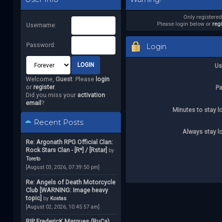
Only registere
Please login below or
reg
Username:
Password:
Login
Us
Welcome,
Guest
. Please
login
or
register
.
P
Did you miss your
activation
email
?
Minutes to stay l
Recent Posts
Always stay l
Re: Argonath RPG Official Clan:
Rock Stars Clan - [R*] / [Rstar]
by
Toreto
[August 03, 2026, 07:39:50 pm]
Re: Angels of Death Motorcycle
Club [WARNING: Image heavy
topic]
by
Kostas
[August 02, 2026, 10:45:57 am]
RIP FredericK Marques (RuCa)