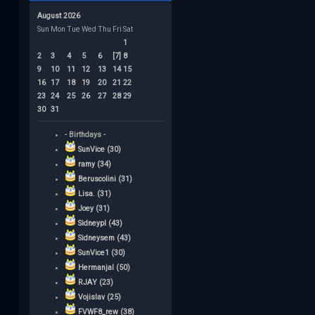
August 2026
Sun
Mon
Tue
Wed
Thu
Fri
Sat
1
2
3
4
5
6
[7]
8
9
10
11
12
13
14
15
16
17
18
19
20
21
22
23
24
25
26
27
28
29
30
31
- Birthdays -
SunVice (30)
ramy (34)
Beruscolini (31)
Lisa. (31)
Joey (31)
Sidneypl (43)
Sidneysem (43)
SunVice1 (30)
Hermanjal (50)
RJAY (23)
Vojislav (25)
FVWF8_rew (38)