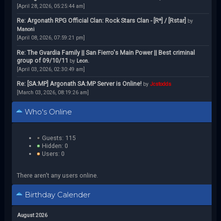
[April 28, 2026, 05:25:44 am]
Re: Argonath RPG Official Clan: Rock Stars Clan - [R*] / [Rstar]
by
Manoni
[April 08, 2026, 07:59:21 pm]
Re: The Gvardia Family || San Fierro's Main Power || Best criminal
group of 09/10/11
by
Leon.
[April 03, 2026, 02:30:49 am]
Re: [SA:MP] Argonath SA:MP Server is Online!
by
Jcstodds
[March 03, 2026, 08:19:26 am]
Who's Online
Guests: 115
Hidden: 0
Users: 0
There aren't any users online.
Birthday Calender
August 2026