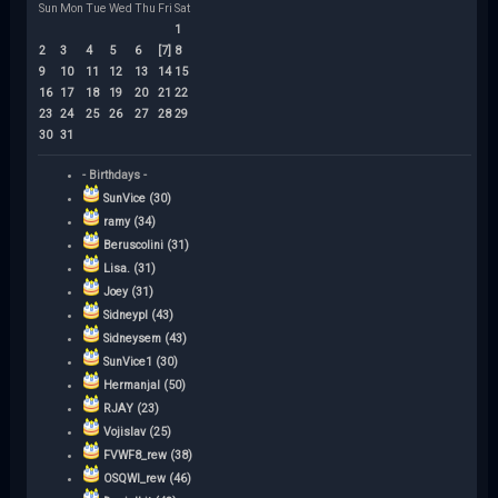
Sun
Mon
Tue
Wed
Thu
Fri
Sat
1
2
3
4
5
6
[7]
8
9
10
11
12
13
14
15
16
17
18
19
20
21
22
23
24
25
26
27
28
29
30
31
- Birthdays -
SunVice (30)
ramy (34)
Beruscolini (31)
Lisa. (31)
Joey (31)
Sidneypl (43)
Sidneysem (43)
SunVice1 (30)
Hermanjal (50)
RJAY (23)
Vojislav (25)
FVWF8_rew (38)
OSQWI_rew (46)