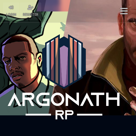
LOGIN
REGISTER