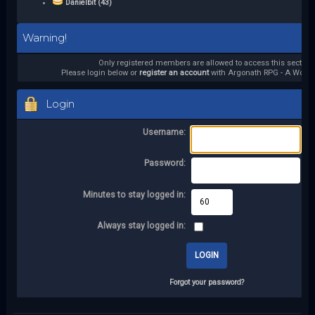
Danielbit (43)
Warning!
Only registered members are allowed to access this section.
Please login below or
register an account
with Argonath RPG - A World 
Login
Username:
Password:
Minutes to stay logged in:
Always stay logged in:
Forgot your password?