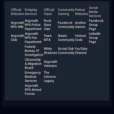
Social
Official
Roleplay
Official
Community
Partner
Media
Websites
Services
Clans
Gaming
Websites
Services
Argonath
Rock
Facebook
Argonath
Facebook
Azellus
RPG Police
Stars
Group
RPG Wiki
Community
Games
Department
Clan
Page
Argonath
LinkedIn
Argonath
Team
Steam
Venture
RPG Fire
Group
Club
MTA
Community
Code
Department
Page
Federal
White
Social Club
YouTube
Bureau Of
Shadows
Community
Channel
Investigation
Citizenship
Argonath
& Migration
Veterans
Board
Emergency
The
Medical
Crimson
Services
Legacy
Argonath
RPG Armed
Forces