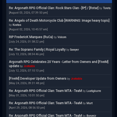
Re: Argonath RPG Official Clan: Rock Stars Clan - [R*] / [Rstar]
by
Toreto
[August 03, 2026, 07:39:50 pm]
Re: Angels of Death Motorcycle Club [WARNING: Image heavy topic]
by
Kostas
[August 02, 2026, 10:45:57 am]
RIP FredericK Marques (RuCa)
by
Volcom
[July 24, 2026, 01:58:22 pm]
Re: The Soprano Family | Royal Loyalty
by
Sawyer
[July 13, 2026, 08:34:46 pm]
Argonath RPG Celebrates 20 Years - Letter from Owners and [FiveM]
update
by
Jcstodds
[July 12, 2026, 07:10:13 pm]
[FiveM] Developer Update from Owners
by
Jcstodds
[May 24, 2026, 09:31:48 pm]
Re: Argonath RPG Official Clan: Team MTA - TeaM
by
Lustigkurre
[May 01, 2026, 10:01:50 pm]
Re: Argonath RPG Official Clan: Team MTA - TeaM
by
Murt
[April 29, 2026, 08:56:50 pm]
Re: Argonath RPG Official Clan: Team MTA - TeaM
by
Boromir