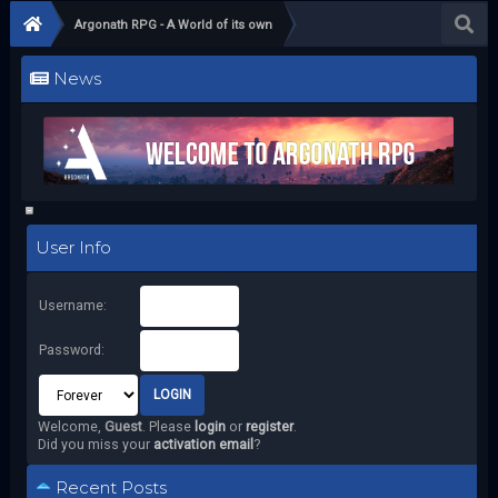
Argonath RPG - A World of its own
News
User Info
Username:
Password:
Welcome,
Guest
. Please
login
or
register
.
Did you miss your
activation email
?
Recent Posts