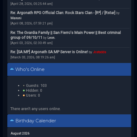
[April 28, 2026, 05:25:44 am]
Re: Argonath RPG Official Clan: Rock Stars Clan - [R*] / [Rstar]
by
Manoni
[April 08, 2026, 07:59:21 pm]
Re: The Gvardia Family || San Fierro's Main Power || Best criminal
group of 09/10/11
by
Leon.
[April 03, 2026, 02:30:49 am]
Re: [SA:MP] Argonath SA:MP Server is Online!
by
Jcstodds
[March 03, 2026, 08:19:26 am]
Who's Online
Guests: 103
Hidden: 0
Users: 0
There aren't any users online.
Birthday Calender
August 2026