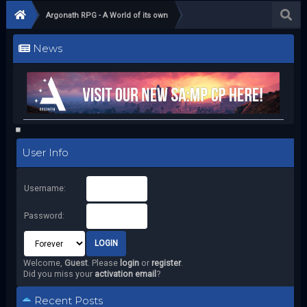
Argonath RPG - A World of its own
News
User Info
Username:
Password:
Welcome,
Guest
. Please
login
or
register
.
Did you miss your
activation email
?
Recent Posts