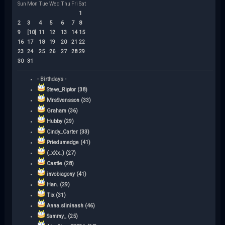
Sun
Mon
Tue
Wed
Thu
Fri
Sat
1
2
3
4
5
6
7
8
9
[10]
11
12
13
14
15
16
17
18
19
20
21
22
23
24
25
26
27
28
29
30
31
- Birthdays -
Steve_Riptor (38)
MrsSvensson (33)
Graham (36)
Hubby (29)
Cindy_Carter (33)
Priedumedge (41)
(_xXx_) (27)
Castle (28)
invobiagony (41)
Han. (29)
Tix (31)
Anna.slininash (46)
Sammy_ (25)