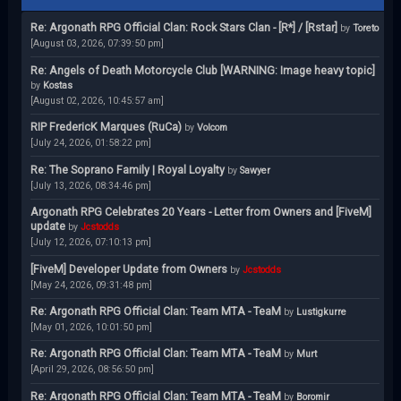
Re: Argonath RPG Official Clan: Rock Stars Clan - [R*] / [Rstar]
by
Toreto
[August 03, 2026, 07:39:50 pm]
Re: Angels of Death Motorcycle Club [WARNING: Image heavy topic]
by
Kostas
[August 02, 2026, 10:45:57 am]
RIP FredericK Marques (RuCa)
by
Volcom
[July 24, 2026, 01:58:22 pm]
Re: The Soprano Family | Royal Loyalty
by
Sawyer
[July 13, 2026, 08:34:46 pm]
Argonath RPG Celebrates 20 Years - Letter from Owners and [FiveM]
update
by
Jcstodds
[July 12, 2026, 07:10:13 pm]
[FiveM] Developer Update from Owners
by
Jcstodds
[May 24, 2026, 09:31:48 pm]
Re: Argonath RPG Official Clan: Team MTA - TeaM
by
Lustigkurre
[May 01, 2026, 10:01:50 pm]
Re: Argonath RPG Official Clan: Team MTA - TeaM
by
Murt
[April 29, 2026, 08:56:50 pm]
Re: Argonath RPG Official Clan: Team MTA - TeaM
by
Boromir