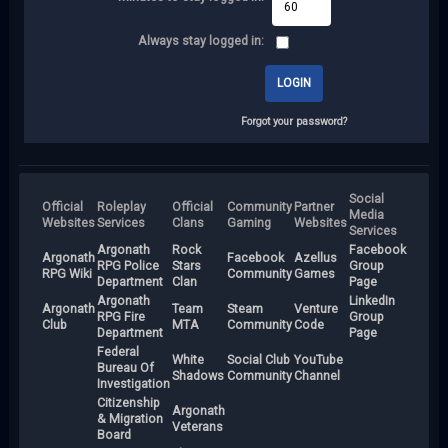
Always stay logged in:
Forgot your password?
Social
Official
Roleplay
Official
Community
Partner
Media
Websites
Services
Clans
Gaming
Websites
Services
Argonath
Rock
Facebook
Argonath
Facebook
Azellus
RPG Police
Stars
Group
RPG Wiki
Community
Games
Department
Clan
Page
Argonath
LinkedIn
Argonath
Team
Steam
Venture
RPG Fire
Group
Club
MTA
Community
Code
Department
Page
Federal
White
Social Club
YouTube
Bureau Of
Shadows
Community
Channel
Investigation
Citizenship
Argonath
& Migration
Veterans
Board