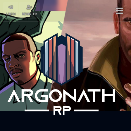
LOGIN
REGISTER