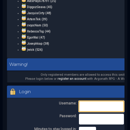
AlexPlays78791 (25)
DipgozGeava (45)
JacquisCirty (48)
ArtemTek (39)
cvqocNam (50)
RebeccaTog (44)
EgorWal (47)
Josephkap (38)
jwick (526)
Warning!
Only registered members are allowed to access this section.
Please login below or
register an account
with Argonath RPG - A World 
Login
Username:
Password:
Minutes to stay logged in: