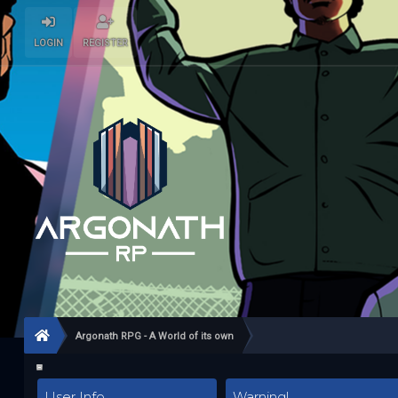
LOGIN
REGISTER
Argonath RPG - A World of its own
User Info
Warning!