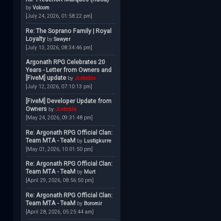
by
Volcom
[July 24, 2026, 01:58:22 pm]
Re: The Soprano Family | Royal
Loyalty
by
Sawyer
[July 13, 2026, 08:34:46 pm]
Argonath RPG Celebrates 20
Years - Letter from Owners and
[FiveM] update
by
Jcstodds
[July 12, 2026, 07:10:13 pm]
[FiveM] Developer Update from
Owners
by
Jcstodds
[May 24, 2026, 09:31:48 pm]
Re: Argonath RPG Official Clan:
Team MTA - TeaM
by
Lustigkurre
[May 01, 2026, 10:01:50 pm]
Re: Argonath RPG Official Clan:
Team MTA - TeaM
by
Murt
[April 29, 2026, 08:56:50 pm]
Re: Argonath RPG Official Clan:
Team MTA - TeaM
by
Boromir
[April 28, 2026, 05:25:44 am]