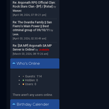
Re: Argonath RPG Official Clan:
Rock Stars Clan - [R*] / [Rstar]
by
Manoni
[April 08, 2026, 07:59:21 pm]
Re: The Gvardia Family || San
Fierro's Main Power || Best
criminal group of 09/10/11
by
Leon.
[April 03, 2026, 02:30:49 am]
Re: [SA:MP] Argonath SA:MP
Server is Online!
by
Jcstodds
[March 03, 2026, 08:19:26 am]
Who's Online
Guests: 114
Hidden: 0
Users: 0
There aren't any users online.
Birthday Calender