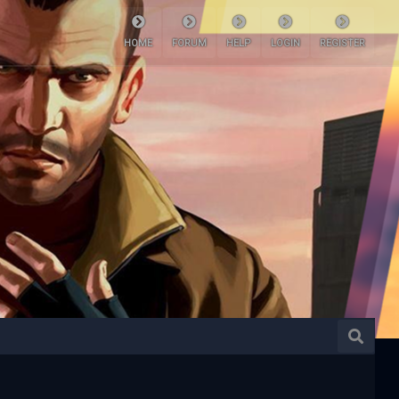
HOME
FORUM
HELP
LOGIN
REGISTER