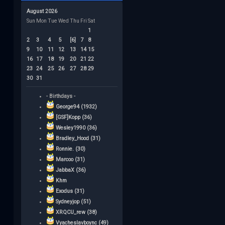
August 2026
Sun
Mon
Tue
Wed
Thu
Fri
Sat
1
2
3
4
5
[6]
7
8
9
10
11
12
13
14
15
16
17
18
19
20
21
22
23
24
25
26
27
28
29
30
31
- Birthdays -
George94 (1932)
[GSF]Kopp (36)
Wesley1990 (36)
Bradley_Hood (31)
Ronnie. (30)
Marcoo (31)
JabbaX (36)
Khm
Exodus (31)
Sydneyjop (51)
XRQCU_rew (38)
Vyacheslavboync (49)