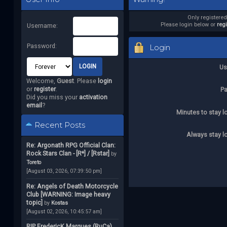
Only registere
Please login below or
reg
Username:
Password:
Login
Us
Welcome,
Guest
. Please
login
or
register
.
P
Did you miss your
activation
email
?
Minutes to stay l
Recent Posts
Always stay l
Re: Argonath RPG Official Clan:
Rock Stars Clan - [R*] / [Rstar]
by
Toreto
[August 03, 2026, 07:39:50 pm]
Re: Angels of Death Motorcycle
Club [WARNING: Image heavy
topic]
by
Kostas
[August 02, 2026, 10:45:57 am]
RIP FredericK Marques (RuCa)