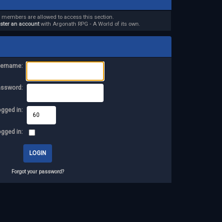
d members are allowed to access this section.
ister an account
with Argonath RPG - A World of its own.
ername:
assword:
ogged in:
ogged in:
Forgot your password?