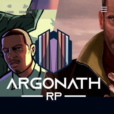
LOGIN
REGISTER