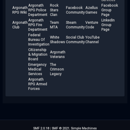
Argonath
Rock
Facebook
Argonath
Facebook
Azellus
RPG Police
Stars
Group
RPG Wiki
Community
Games
Department
Clan
Page
Argonath
LinkedIn
Argonath
Team
Steam
Venture
RPG Fire
Group
Club
MTA
Community
Code
Department
Page
Federal
White
Social Club
YouTube
Bureau Of
Shadows
Community
Channel
Investigation
Citizenship
Argonath
& Migration
Veterans
Board
Emergency
The
Medical
Crimson
Services
Legacy
Argonath
RPG Armed
Forces
SMF 2.0.18
|
SMF © 2021
,
Simple Machines