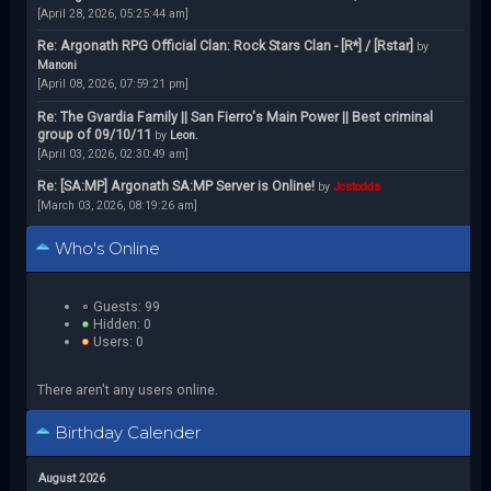
[April 28, 2026, 05:25:44 am]
Re: Argonath RPG Official Clan: Rock Stars Clan - [R*] / [Rstar]
by
Manoni
[April 08, 2026, 07:59:21 pm]
Re: The Gvardia Family || San Fierro's Main Power || Best criminal
group of 09/10/11
by
Leon.
[April 03, 2026, 02:30:49 am]
Re: [SA:MP] Argonath SA:MP Server is Online!
by
Jcstodds
[March 03, 2026, 08:19:26 am]
Who's Online
Guests: 99
Hidden: 0
Users: 0
There aren't any users online.
Birthday Calender
August 2026