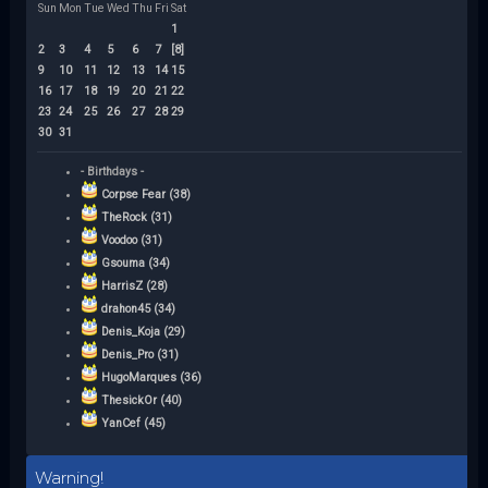
Sun
Mon
Tue
Wed
Thu
Fri
Sat
1
2
3
4
5
6
7
[8]
9
10
11
12
13
14
15
16
17
18
19
20
21
22
23
24
25
26
27
28
29
30
31
- Birthdays -
Corpse Fear (38)
TheRock (31)
Voodoo (31)
Gsouma (34)
HarrisZ (28)
drahon45 (34)
Denis_Koja (29)
Denis_Pro (31)
HugoMarques (36)
ThesickOr (40)
YanCef (45)
Warning!