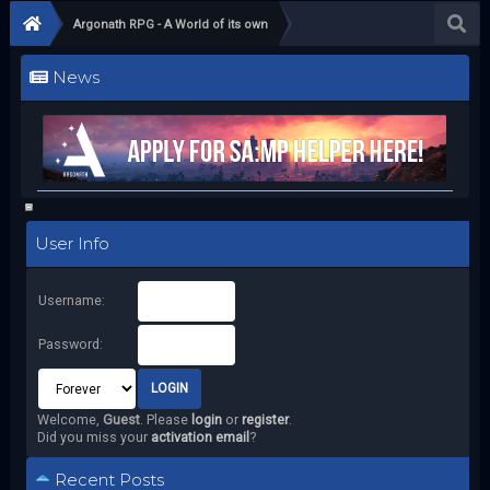
Argonath RPG - A World of its own
News
User Info
Username:
Password:
Welcome,
Guest
. Please
login
or
register
.
Did you miss your
activation email
?
Recent Posts