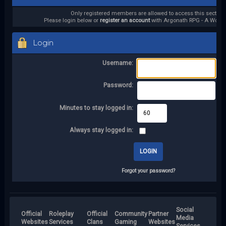
Only registered members are allowed to access this section.
Please login below or
register an account
with Argonath RPG - A World 
Login
Username:
Password:
Minutes to stay logged in:
Always stay logged in:
Forgot your password?
Social
Official
Roleplay
Official
Community
Partner
Media
Websites
Services
Clans
Gaming
Websites
Services