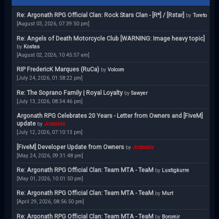
Re: Argonath RPG Official Clan: Rock Stars Clan - [R*] / [Rstar]
by
Toreto
[August 03, 2026, 07:39:50 pm]
Re: Angels of Death Motorcycle Club [WARNING: Image heavy topic]
by
Kostas
[August 02, 2026, 10:45:57 am]
RIP FredericK Marques (RuCa)
by
Volcom
[July 24, 2026, 01:58:22 pm]
Re: The Soprano Family | Royal Loyalty
by
Sawyer
[July 13, 2026, 08:34:46 pm]
Argonath RPG Celebrates 20 Years - Letter from Owners and [FiveM]
update
by
Jcstodds
[July 12, 2026, 07:10:13 pm]
[FiveM] Developer Update from Owners
by
Jcstodds
[May 24, 2026, 09:31:48 pm]
Re: Argonath RPG Official Clan: Team MTA - TeaM
by
Lustigkurre
[May 01, 2026, 10:01:50 pm]
Re: Argonath RPG Official Clan: Team MTA - TeaM
by
Murt
[April 29, 2026, 08:56:50 pm]
Re: Argonath RPG Official Clan: Team MTA - TeaM
by
Boromir