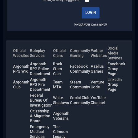
Forgot your password?
Social
Official
Roleplay
Official
Community
Partner
Media
Websites
Services
Clans
Gaming
Websites
Services
Argonath
Rock
Facebook
Argonath
Facebook
Azellus
RPG Police
Stars
Group
RPG Wiki
Community
Games
Department
Clan
Page
Argonath
LinkedIn
Argonath
Team
Steam
Venture
RPG Fire
Group
Club
MTA
Community
Code
Department
Page
Federal
White
Social Club
YouTube
Bureau Of
Shadows
Community
Channel
Investigation
Citizenship
Argonath
& Migration
Veterans
Board
Emergency
The
Medical
Crimson
Services
Legacy