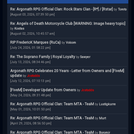
Re: Argonath RPG Official Clan: Rock Stars Clan - [R*] / [Rstar]
by
Toreto
[August 03, 2026, 07:39:50 pm]
Re: Angels of Death Motorcycle Club [WARNING: Image heavy topic]
by
Kostas
[August 02, 2026, 10:45:57 am]
RIP FredericK Marques (RuCa)
by
Volcom
[July 24, 2026, 01:58:22 pm]
Re: The Soprano Family | Royal Loyalty
by
Sawyer
[July 13, 2026, 08:34:46 pm]
Argonath RPG Celebrates 20 Years - Letter from Owners and [FiveM]
update
by
Jcstodds
[July 12, 2026, 07:10:13 pm]
[FiveM] Developer Update from Owners
by
Jcstodds
[May 24, 2026, 09:31:48 pm]
Re: Argonath RPG Official Clan: Team MTA - TeaM
by
Lustigkurre
[May 01, 2026, 10:01:50 pm]
Re: Argonath RPG Official Clan: Team MTA - TeaM
by
Murt
[April 29, 2026, 08:56:50 pm]
Re: Argonath RPG Official Clan: Team MTA - TeaM
by
Boromir