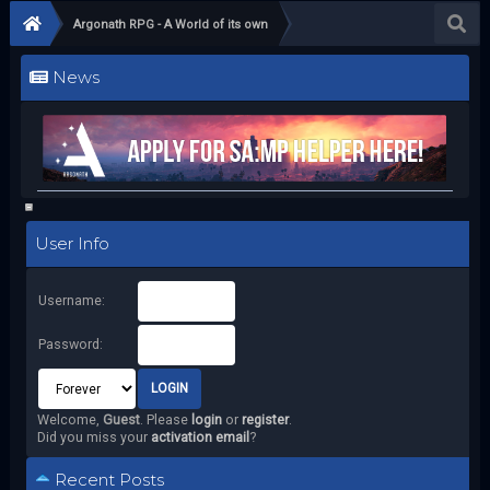
Argonath RPG - A World of its own
News
User Info
Username:
Password:
Welcome,
Guest
. Please
login
or
register
.
Did you miss your
activation email
?
Recent Posts