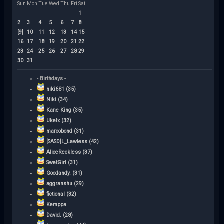
Sun
Mon
Tue
Wed
Thu
Fri
Sat
1
2
3
4
5
6
7
8
[9]
10
11
12
13
14
15
16
17
18
19
20
21
22
23
24
25
26
27
28
29
30
31
- Birthdays -
niki681 (35)
Niki (34)
Kane King (35)
Ukelx (32)
marcobond (31)
[SASD]L_Lawless (42)
AliceReckless (37)
SwetGirl (31)
Goodandy. (31)
aggranshu (29)
fictional (32)
Kemppa
David. (28)