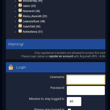
lenousertag (44)
rajeev (23)
Norenemt (46)
Marco_Ancelotti (29)
Ledesireflush (48)
CalebToM (43)
AshleySoorp (51)
Warning!
Only registered members are allowed to access this section.
Please login below or
register an account
with Argonath RPG - A World 
Login
Username:
Password:
Minutes to stay logged in:
Always stay logged in: