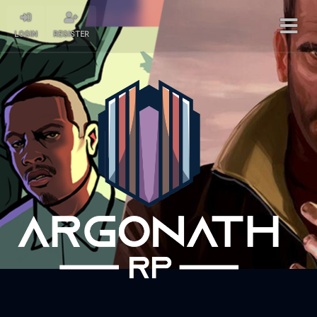
LOGIN
REGISTER