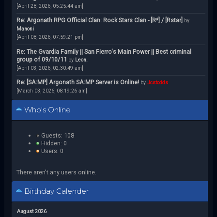
[April 28, 2026, 05:25:44 am]
Re: Argonath RPG Official Clan: Rock Stars Clan - [R*] / [Rstar]
by
Manoni
[April 08, 2026, 07:59:21 pm]
Re: The Gvardia Family || San Fierro's Main Power || Best criminal
group of 09/10/11
by
Leon.
[April 03, 2026, 02:30:49 am]
Re: [SA:MP] Argonath SA:MP Server is Online!
by
Jcstodds
[March 03, 2026, 08:19:26 am]
Who's Online
Guests: 108
Hidden: 0
Users: 0
There aren't any users online.
Birthday Calender
August 2026