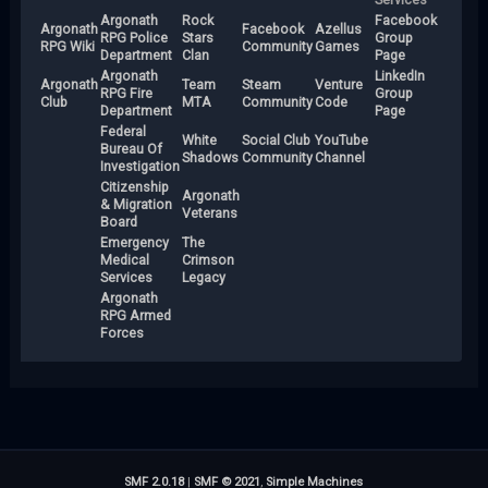
Argonath
Rock
Facebook
Argonath
Facebook
Azellus
RPG Police
Stars
Group
RPG Wiki
Community
Games
Department
Clan
Page
Argonath
LinkedIn
Argonath
Team
Steam
Venture
RPG Fire
Group
Club
MTA
Community
Code
Department
Page
Federal
White
Social Club
YouTube
Bureau Of
Shadows
Community
Channel
Investigation
Citizenship
Argonath
& Migration
Veterans
Board
Emergency
The
Medical
Crimson
Services
Legacy
Argonath
RPG Armed
Forces
SMF 2.0.18
|
SMF © 2021
,
Simple Machines