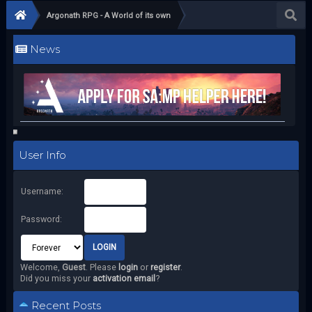
Argonath RPG - A World of its own
News
User Info
Username:
Password:
Welcome,
Guest
. Please
login
or
register
.
Did you miss your
activation email
?
Recent Posts