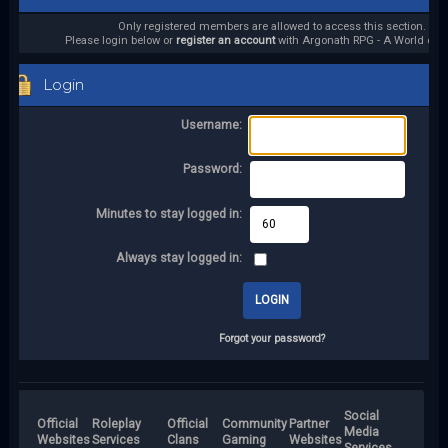
Only registered members are allowed to access this section.
Please login below or
register an account
with Argonath RPG - A World of it
Login
Username:
Password:
Minutes to stay logged in:
Always stay logged in:
Forgot your password?
Social
Official
Roleplay
Official
Community
Partner
Media
Websites
Services
Clans
Gaming
Websites
Services