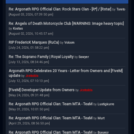
Re: Argonath RPG Official Clan: Rock Stars Clan - [R*] / [Rstar]
by
Toreto
[August 03, 2026, 07:39:50 pm]
Re: Angels of Death Motorcycle Club [WARNING: Image heavy topic]
by
Kostas
[August 02, 2026, 10:45:57 am]
RIP FredericK Marques (RuCa)
by
Volcom
[July 24, 2026, 01:58:22 pm]
Re: The Soprano Family | Royal Loyalty
by
Sawyer
[July 13, 2026, 08:34:46 pm]
Argonath RPG Celebrates 20 Years - Letter from Owners and [FiveM]
update
by
Jcstodds
[July 12, 2026, 07:10:13 pm]
[FiveM] Developer Update from Owners
by
Jcstodds
[May 24, 2026, 09:31:48 pm]
Re: Argonath RPG Official Clan: Team MTA - TeaM
by
Lustigkurre
[May 01, 2026, 10:01:50 pm]
Re: Argonath RPG Official Clan: Team MTA - TeaM
by
Murt
[April 29, 2026, 08:56:50 pm]
Re: Argonath RPG Official Clan: Team MTA - TeaM
by
Boromir