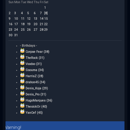
Sun
Mon
Tue
Wed
Thu
Fri
Sat
1
2
3
4
5
6
7
[8]
9
10
11
12
13
14
15
16
17
18
19
20
21
22
23
24
25
26
27
28
29
30
31
- Birthdays -
Corpse Fear (38)
TheRock (31)
Voodoo (31)
Gsouma (34)
HarrisZ (28)
drahon45 (34)
Denis_Koja (29)
Denis_Pro (31)
HugoMarques (36)
ThesickOr (40)
YanCef (45)
Warning!