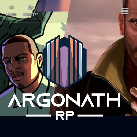
LOGIN
REGISTER