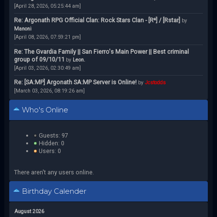
[April 28, 2026, 05:25:44 am]
Re: Argonath RPG Official Clan: Rock Stars Clan - [R*] / [Rstar]
by
Manoni
[April 08, 2026, 07:59:21 pm]
Re: The Gvardia Family || San Fierro's Main Power || Best criminal
group of 09/10/11
by
Leon.
[April 03, 2026, 02:30:49 am]
Re: [SA:MP] Argonath SA:MP Server is Online!
by
Jcstodds
[March 03, 2026, 08:19:26 am]
Who's Online
Guests: 97
Hidden: 0
Users: 0
There aren't any users online.
Birthday Calender
August 2026