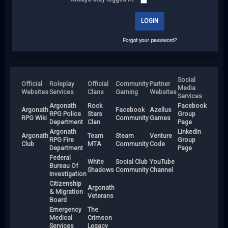
Forgot your password?
Social
Official
Roleplay
Official
Community
Partner
Media
Websites
Services
Clans
Gaming
Websites
Services
Argonath
Rock
Facebook
Argonath
Facebook
Azellus
RPG Police
Stars
Group
RPG Wiki
Community
Games
Department
Clan
Page
Argonath
LinkedIn
Argonath
Team
Steam
Venture
RPG Fire
Group
Club
MTA
Community
Code
Department
Page
Federal
White
Social Club
YouTube
Bureau Of
Shadows
Community
Channel
Investigation
Citizenship
Argonath
& Migration
Veterans
Board
Emergency
The
Medical
Crimson
Services
Legacy