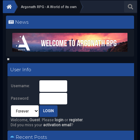
Argonath RPG - A World of its own
News
User Info
Username:
Password:
Welcome,
Guest
. Please
login
or
register
.
Did you miss your
activation email
?
Recent Posts