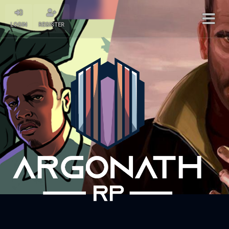
LOGIN
REGISTER