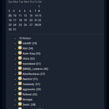
Sun
Mon
Tue
Wed
Thu
Fri
Sat
1
2
3
4
5
6
7
8
[9]
10
11
12
13
14
15
16
17
18
19
20
21
22
23
24
25
26
27
28
29
30
31
- Birthdays -
niki681 (35)
Niki (34)
Kane King (35)
Ukelx (32)
marcobond (31)
[SASD]L_Lawless (42)
AliceReckless (37)
SwetGirl (31)
Goodandy. (31)
aggranshu (29)
fictional (32)
Kemppa
David. (28)