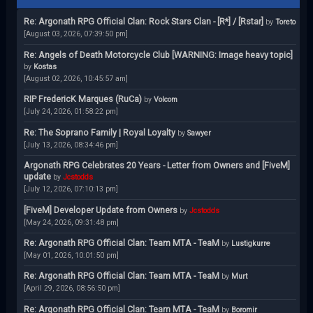
Re: Argonath RPG Official Clan: Rock Stars Clan - [R*] / [Rstar]
by
Toreto
[August 03, 2026, 07:39:50 pm]
Re: Angels of Death Motorcycle Club [WARNING: Image heavy topic]
by
Kostas
[August 02, 2026, 10:45:57 am]
RIP FredericK Marques (RuCa)
by
Volcom
[July 24, 2026, 01:58:22 pm]
Re: The Soprano Family | Royal Loyalty
by
Sawyer
[July 13, 2026, 08:34:46 pm]
Argonath RPG Celebrates 20 Years - Letter from Owners and [FiveM]
update
by
Jcstodds
[July 12, 2026, 07:10:13 pm]
[FiveM] Developer Update from Owners
by
Jcstodds
[May 24, 2026, 09:31:48 pm]
Re: Argonath RPG Official Clan: Team MTA - TeaM
by
Lustigkurre
[May 01, 2026, 10:01:50 pm]
Re: Argonath RPG Official Clan: Team MTA - TeaM
by
Murt
[April 29, 2026, 08:56:50 pm]
Re: Argonath RPG Official Clan: Team MTA - TeaM
by
Boromir