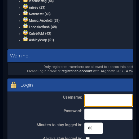
lenousertag (44)
rajeev (23)
Norenemt (46)
Marco_Ancelotti (29)
Ledesireflush (48)
CalebToM (43)
AshleySoorp (51)
Warning!
Only registered members are allowed to access this section.
Please login below or
register an account
with Argonath RPG - A World 
Login
Username:
Password:
Minutes to stay logged in:
Always stay logged in: