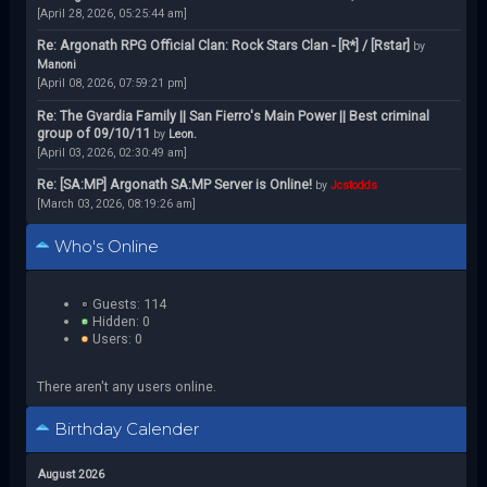
[April 28, 2026, 05:25:44 am]
Re: Argonath RPG Official Clan: Rock Stars Clan - [R*] / [Rstar]
by
Manoni
[April 08, 2026, 07:59:21 pm]
Re: The Gvardia Family || San Fierro's Main Power || Best criminal
group of 09/10/11
by
Leon.
[April 03, 2026, 02:30:49 am]
Re: [SA:MP] Argonath SA:MP Server is Online!
by
Jcstodds
[March 03, 2026, 08:19:26 am]
Who's Online
Guests: 114
Hidden: 0
Users: 0
There aren't any users online.
Birthday Calender
August 2026