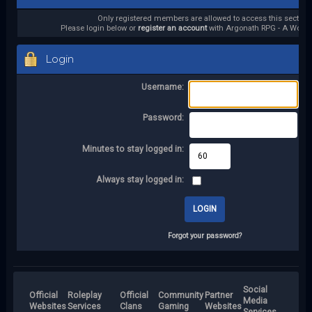
Only registered members are allowed to access this section.
Please login below or
register an account
with Argonath RPG - A World 
Login
Username:
Password:
Minutes to stay logged in:
Always stay logged in:
Forgot your password?
Social
Official
Roleplay
Official
Community
Partner
Media
Websites
Services
Clans
Gaming
Websites
Services