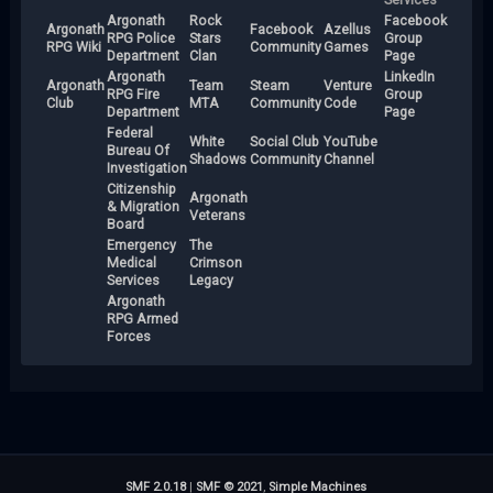
Argonath
Rock
Facebook
Argonath
Facebook
Azellus
RPG Police
Stars
Group
RPG Wiki
Community
Games
Department
Clan
Page
Argonath
LinkedIn
Argonath
Team
Steam
Venture
RPG Fire
Group
Club
MTA
Community
Code
Department
Page
Federal
White
Social Club
YouTube
Bureau Of
Shadows
Community
Channel
Investigation
Citizenship
Argonath
& Migration
Veterans
Board
Emergency
The
Medical
Crimson
Services
Legacy
Argonath
RPG Armed
Forces
SMF 2.0.18
|
SMF © 2021
,
Simple Machines