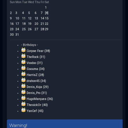
Sun
Mon
Tue
Wed
Thu
Fri
Sat
1
2
3
4
5
6
7
[8]
9
10
11
12
13
14
15
16
17
18
19
20
21
22
23
24
25
26
27
28
29
30
31
- Birthdays -
Corpse Fear (38)
TheRock (31)
Voodoo (31)
Gsouma (34)
HarrisZ (28)
drahon45 (34)
Denis_Koja (29)
Denis_Pro (31)
HugoMarques (36)
ThesickOr (40)
YanCef (45)
Warning!