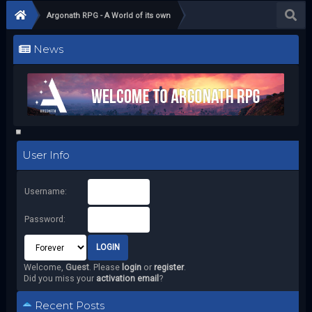
Argonath RPG - A World of its own
News
User Info
Username:
Password:
Welcome,
Guest
. Please
login
or
register
.
Did you miss your
activation email
?
Recent Posts