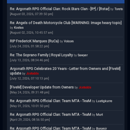
Re: Argonath RPG Official Clan: Rock Stars Clan - [R*] / [Rstar]
by
Toreto
[August 03, 2026, 07:39:50 pm]
Re: Angels of Death Motorcycle Club [WARNING: Image heavy topic]
by
Kostas
[August 02, 2026, 10:45:57 am]
RIP FredericK Marques (RuCa)
by
Volcom
[July 24, 2026, 01:58:22 pm]
Re: The Soprano Family | Royal Loyalty
by
Sawyer
[July 13, 2026, 08:34:46 pm]
Argonath RPG Celebrates 20 Years - Letter from Owners and [FiveM]
update
by
Jcstodds
[July 12, 2026, 07:10:13 pm]
[FiveM] Developer Update from Owners
by
Jcstodds
[May 24, 2026, 09:31:48 pm]
Re: Argonath RPG Official Clan: Team MTA - TeaM
by
Lustigkurre
[May 01, 2026, 10:01:50 pm]
Re: Argonath RPG Official Clan: Team MTA - TeaM
by
Murt
[April 29, 2026, 08:56:50 pm]
Re: Argonath RPG Official Clan: Team MTA - TeaM
by
Boromir