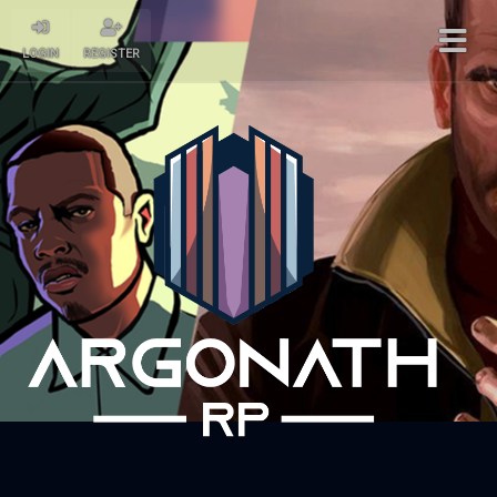
LOGIN
REGISTER