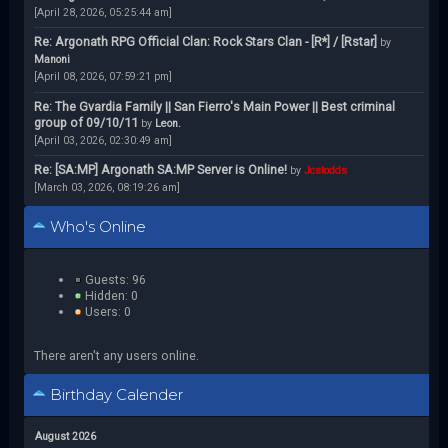
[April 28, 2026, 05:25:44 am]
Re: Argonath RPG Official Clan: Rock Stars Clan - [R*] / [Rstar]
by
Manoni
[April 08, 2026, 07:59:21 pm]
Re: The Gvardia Family || San Fierro's Main Power || Best criminal
group of 09/10/11
by
Leon.
[April 03, 2026, 02:30:49 am]
Re: [SA:MP] Argonath SA:MP Server is Online!
by
Jcstodds
[March 03, 2026, 08:19:26 am]
Who's Online
Guests: 96
Hidden: 0
Users: 0
There aren't any users online.
Birthday Calender
August 2026