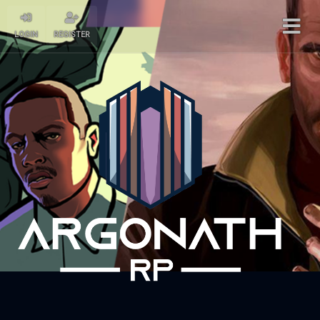
LOGIN
REGISTER