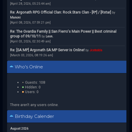
[April 28, 2026, 05:25:44 am]
Re: Argonath RPG Official Clan: Rock Stars Clan - [R*] / [Rstar]
by
Manoni
[April 08, 2026, 07:59:21 pm]
Re: The Gvardia Family || San Fierro's Main Power || Best criminal
group of 09/10/11
by
Leon.
[April 03, 2026, 02:30:49 am]
Re: [SA:MP] Argonath SA:MP Server is Online!
by
Jcstodds
[March 03, 2026, 08:19:26 am]
Who's Online
Guests: 108
Hidden: 0
Users: 0
There aren't any users online.
Birthday Calender
August 2026