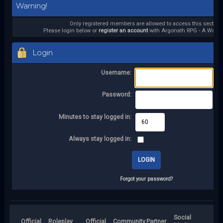
Warning!
Only registered members are allowed to access this section.
Please login below or
register an account
with Argonath RPG - A World 
Login
Username:
Password:
Minutes to stay logged in:
Always stay logged in:
Forgot your password?
Social
Official
Roleplay
Official
Community
Partner