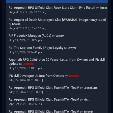
Re: Argonath RPG Official Clan: Rock Stars Clan - [R*] / [Rstar]
by
Toreto
[August 03, 2026, 07:39:50 pm]
Re: Angels of Death Motorcycle Club [WARNING: Image heavy topic]
by
Kostas
[August 02, 2026, 10:45:57 am]
RIP FredericK Marques (RuCa)
by
Volcom
[July 24, 2026, 01:58:22 pm]
Re: The Soprano Family | Royal Loyalty
by
Sawyer
[July 13, 2026, 08:34:46 pm]
Argonath RPG Celebrates 20 Years - Letter from Owners and [FiveM]
update
by
Jcstodds
[July 12, 2026, 07:10:13 pm]
[FiveM] Developer Update from Owners
by
Jcstodds
[May 24, 2026, 09:31:48 pm]
Re: Argonath RPG Official Clan: Team MTA - TeaM
by
Lustigkurre
[May 01, 2026, 10:01:50 pm]
Re: Argonath RPG Official Clan: Team MTA - TeaM
by
Murt
[April 29, 2026, 08:56:50 pm]
Re: Argonath RPG Official Clan: Team MTA - TeaM
by
Boromir