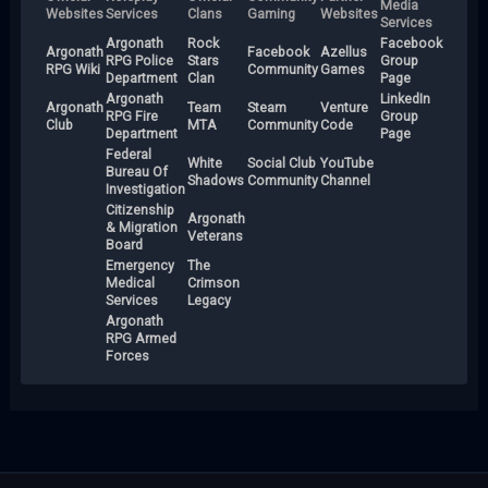
Media
Websites
Services
Clans
Gaming
Websites
Services
Argonath
Rock
Facebook
Argonath
Facebook
Azellus
RPG Police
Stars
Group
RPG Wiki
Community
Games
Department
Clan
Page
Argonath
LinkedIn
Argonath
Team
Steam
Venture
RPG Fire
Group
Club
MTA
Community
Code
Department
Page
Federal
White
Social Club
YouTube
Bureau Of
Shadows
Community
Channel
Investigation
Citizenship
Argonath
& Migration
Veterans
Board
Emergency
The
Medical
Crimson
Services
Legacy
Argonath
RPG Armed
Forces