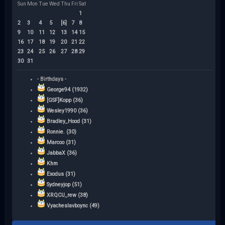
Sun
Mon
Tue
Wed
Thu
Fri
Sat
1
2
3
4
5
[6]
7
8
9
10
11
12
13
14
15
16
17
18
19
20
21
22
23
24
25
26
27
28
29
30
31
- Birthdays -
George94 (1932)
[GSF]Kopp (36)
Wesley1990 (36)
Bradley_Hood (31)
Ronnie. (30)
Marcoo (31)
JabbaX (36)
Khm
Exodus (31)
Sydneyjop (51)
XRQCU_rew (38)
Vyacheslavboync (49)