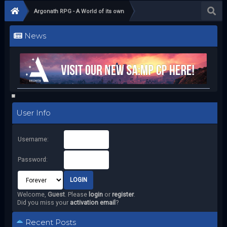
Argonath RPG - A World of its own
News
User Info
Username:
Password:
Welcome,
Guest
. Please
login
or
register
.
Did you miss your
activation email
?
Recent Posts