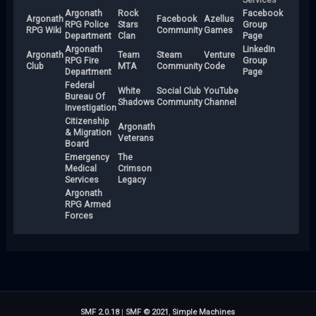
Argonath
Rock
Facebook
Argonath
Facebook
Azellus
RPG Police
Stars
Group
RPG Wiki
Community
Games
Department
Clan
Page
Argonath
LinkedIn
Argonath
Team
Steam
Venture
RPG Fire
Group
Club
MTA
Community
Code
Department
Page
Federal
White
Social Club
YouTube
Bureau Of
Shadows
Community
Channel
Investigation
Citizenship
Argonath
& Migration
Veterans
Board
Emergency
The
Medical
Crimson
Services
Legacy
Argonath
RPG Armed
Forces
SMF 2.0.18
|
SMF © 2021
,
Simple Machines