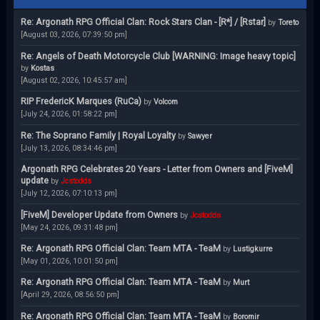
Re: Argonath RPG Official Clan: Rock Stars Clan - [R*] / [Rstar]
by
Toreto
[August 03, 2026, 07:39:50 pm]
Re: Angels of Death Motorcycle Club [WARNING: Image heavy topic]
by
Kostas
[August 02, 2026, 10:45:57 am]
RIP FredericK Marques (RuCa)
by
Volcom
[July 24, 2026, 01:58:22 pm]
Re: The Soprano Family | Royal Loyalty
by
Sawyer
[July 13, 2026, 08:34:46 pm]
Argonath RPG Celebrates 20 Years - Letter from Owners and [FiveM]
update
by
Jcstodds
[July 12, 2026, 07:10:13 pm]
[FiveM] Developer Update from Owners
by
Jcstodds
[May 24, 2026, 09:31:48 pm]
Re: Argonath RPG Official Clan: Team MTA - TeaM
by
Lustigkurre
[May 01, 2026, 10:01:50 pm]
Re: Argonath RPG Official Clan: Team MTA - TeaM
by
Murt
[April 29, 2026, 08:56:50 pm]
Re: Argonath RPG Official Clan: Team MTA - TeaM
by
Boromir