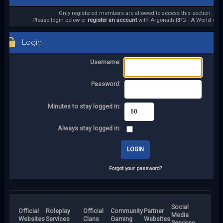
Only registered members are allowed to access this section.
Please login below or
register an account
with Argonath RPG - A World of it
Login
Username:
Password:
Minutes to stay logged in:
Always stay logged in:
Forgot your password?
Social
Official
Roleplay
Official
Community
Partner
Media
Websites
Services
Clans
Gaming
Websites
Services