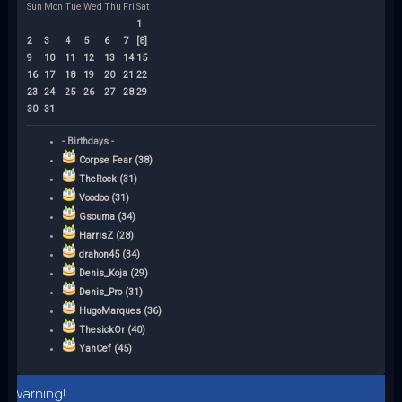
Sun
Mon
Tue
Wed
Thu
Fri
Sat
1
2
3
4
5
6
7
[8]
9
10
11
12
13
14
15
16
17
18
19
20
21
22
23
24
25
26
27
28
29
30
31
- Birthdays -
Corpse Fear (38)
TheRock (31)
Voodoo (31)
Gsouma (34)
HarrisZ (28)
drahon45 (34)
Denis_Koja (29)
Denis_Pro (31)
HugoMarques (36)
ThesickOr (40)
YanCef (45)
Warning!