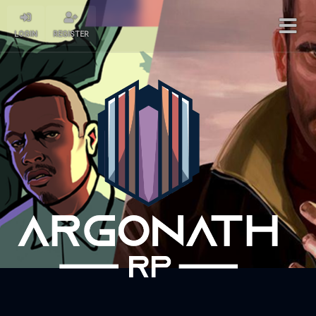
LOGIN
REGISTER