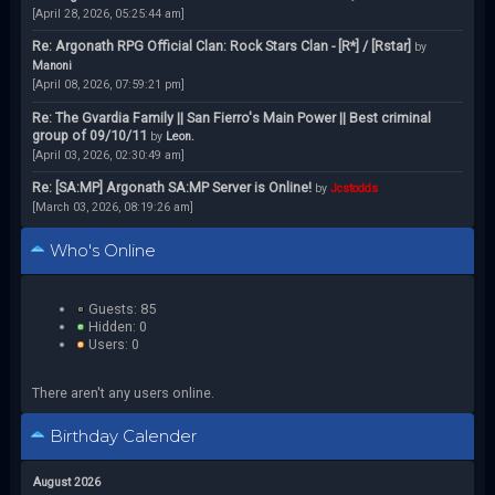
[April 28, 2026, 05:25:44 am]
Re: Argonath RPG Official Clan: Rock Stars Clan - [R*] / [Rstar]
by
Manoni
[April 08, 2026, 07:59:21 pm]
Re: The Gvardia Family || San Fierro's Main Power || Best criminal
group of 09/10/11
by
Leon.
[April 03, 2026, 02:30:49 am]
Re: [SA:MP] Argonath SA:MP Server is Online!
by
Jcstodds
[March 03, 2026, 08:19:26 am]
Who's Online
Guests: 85
Hidden: 0
Users: 0
There aren't any users online.
Birthday Calender
August 2026