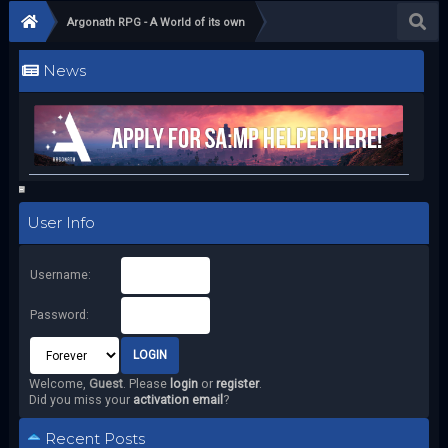
Argonath RPG - A World of its own
News
User Info
Username:
Password:
Welcome,
Guest
. Please
login
or
register
.
Did you miss your
activation email
?
Recent Posts