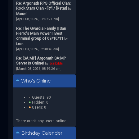
Re: Argonath RPG Official Clan:
Rock Stars Clan - [R*] / [Rstar]
by
Manoni
[April 08, 2026, 07:59:21 pm]
Re: The Gvardia Family || San
Fierro's Main Power || Best
criminal group of 09/10/11
by
Leon.
[April 03, 2026, 02:30:49 am]
Re: [SA:MP] Argonath SA:MP
Server is Online!
by
Jcstodds
[March 03, 2026, 08:19:26 am]
Who's Online
Guests: 90
Hidden: 0
Users: 0
There aren't any users online.
Birthday Calender