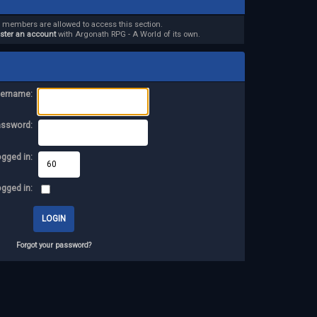
d members are allowed to access this section.
ister an account
with Argonath RPG - A World of its own.
ername:
assword:
ogged in:
ogged in:
Forgot your password?