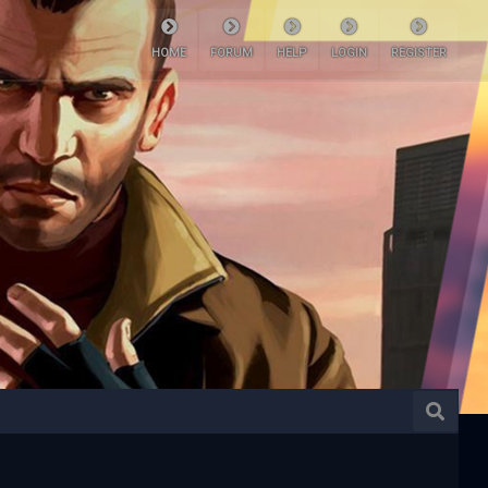
HOME
FORUM
HELP
LOGIN
REGISTER