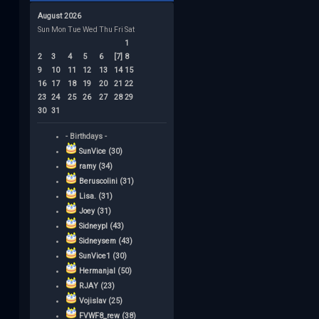
August 2026
Sun
Mon
Tue
Wed
Thu
Fri
Sat
1
2
3
4
5
6
[7]
8
9
10
11
12
13
14
15
16
17
18
19
20
21
22
23
24
25
26
27
28
29
30
31
- Birthdays -
SunVice (30)
ramy (34)
Beruscolini (31)
Lisa. (31)
Joey (31)
Sidneypl (43)
Sidneysem (43)
SunVice1 (30)
Hermanjal (50)
RJAY (23)
Vojislav (25)
FVWF8_rew (38)