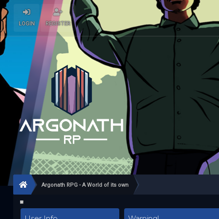
LOGIN
REGISTER
Argonath RPG - A World of its own
User Info
Warning!