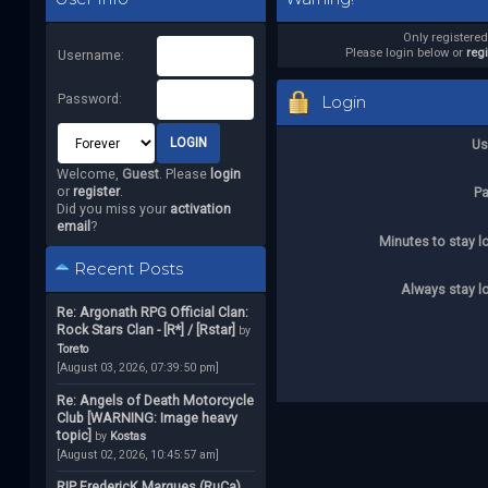
Only registere
Please login below or
reg
Username:
Password:
Login
Us
Welcome,
Guest
. Please
login
or
register
.
P
Did you miss your
activation
email
?
Minutes to stay l
Recent Posts
Always stay l
Re: Argonath RPG Official Clan:
Rock Stars Clan - [R*] / [Rstar]
by
Toreto
[August 03, 2026, 07:39:50 pm]
Re: Angels of Death Motorcycle
Club [WARNING: Image heavy
topic]
by
Kostas
[August 02, 2026, 10:45:57 am]
RIP FredericK Marques (RuCa)