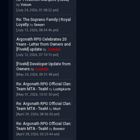
by
Volcom
[July 24, 2026, 01:58:22 pm]
Re: The Soprano Family | Royal
Loyalty
by
Sawyer
[July 13, 2026, 08:34:46 pm]
Argonath RPG Celebrates 20
Years - Letter from Owners and
[FiveM] update
by
Jcstodds
[July 12, 2026, 07:10:13 pm]
[FiveM] Developer Update from
Owners
by
Jcstodds
[May 24, 2026, 09:31:48 pm]
Re: Argonath RPG Official Clan:
Team MTA - TeaM
by
Lustigkurre
[May 01, 2026, 10:01:50 pm]
Re: Argonath RPG Official Clan:
Team MTA - TeaM
by
Murt
[April 29, 2026, 08:56:50 pm]
Re: Argonath RPG Official Clan:
Team MTA - TeaM
by
Boromir
[April 28, 2026, 05:25:44 am]