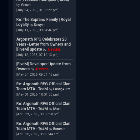
by
Volcom
[July 24, 2026, 01:58:22 pm]
Re: The Soprano Family | Royal
Loyalty
by
Sawyer
[July 13, 2026, 08:34:46 pm]
Argonath RPG Celebrates 20
Years - Letter from Owners and
[FiveM] update
by
Jcstodds
[July 12, 2026, 07:10:13 pm]
[FiveM] Developer Update from
Owners
by
Jcstodds
[May 24, 2026, 09:31:48 pm]
Re: Argonath RPG Official Clan:
Team MTA - TeaM
by
Lustigkurre
[May 01, 2026, 10:01:50 pm]
Re: Argonath RPG Official Clan:
Team MTA - TeaM
by
Murt
[April 29, 2026, 08:56:50 pm]
Re: Argonath RPG Official Clan:
Team MTA - TeaM
by
Boromir
[April 28, 2026, 05:25:44 am]