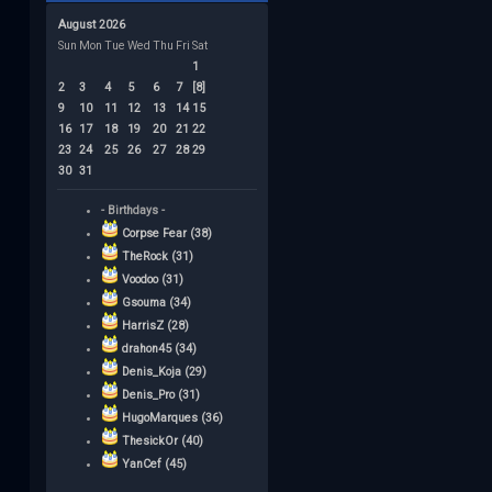
August 2026
Sun
Mon
Tue
Wed
Thu
Fri
Sat
1
2
3
4
5
6
7
[8]
9
10
11
12
13
14
15
16
17
18
19
20
21
22
23
24
25
26
27
28
29
30
31
- Birthdays -
Corpse Fear (38)
TheRock (31)
Voodoo (31)
Gsouma (34)
HarrisZ (28)
drahon45 (34)
Denis_Koja (29)
Denis_Pro (31)
HugoMarques (36)
ThesickOr (40)
YanCef (45)