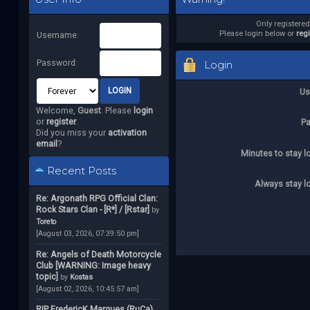
Only registere
Please login below or
reg
Username:
Password:
Login
Us
Welcome,
Guest
. Please
login
or
register
.
P
Did you miss your
activation
email
?
Minutes to stay l
Recent Posts
Always stay l
Re: Argonath RPG Official Clan:
Rock Stars Clan - [R*] / [Rstar]
by
Toreto
[August 03, 2026, 07:39:50 pm]
Re: Angels of Death Motorcycle
Club [WARNING: Image heavy
topic]
by
Kostas
[August 02, 2026, 10:45:57 am]
RIP FredericK Marques (RuCa)