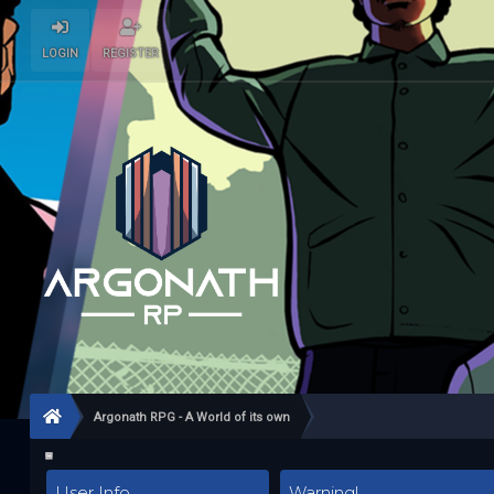
LOGIN
REGISTER
Argonath RPG - A World of its own
User Info
Warning!