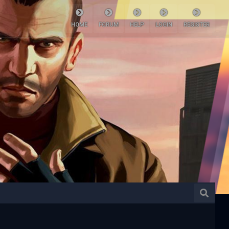
HOME
FORUM
HELP
LOGIN
REGISTER