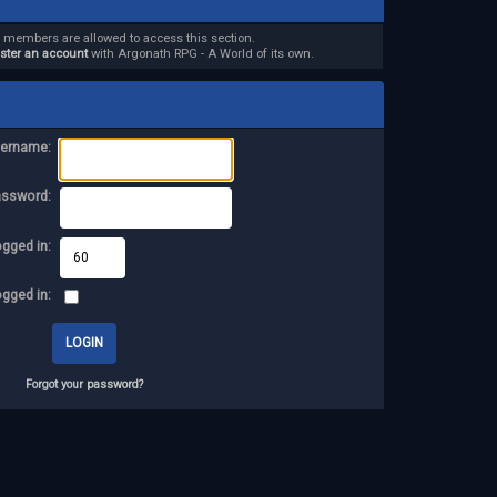
d members are allowed to access this section.
ister an account
with Argonath RPG - A World of its own.
ername:
assword:
ogged in:
ogged in:
Forgot your password?