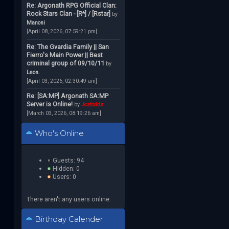
Re: Argonath RPG Official Clan:
Rock Stars Clan - [R*] / [Rstar]
by
Manoni
[April 08, 2026, 07:59:21 pm]
Re: The Gvardia Family || San
Fierro's Main Power || Best
criminal group of 09/10/11
by
Leon.
[April 03, 2026, 02:30:49 am]
Re: [SA:MP] Argonath SA:MP
Server is Online!
by
Jcstodds
[March 03, 2026, 08:19:26 am]
Who's Online
Guests: 94
Hidden: 0
Users: 0
There aren't any users online.
Birthday Calender