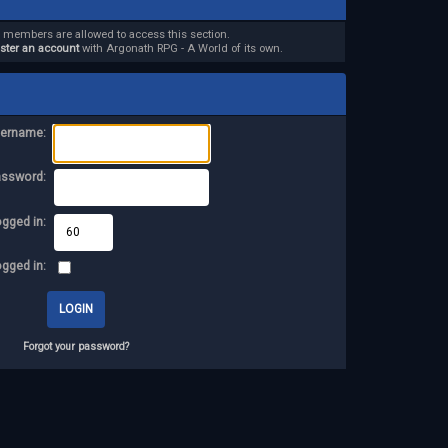
d members are allowed to access this section.
ister an account
with Argonath RPG - A World of its own.
ername:
assword:
ogged in:
ogged in:
Forgot your password?