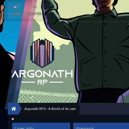
LOGIN
REGISTER
Argonath RPG - A World of its own
User Info
Warning!