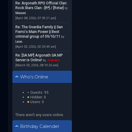
Re: Argonath RPG Official Clan:
Rock Stars Clan - [R*] / [Rstar]
by
Manoni
[April 08, 2026, 07:59:21 pm]
Re: The Gvardia Family || San
Fierro's Main Power || Best
criminal group of 09/10/11
by
Leon.
[April 03, 2026, 02:30:49 am]
Re: [SA:MP] Argonath SA:MP
Server is Online!
by
Jcstodds
[March 03, 2026, 08:19:26 am]
Who's Online
Guests: 95
Hidden: 0
Users: 0
There aren't any users online.
Birthday Calender