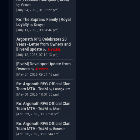
by
Volcom
[July 24, 2026, 01:58:22 pm]
Re: The Soprano Family | Royal
Loyalty
by
Sawyer
[July 13, 2026, 08:34:46 pm]
Argonath RPG Celebrates 20
Years - Letter from Owners and
[FiveM] update
by
Jcstodds
[July 12, 2026, 07:10:13 pm]
[FiveM] Developer Update from
Owners
by
Jcstodds
[May 24, 2026, 09:31:48 pm]
Re: Argonath RPG Official Clan:
Team MTA - TeaM
by
Lustigkurre
[May 01, 2026, 10:01:50 pm]
Re: Argonath RPG Official Clan:
Team MTA - TeaM
by
Murt
[April 29, 2026, 08:56:50 pm]
Re: Argonath RPG Official Clan:
Team MTA - TeaM
by
Boromir
[April 28, 2026, 05:25:44 am]