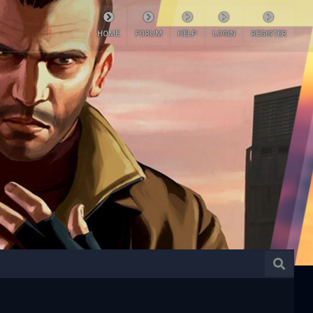
HOME
FORUM
HELP
LOGIN
REGISTER