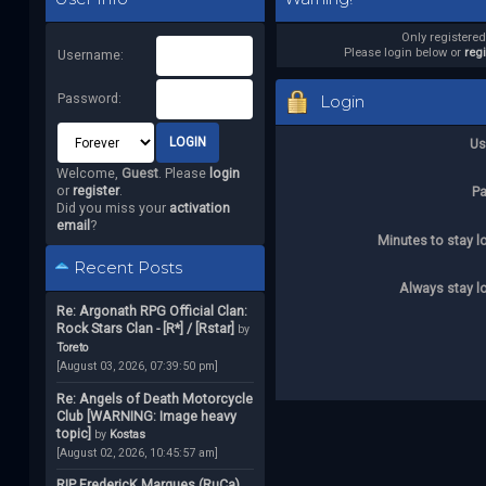
Only registere
Please login below or
reg
Username:
Password:
Login
Us
Welcome,
Guest
. Please
login
or
register
.
P
Did you miss your
activation
email
?
Minutes to stay l
Recent Posts
Always stay l
Re: Argonath RPG Official Clan:
Rock Stars Clan - [R*] / [Rstar]
by
Toreto
[August 03, 2026, 07:39:50 pm]
Re: Angels of Death Motorcycle
Club [WARNING: Image heavy
topic]
by
Kostas
[August 02, 2026, 10:45:57 am]
RIP FredericK Marques (RuCa)