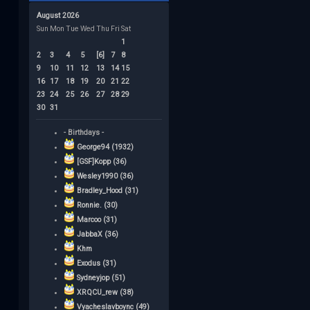
August 2026
Sun
Mon
Tue
Wed
Thu
Fri
Sat
1
2
3
4
5
[6]
7
8
9
10
11
12
13
14
15
16
17
18
19
20
21
22
23
24
25
26
27
28
29
30
31
- Birthdays -
George94 (1932)
[GSF]Kopp (36)
Wesley1990 (36)
Bradley_Hood (31)
Ronnie. (30)
Marcoo (31)
JabbaX (36)
Khm
Exodus (31)
Sydneyjop (51)
XRQCU_rew (38)
Vyacheslavboync (49)