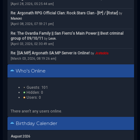
[April 28, 2026, 05:25:44 am]
Re: Argonath RPG Official Clan: Rock Stars Clan - [R*] / [Rstar]
by
Manoni
[April 08, 2026, 07:59:21 pm]
Re: The Gvardia Family || San Fierro's Main Power || Best criminal
group of 09/10/11
by
Leon.
[April 03, 2026, 02:30:49 am]
Re: [SA:MP] Argonath SA:MP Server is Online!
by
Jcstodds
[March 03, 2026, 08:19:26 am]
Who's Online
Guests: 101
Hidden: 0
Users: 0
There aren't any users online.
Birthday Calender
August 2026