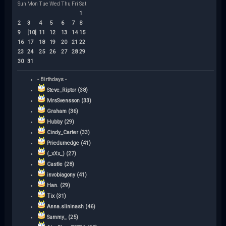
Sun
Mon
Tue
Wed
Thu
Fri
Sat
1
2
3
4
5
6
7
8
9
[10]
11
12
13
14
15
16
17
18
19
20
21
22
23
24
25
26
27
28
29
30
31
- Birthdays -
Steve_Riptor (38)
MrsSvensson (33)
Graham (36)
Hubby (29)
Cindy_Carter (33)
Priedumedge (41)
(_xXx_) (27)
Castle (28)
invobiagony (41)
Han. (29)
Tix (31)
Anna.slininash (46)
Sammy_ (25)