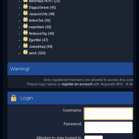
AlexPlays78791 (25)
DipgozGeava (45)
JacquisCirty (48)
ArtemTek (39)
cvqocNam (50)
RebeccaTog (44)
EgorWal (47)
Josephkap (38)
jwick (526)
Warning!
Only registered members are allowed to access this section.
Please login below or
register an account
with Argonath RPG - A World 
Login
Username:
Password:
Minutes to stay logged in: