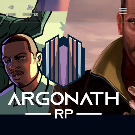
LOGIN
REGISTER