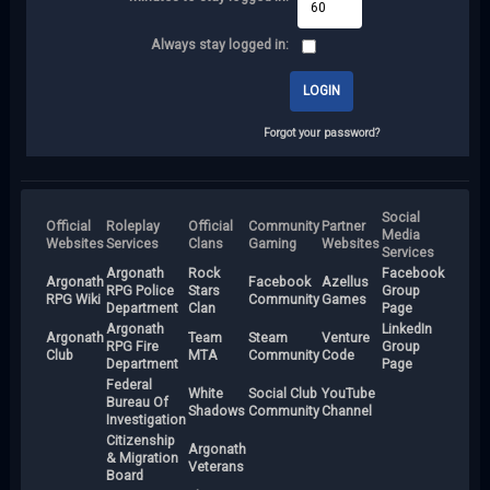
Always stay logged in:
Forgot your password?
Social
Official
Roleplay
Official
Community
Partner
Media
Websites
Services
Clans
Gaming
Websites
Services
Argonath
Rock
Facebook
Argonath
Facebook
Azellus
RPG Police
Stars
Group
RPG Wiki
Community
Games
Department
Clan
Page
Argonath
LinkedIn
Argonath
Team
Steam
Venture
RPG Fire
Group
Club
MTA
Community
Code
Department
Page
Federal
White
Social Club
YouTube
Bureau Of
Shadows
Community
Channel
Investigation
Citizenship
Argonath
& Migration
Veterans
Board