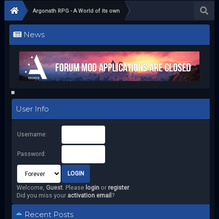
Argonath RPG - A World of its own
News
User Info
Username:
Password:
Welcome,
Guest
. Please
login
or
register
.
Did you miss your
activation email
?
Recent Posts