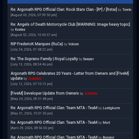
Re: Argonath RPG Official Clan: Rock Stars Clan - [R*] / [Rstar]
by
Toreto
[August 03, 2026, 07:39:50 pm]
Re: Angels of Death Motorcycle Club [WARNING: Image heavy topic]
by
Kostas
[August 02, 2026, 10:45:57 am]
RIP FredericK Marques (RuCa)
by
Volcom
[July 24, 2026, 01:58:22 pm]
Re: The Soprano Family | Royal Loyalty
by
Sawyer
[July 13, 2026, 08:34:46 pm]
Argonath RPG Celebrates 20 Years - Letter from Owners and [FiveM]
update
by
Jcstodds
[July 12, 2026, 07:10:13 pm]
[FiveM] Developer Update from Owners
by
Jcstodds
[May 24, 2026, 09:31:48 pm]
Re: Argonath RPG Official Clan: Team MTA - TeaM
by
Lustigkurre
[May 01, 2026, 10:01:50 pm]
Re: Argonath RPG Official Clan: Team MTA - TeaM
by
Murt
[April 29, 2026, 08:56:50 pm]
Re: Argonath RPG Official Clan: Team MTA - TeaM
by
Boromir