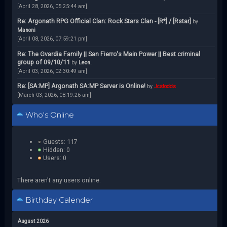
[April 28, 2026, 05:25:44 am]
Re: Argonath RPG Official Clan: Rock Stars Clan - [R*] / [Rstar]
by
Manoni
[April 08, 2026, 07:59:21 pm]
Re: The Gvardia Family || San Fierro's Main Power || Best criminal
group of 09/10/11
by
Leon.
[April 03, 2026, 02:30:49 am]
Re: [SA:MP] Argonath SA:MP Server is Online!
by
Jcstodds
[March 03, 2026, 08:19:26 am]
Who's Online
Guests: 117
Hidden: 0
Users: 0
There aren't any users online.
Birthday Calender
August 2026