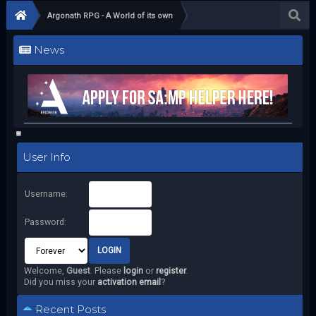
Argonath RPG - A World of its own
News
User Info
Username:
Password:
Welcome,
Guest
. Please
login
or
register
.
Did you miss your
activation email
?
Recent Posts