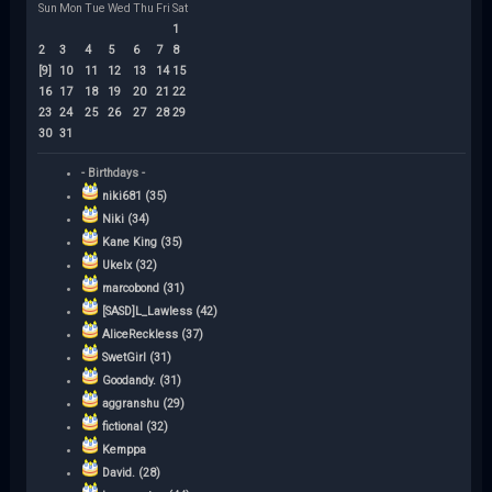
Sun
Mon
Tue
Wed
Thu
Fri
Sat
1
2
3
4
5
6
7
8
[9]
10
11
12
13
14
15
16
17
18
19
20
21
22
23
24
25
26
27
28
29
30
31
- Birthdays -
niki681 (35)
Niki (34)
Kane King (35)
Ukelx (32)
marcobond (31)
[SASD]L_Lawless (42)
AliceReckless (37)
SwetGirl (31)
Goodandy. (31)
aggranshu (29)
fictional (32)
Kemppa
David. (28)