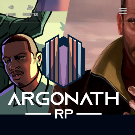
LOGIN
REGISTER