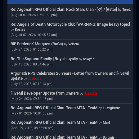
Re: Argonath RPG Official Clan: Rock Stars Clan - [R*] / [Rstar]
by
Toreto
[August 03, 2026, 07:39:50 pm]
Re: Angels of Death Motorcycle Club [WARNING: Image heavy topic]
by
Kostas
[August 02, 2026, 10:45:57 am]
RIP FredericK Marques (RuCa)
by
Volcom
[July 24, 2026, 01:58:22 pm]
Re: The Soprano Family | Royal Loyalty
by
Sawyer
[July 13, 2026, 08:34:46 pm]
Argonath RPG Celebrates 20 Years - Letter from Owners and [FiveM]
update
by
Jcstodds
[July 12, 2026, 07:10:13 pm]
[FiveM] Developer Update from Owners
by
Jcstodds
[May 24, 2026, 09:31:48 pm]
Re: Argonath RPG Official Clan: Team MTA - TeaM
by
Lustigkurre
[May 01, 2026, 10:01:50 pm]
Re: Argonath RPG Official Clan: Team MTA - TeaM
by
Murt
[April 29, 2026, 08:56:50 pm]
Re: Argonath RPG Official Clan: Team MTA - TeaM
by
Boromir