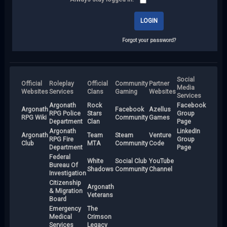
Forgot your password?
Social
Official
Roleplay
Official
Community
Partner
Media
Websites
Services
Clans
Gaming
Websites
Services
Argonath
Rock
Facebook
Argonath
Facebook
Azellus
RPG Police
Stars
Group
RPG Wiki
Community
Games
Department
Clan
Page
Argonath
LinkedIn
Argonath
Team
Steam
Venture
RPG Fire
Group
Club
MTA
Community
Code
Department
Page
Federal
White
Social Club
YouTube
Bureau Of
Shadows
Community
Channel
Investigation
Citizenship
Argonath
& Migration
Veterans
Board
Emergency
The
Medical
Crimson
Services
Legacy