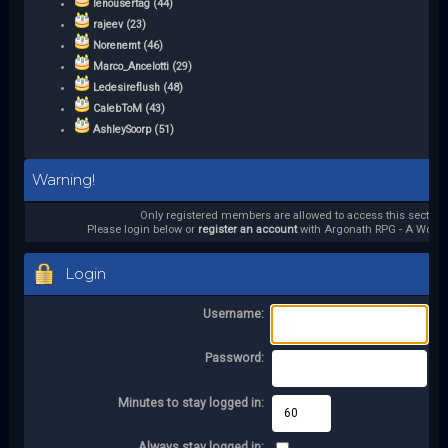
lenousertag (44)
rajeev (23)
Norenemt (46)
Marco_Ancelotti (29)
Ledesireflush (48)
CalebToM (43)
AshleySoorp (51)
Warning!
Only registered members are allowed to access this section.
Please login below or
register an account
with Argonath RPG - A World 
Login
Username:
Password:
Minutes to stay logged in:
Always stay logged in: