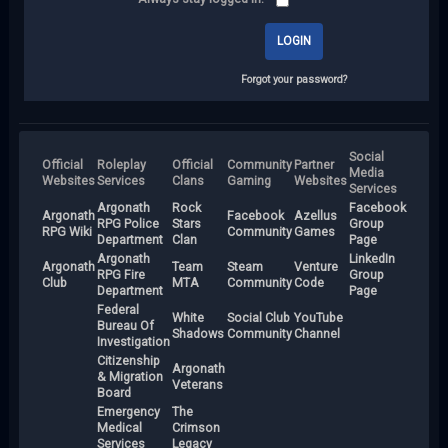
Forgot your password?
Social
Official
Roleplay
Official
Community
Partner
Media
Websites
Services
Clans
Gaming
Websites
Services
Argonath
Rock
Facebook
Argonath
Facebook
Azellus
RPG Police
Stars
Group
RPG Wiki
Community
Games
Department
Clan
Page
Argonath
LinkedIn
Argonath
Team
Steam
Venture
RPG Fire
Group
Club
MTA
Community
Code
Department
Page
Federal
White
Social Club
YouTube
Bureau Of
Shadows
Community
Channel
Investigation
Citizenship
Argonath
& Migration
Veterans
Board
Emergency
The
Medical
Crimson
Services
Legacy