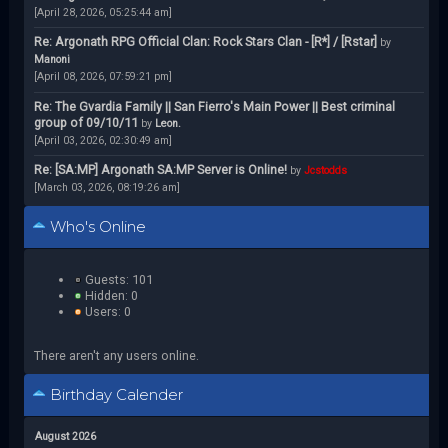
[April 28, 2026, 05:25:44 am]
Re: Argonath RPG Official Clan: Rock Stars Clan - [R*] / [Rstar]
by
Manoni
[April 08, 2026, 07:59:21 pm]
Re: The Gvardia Family || San Fierro's Main Power || Best criminal
group of 09/10/11
by
Leon.
[April 03, 2026, 02:30:49 am]
Re: [SA:MP] Argonath SA:MP Server is Online!
by
Jcstodds
[March 03, 2026, 08:19:26 am]
Who's Online
Guests: 101
Hidden: 0
Users: 0
There aren't any users online.
Birthday Calender
August 2026