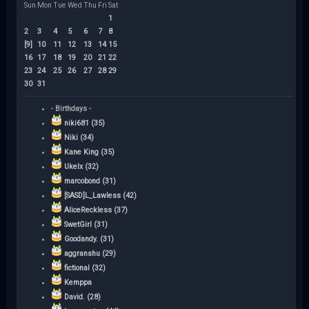
Sun
Mon
Tue
Wed
Thu
Fri
Sat
1
2
3
4
5
6
7
8
[9]
10
11
12
13
14
15
16
17
18
19
20
21
22
23
24
25
26
27
28
29
30
31
- Birthdays -
niki681 (35)
Niki (34)
Kane King (35)
Ukelx (32)
marcobond (31)
[SASD]L_Lawless (42)
AliceReckless (37)
SwetGirl (31)
Goodandy. (31)
aggranshu (29)
fictional (32)
Kemppa
David. (28)