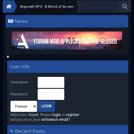
Argonath RPG - A World of its own
News
User Info
Username:
Password:
Welcome,
Guest
. Please
login
or
register
.
Did you miss your
activation email
?
Recent Posts