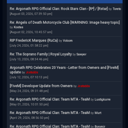
Re: Argonath RPG Official Clan: Rock Stars Clan - [R*] / [Rstar]
by
Toreto
[August 03, 2026, 07:39:50 pm]
Re: Angels of Death Motorcycle Club [WARNING: Image heavy topic]
by
Kostas
[August 02, 2026, 10:45:57 am]
RIP FredericK Marques (RuCa)
by
Volcom
[July 24, 2026, 01:58:22 pm]
Re: The Soprano Family | Royal Loyalty
by
Sawyer
[July 13, 2026, 08:34:46 pm]
Argonath RPG Celebrates 20 Years - Letter from Owners and [FiveM]
update
by
Jcstodds
[July 12, 2026, 07:10:13 pm]
[FiveM] Developer Update from Owners
by
Jcstodds
[May 24, 2026, 09:31:48 pm]
Re: Argonath RPG Official Clan: Team MTA - TeaM
by
Lustigkurre
[May 01, 2026, 10:01:50 pm]
Re: Argonath RPG Official Clan: Team MTA - TeaM
by
Murt
[April 29, 2026, 08:56:50 pm]
Re: Argonath RPG Official Clan: Team MTA - TeaM
by
Boromir