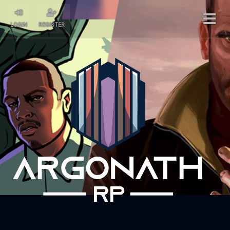
LOGIN
REGISTER