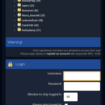
lenousertag (44)
rajeev (23)
Norenemt (46)
Marco_Ancelotti (29)
Ledesireflush (48)
CalebToM (43)
AshleySoorp (51)
Warning!
Only registered members are allowed to access this section.
Please login below or
register an account
with Argonath RPG - A World 
Login
Username:
Password:
Minutes to stay logged in:
Always stay logged in: