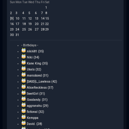
Sun
Mon
Tue
Wed
Thu
Fri
Sat
1
2
3
4
5
6
7
8
[9]
10
11
12
13
14
15
16
17
18
19
20
21
22
23
24
25
26
27
28
29
30
31
- Birthdays -
niki681 (35)
Niki (34)
Kane King (35)
Ukelx (32)
marcobond (31)
[SASD]L_Lawless (42)
AliceReckless (37)
SwetGirl (31)
Goodandy. (31)
aggranshu (29)
fictional (32)
Kemppa
David. (28)