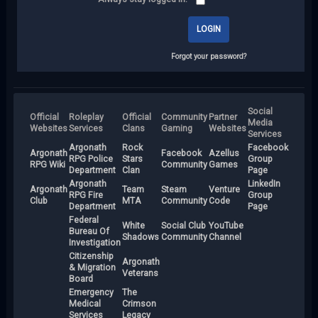
Forgot your password?
Social
Official
Roleplay
Official
Community
Partner
Media
Websites
Services
Clans
Gaming
Websites
Services
Argonath
Rock
Facebook
Argonath
Facebook
Azellus
RPG Police
Stars
Group
RPG Wiki
Community
Games
Department
Clan
Page
Argonath
LinkedIn
Argonath
Team
Steam
Venture
RPG Fire
Group
Club
MTA
Community
Code
Department
Page
Federal
White
Social Club
YouTube
Bureau Of
Shadows
Community
Channel
Investigation
Citizenship
Argonath
& Migration
Veterans
Board
Emergency
The
Medical
Crimson
Services
Legacy