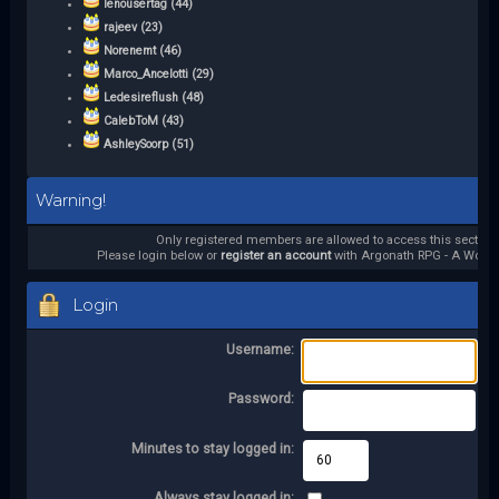
lenousertag (44)
rajeev (23)
Norenemt (46)
Marco_Ancelotti (29)
Ledesireflush (48)
CalebToM (43)
AshleySoorp (51)
Warning!
Only registered members are allowed to access this section.
Please login below or
register an account
with Argonath RPG - A World 
Login
Username:
Password:
Minutes to stay logged in:
Always stay logged in: