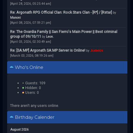
[April 28, 2026, 05:25:44 am]
Re: Argonath RPG Official Clan: Rock Stars Clan - [R*] / [Rstar]
by
Manoni
[April 08, 2026, 07:59:21 pm]
Re: The Gvardia Family || San Fierro's Main Power || Best criminal
group of 09/10/11
by
Leon.
[April 03, 2026, 02:30:49 am]
Re: [SA:MP] Argonath SA:MP Server is Online!
by
Jcstodds
[March 03, 2026, 08:19:26 am]
Who's Online
Guests: 109
Hidden: 0
Users: 0
There aren't any users online.
Birthday Calender
August 2026