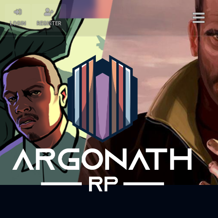
LOGIN
REGISTER