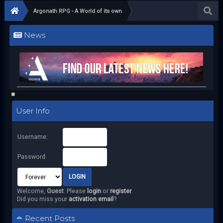
Argonath RPG - A World of its own
News
User Info
Username:
Password:
Welcome,
Guest
. Please
login
or
register
.
Did you miss your
activation email
?
Recent Posts