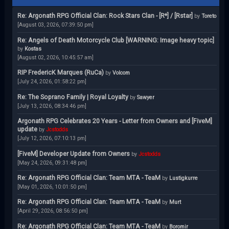
Re: Argonath RPG Official Clan: Rock Stars Clan - [R*] / [Rstar]
by
Toreto
[August 03, 2026, 07:39:50 pm]
Re: Angels of Death Motorcycle Club [WARNING: Image heavy topic]
by
Kostas
[August 02, 2026, 10:45:57 am]
RIP FredericK Marques (RuCa)
by
Volcom
[July 24, 2026, 01:58:22 pm]
Re: The Soprano Family | Royal Loyalty
by
Sawyer
[July 13, 2026, 08:34:46 pm]
Argonath RPG Celebrates 20 Years - Letter from Owners and [FiveM]
update
by
Jcstodds
[July 12, 2026, 07:10:13 pm]
[FiveM] Developer Update from Owners
by
Jcstodds
[May 24, 2026, 09:31:48 pm]
Re: Argonath RPG Official Clan: Team MTA - TeaM
by
Lustigkurre
[May 01, 2026, 10:01:50 pm]
Re: Argonath RPG Official Clan: Team MTA - TeaM
by
Murt
[April 29, 2026, 08:56:50 pm]
Re: Argonath RPG Official Clan: Team MTA - TeaM
by
Boromir