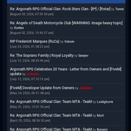
Re: Argonath RPG Official Clan: Rock Stars Clan - [R*] / [Rstar]
by
Toreto
[August 03, 2026, 07:39:50 pm]
Re: Angels of Death Motorcycle Club [WARNING: Image heavy topic]
by
Kostas
[August 02, 2026, 10:45:57 am]
RIP FredericK Marques (RuCa)
by
Volcom
[July 24, 2026, 01:58:22 pm]
Re: The Soprano Family | Royal Loyalty
by
Sawyer
[July 13, 2026, 08:34:46 pm]
Argonath RPG Celebrates 20 Years - Letter from Owners and [FiveM]
update
by
Jcstodds
[July 12, 2026, 07:10:13 pm]
[FiveM] Developer Update from Owners
by
Jcstodds
[May 24, 2026, 09:31:48 pm]
Re: Argonath RPG Official Clan: Team MTA - TeaM
by
Lustigkurre
[May 01, 2026, 10:01:50 pm]
Re: Argonath RPG Official Clan: Team MTA - TeaM
by
Murt
[April 29, 2026, 08:56:50 pm]
Re: Argonath RPG Official Clan: Team MTA - TeaM
by
Boromir