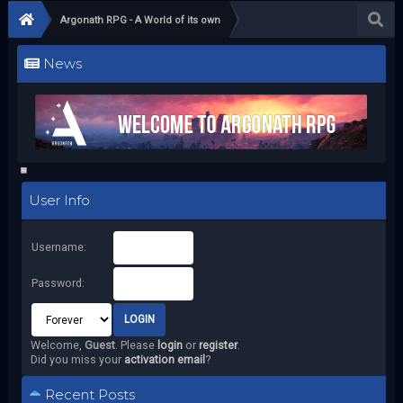
Argonath RPG - A World of its own
News
User Info
Username:
Password:
Welcome,
Guest
. Please
login
or
register
.
Did you miss your
activation email
?
Recent Posts