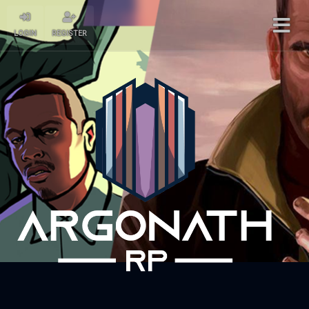
LOGIN
REGISTER