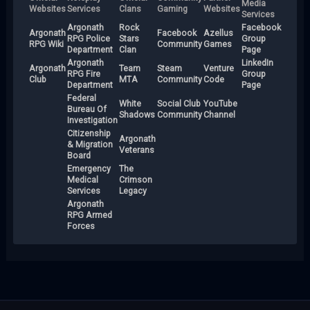
Media
Websites
Services
Clans
Gaming
Websites
Services
Argonath
Rock
Facebook
Argonath
Facebook
Azellus
RPG Police
Stars
Group
RPG Wiki
Community
Games
Department
Clan
Page
Argonath
LinkedIn
Argonath
Team
Steam
Venture
RPG Fire
Group
Club
MTA
Community
Code
Department
Page
Federal
White
Social Club
YouTube
Bureau Of
Shadows
Community
Channel
Investigation
Citizenship
Argonath
& Migration
Veterans
Board
Emergency
The
Medical
Crimson
Services
Legacy
Argonath
RPG Armed
Forces