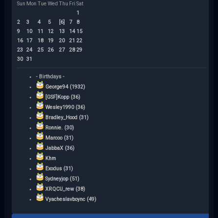
Sun
Mon
Tue
Wed
Thu
Fri
Sat
1
2
3
4
5
[6]
7
8
9
10
11
12
13
14
15
16
17
18
19
20
21
22
23
24
25
26
27
28
29
30
31
- Birthdays -
George94 (1932)
[GSF]Kopp (36)
Wesley1990 (36)
Bradley_Hood (31)
Ronnie. (30)
Marcoo (31)
JabbaX (36)
Khm
Exodus (31)
Sydneyjop (51)
XRQCU_rew (38)
Vyacheslavboync (49)