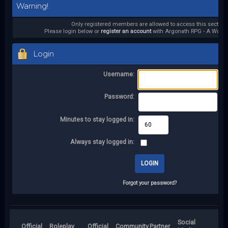
Warning!
Only registered members are allowed to access this section.
Please login below or
register an account
with Argonath RPG - A World 
Login
Username:
Password:
Minutes to stay logged in:
Always stay logged in:
Forgot your password?
Social
Official
Roleplay
Official
Community
Partner