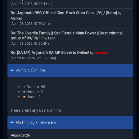
[April 28, 2026, 05:25:44 am]
Re: Argonath RPG Official Clan: Rock Stars Clan - [R*] / [Rstar]
by
Manoni
[April 08, 2026, 07:59:21 pm]
Re: The Gvardia Family || San Fierro's Main Power || Best criminal
group of 09/10/11
by
Leon.
[April 03, 2026, 02:30:49 am]
Re: [SA:MP] Argonath SA:MP Server is Online!
by
Jcstodds
[March 03, 2026, 08:19:26 am]
Who's Online
Guests: 96
Hidden: 0
Users: 0
There aren't any users online.
Birthday Calender
August 2026