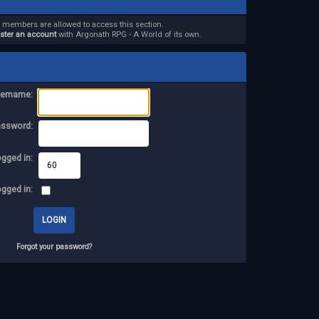
d members are allowed to access this section.
ister an account
with Argonath RPG - A World of its own.
ername:
assword:
ogged in:
ogged in:
Forgot your password?