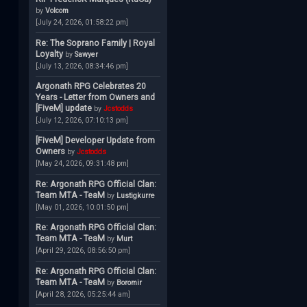
by
Volcom
[July 24, 2026, 01:58:22 pm]
Re: The Soprano Family | Royal
Loyalty
by
Sawyer
[July 13, 2026, 08:34:46 pm]
Argonath RPG Celebrates 20
Years - Letter from Owners and
[FiveM] update
by
Jcstodds
[July 12, 2026, 07:10:13 pm]
[FiveM] Developer Update from
Owners
by
Jcstodds
[May 24, 2026, 09:31:48 pm]
Re: Argonath RPG Official Clan:
Team MTA - TeaM
by
Lustigkurre
[May 01, 2026, 10:01:50 pm]
Re: Argonath RPG Official Clan:
Team MTA - TeaM
by
Murt
[April 29, 2026, 08:56:50 pm]
Re: Argonath RPG Official Clan:
Team MTA - TeaM
by
Boromir
[April 28, 2026, 05:25:44 am]