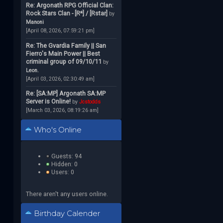
Re: Argonath RPG Official Clan:
Rock Stars Clan - [R*] / [Rstar]
by
Manoni
[April 08, 2026, 07:59:21 pm]
Re: The Gvardia Family || San
Fierro's Main Power || Best
criminal group of 09/10/11
by
Leon.
[April 03, 2026, 02:30:49 am]
Re: [SA:MP] Argonath SA:MP
Server is Online!
by
Jcstodds
[March 03, 2026, 08:19:26 am]
Who's Online
Guests: 94
Hidden: 0
Users: 0
There aren't any users online.
Birthday Calender