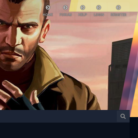
HOME
FORUM
HELP
LOGIN
REGISTER