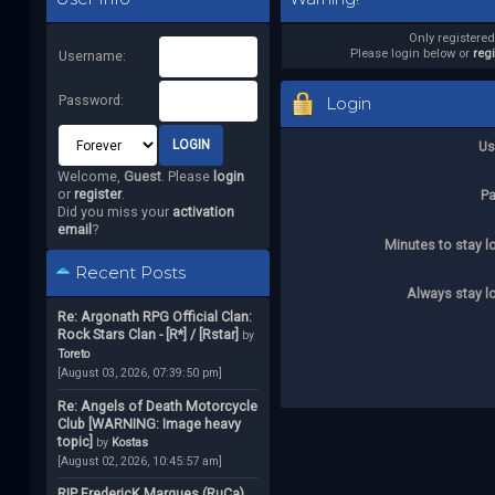
Only registere
Please login below or
reg
Username:
Password:
Login
Us
Welcome,
Guest
. Please
login
or
register
.
P
Did you miss your
activation
email
?
Minutes to stay l
Recent Posts
Always stay l
Re: Argonath RPG Official Clan:
Rock Stars Clan - [R*] / [Rstar]
by
Toreto
[August 03, 2026, 07:39:50 pm]
Re: Angels of Death Motorcycle
Club [WARNING: Image heavy
topic]
by
Kostas
[August 02, 2026, 10:45:57 am]
RIP FredericK Marques (RuCa)