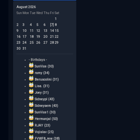
August 2026
Sun
Mon
Tue
Wed
Thu
Fri
Sat
1
2
3
4
5
6
[7]
8
9
10
11
12
13
14
15
16
17
18
19
20
21
22
23
24
25
26
27
28
29
30
31
- Birthdays -
SunVice (30)
ramy (34)
Beruscolini (31)
Lisa. (31)
Joey (31)
Sidneypl (43)
Sidneysem (43)
SunVice1 (30)
Hermanjal (50)
RJAY (23)
Vojislav (25)
FVWF8_rew (38)