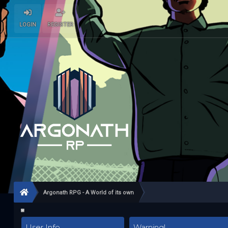
LOGIN
REGISTER
Argonath RPG - A World of its own
User Info
Warning!