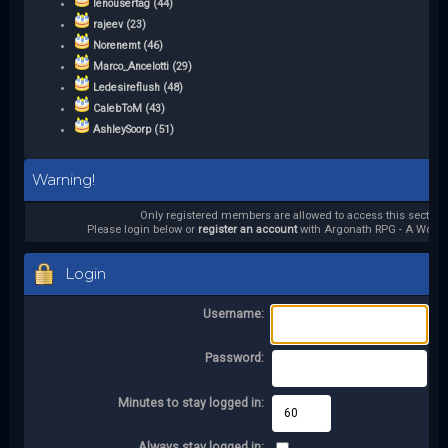
lenousertag (44)
rajeev (23)
Norenemt (46)
Marco_Ancelotti (29)
Ledesireflush (48)
CalebToM (43)
AshleySoorp (51)
Warning!
Only registered members are allowed to access this section.
Please login below or
register an account
with Argonath RPG - A World 
Login
Username:
Password:
Minutes to stay logged in:
Always stay logged in: