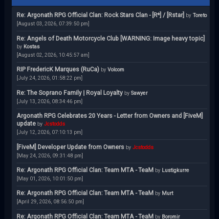
Re: Argonath RPG Official Clan: Rock Stars Clan - [R*] / [Rstar]
by
Toreto
[August 03, 2026, 07:39:50 pm]
Re: Angels of Death Motorcycle Club [WARNING: Image heavy topic]
by
Kostas
[August 02, 2026, 10:45:57 am]
RIP FredericK Marques (RuCa)
by
Volcom
[July 24, 2026, 01:58:22 pm]
Re: The Soprano Family | Royal Loyalty
by
Sawyer
[July 13, 2026, 08:34:46 pm]
Argonath RPG Celebrates 20 Years - Letter from Owners and [FiveM]
update
by
Jcstodds
[July 12, 2026, 07:10:13 pm]
[FiveM] Developer Update from Owners
by
Jcstodds
[May 24, 2026, 09:31:48 pm]
Re: Argonath RPG Official Clan: Team MTA - TeaM
by
Lustigkurre
[May 01, 2026, 10:01:50 pm]
Re: Argonath RPG Official Clan: Team MTA - TeaM
by
Murt
[April 29, 2026, 08:56:50 pm]
Re: Argonath RPG Official Clan: Team MTA - TeaM
by
Boromir