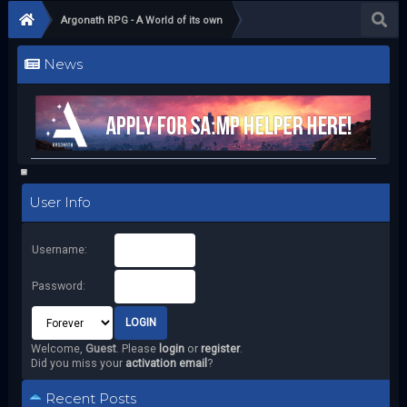
Argonath RPG - A World of its own
News
User Info
Username:
Password:
Welcome,
Guest
. Please
login
or
register
.
Did you miss your
activation email
?
Recent Posts