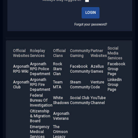
Forgot your password?
Social
Official
Roleplay
Official
Community
Partner
Media
Websites
Services
Clans
Gaming
Websites
Services
Argonath
Rock
Facebook
Argonath
Facebook
Azellus
RPG Police
Stars
Group
RPG Wiki
Community
Games
Department
Clan
Page
Argonath
LinkedIn
Argonath
Team
Steam
Venture
RPG Fire
Group
Club
MTA
Community
Code
Department
Page
Federal
White
Social Club
YouTube
Bureau Of
Shadows
Community
Channel
Investigation
Citizenship
Argonath
& Migration
Veterans
Board
Emergency
The
Medical
Crimson
Services
Legacy