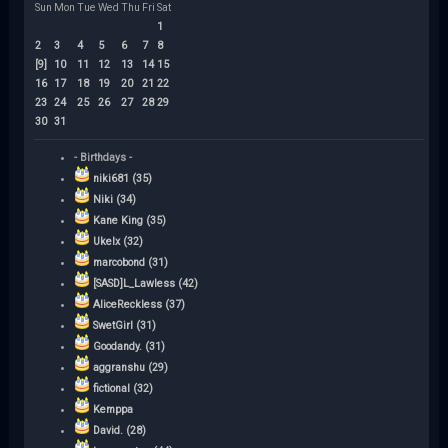
Sun
Mon
Tue
Wed
Thu
Fri
Sat
1
2
3
4
5
6
7
8
[9]
10
11
12
13
14
15
16
17
18
19
20
21
22
23
24
25
26
27
28
29
30
31
- Birthdays -
niki681 (35)
Niki (34)
Kane King (35)
Ukelx (32)
marcobond (31)
[SASD]L_Lawless (42)
AliceReckless (37)
SwetGirl (31)
Goodandy. (31)
aggranshu (29)
fictional (32)
Kemppa
David. (28)