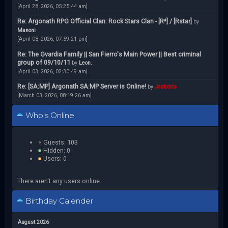
[April 28, 2026, 05:25:44 am]
Re: Argonath RPG Official Clan: Rock Stars Clan - [R*] / [Rstar]
by
Manoni
[April 08, 2026, 07:59:21 pm]
Re: The Gvardia Family || San Fierro's Main Power || Best criminal
group of 09/10/11
by
Leon.
[April 03, 2026, 02:30:49 am]
Re: [SA:MP] Argonath SA:MP Server is Online!
by
Jcstodds
[March 03, 2026, 08:19:26 am]
Who's Online
Guests: 103
Hidden: 0
Users: 0
There aren't any users online.
Birthday Calender
August 2026