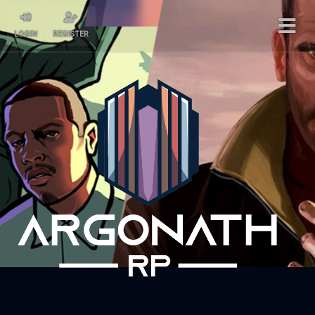
LOGIN
REGISTER