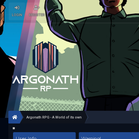
LOGIN
REGISTER
Argonath RPG - A World of its own
User Info
Warning!