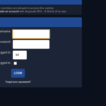
d members are allowed to access this section.
ister an account
with Argonath RPG - A World of its own.
ername:
assword:
ogged in:
ogged in:
Forgot your password?