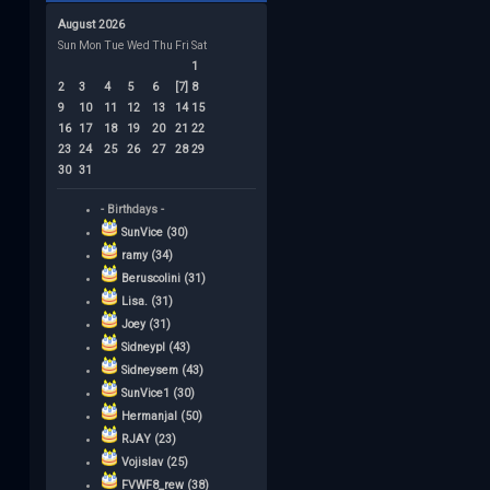
August 2026
Sun
Mon
Tue
Wed
Thu
Fri
Sat
1
2
3
4
5
6
[7]
8
9
10
11
12
13
14
15
16
17
18
19
20
21
22
23
24
25
26
27
28
29
30
31
- Birthdays -
SunVice (30)
ramy (34)
Beruscolini (31)
Lisa. (31)
Joey (31)
Sidneypl (43)
Sidneysem (43)
SunVice1 (30)
Hermanjal (50)
RJAY (23)
Vojislav (25)
FVWF8_rew (38)