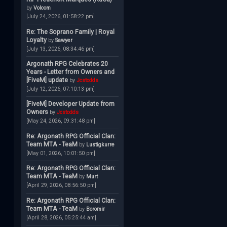
by
Volcom
[July 24, 2026, 01:58:22 pm]
Re: The Soprano Family | Royal
Loyalty
by
Sawyer
[July 13, 2026, 08:34:46 pm]
Argonath RPG Celebrates 20
Years - Letter from Owners and
[FiveM] update
by
Jcstodds
[July 12, 2026, 07:10:13 pm]
[FiveM] Developer Update from
Owners
by
Jcstodds
[May 24, 2026, 09:31:48 pm]
Re: Argonath RPG Official Clan:
Team MTA - TeaM
by
Lustigkurre
[May 01, 2026, 10:01:50 pm]
Re: Argonath RPG Official Clan:
Team MTA - TeaM
by
Murt
[April 29, 2026, 08:56:50 pm]
Re: Argonath RPG Official Clan:
Team MTA - TeaM
by
Boromir
[April 28, 2026, 05:25:44 am]