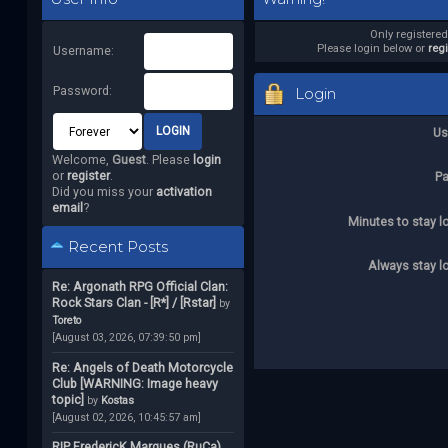
Only registere
Please login below or
reg
Username:
Password:
Login
Us
Welcome,
Guest
. Please
login
or
register
.
P
Did you miss your
activation
email
?
Minutes to stay l
Recent Posts
Always stay l
Re: Argonath RPG Official Clan:
Rock Stars Clan - [R*] / [Rstar]
by
Toreto
[August 03, 2026, 07:39:50 pm]
Re: Angels of Death Motorcycle
Club [WARNING: Image heavy
topic]
by
Kostas
[August 02, 2026, 10:45:57 am]
RIP FredericK Marques (RuCa)