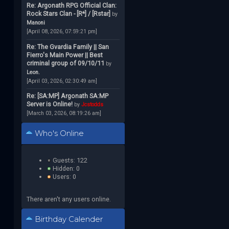
Re: Argonath RPG Official Clan:
Rock Stars Clan - [R*] / [Rstar]
by
Manoni
[April 08, 2026, 07:59:21 pm]
Re: The Gvardia Family || San
Fierro's Main Power || Best
criminal group of 09/10/11
by
Leon.
[April 03, 2026, 02:30:49 am]
Re: [SA:MP] Argonath SA:MP
Server is Online!
by
Jcstodds
[March 03, 2026, 08:19:26 am]
Who's Online
Guests: 122
Hidden: 0
Users: 0
There aren't any users online.
Birthday Calender