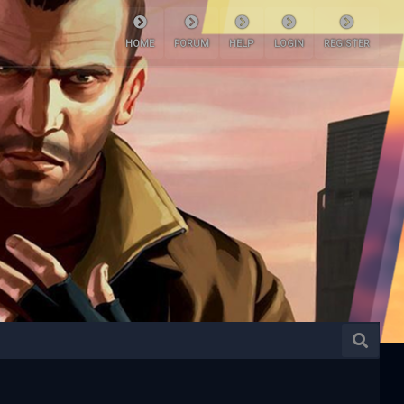
HOME
FORUM
HELP
LOGIN
REGISTER