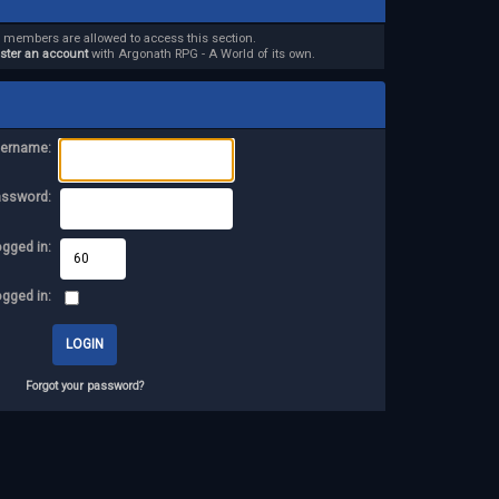
d members are allowed to access this section.
ister an account
with Argonath RPG - A World of its own.
ername:
assword:
ogged in:
ogged in:
Forgot your password?