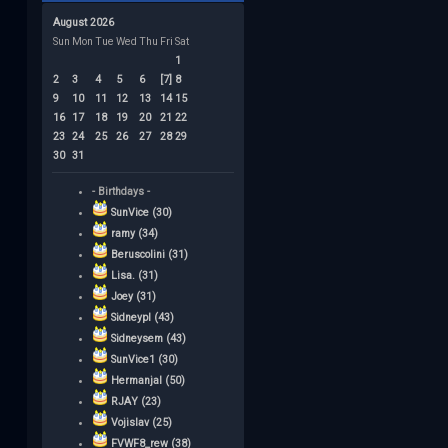
August 2026
Sun
Mon
Tue
Wed
Thu
Fri
Sat
1
2
3
4
5
6
[7]
8
9
10
11
12
13
14
15
16
17
18
19
20
21
22
23
24
25
26
27
28
29
30
31
- Birthdays -
SunVice (30)
ramy (34)
Beruscolini (31)
Lisa. (31)
Joey (31)
Sidneypl (43)
Sidneysem (43)
SunVice1 (30)
Hermanjal (50)
RJAY (23)
Vojislav (25)
FVWF8_rew (38)