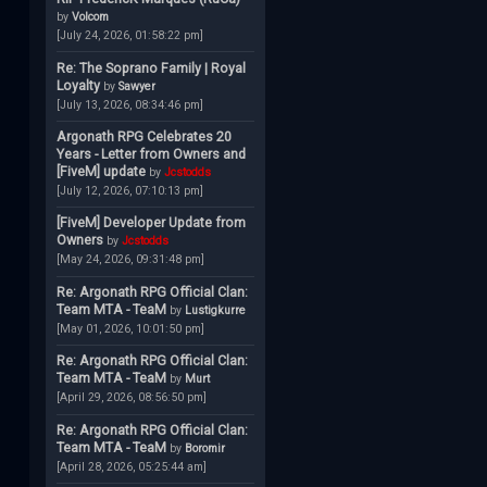
by
Volcom
[July 24, 2026, 01:58:22 pm]
Re: The Soprano Family | Royal
Loyalty
by
Sawyer
[July 13, 2026, 08:34:46 pm]
Argonath RPG Celebrates 20
Years - Letter from Owners and
[FiveM] update
by
Jcstodds
[July 12, 2026, 07:10:13 pm]
[FiveM] Developer Update from
Owners
by
Jcstodds
[May 24, 2026, 09:31:48 pm]
Re: Argonath RPG Official Clan:
Team MTA - TeaM
by
Lustigkurre
[May 01, 2026, 10:01:50 pm]
Re: Argonath RPG Official Clan:
Team MTA - TeaM
by
Murt
[April 29, 2026, 08:56:50 pm]
Re: Argonath RPG Official Clan:
Team MTA - TeaM
by
Boromir
[April 28, 2026, 05:25:44 am]