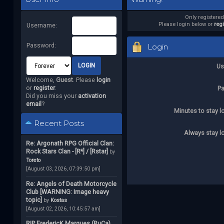
Only registere
Please login below or
reg
Username:
Password:
Login
Us
Welcome,
Guest
. Please
login
or
register
.
P
Did you miss your
activation
email
?
Minutes to stay l
Recent Posts
Always stay l
Re: Argonath RPG Official Clan:
Rock Stars Clan - [R*] / [Rstar]
by
Toreto
[August 03, 2026, 07:39:50 pm]
Re: Angels of Death Motorcycle
Club [WARNING: Image heavy
topic]
by
Kostas
[August 02, 2026, 10:45:57 am]
RIP FredericK Marques (RuCa)