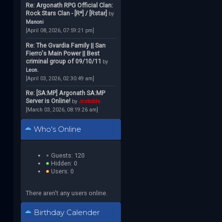
Re: Argonath RPG Official Clan:
Rock Stars Clan - [R*] / [Rstar]
by
Manoni
[April 08, 2026, 07:59:21 pm]
Re: The Gvardia Family || San
Fierro's Main Power || Best
criminal group of 09/10/11
by
Leon.
[April 03, 2026, 02:30:49 am]
Re: [SA:MP] Argonath SA:MP
Server is Online!
by
Jcstodds
[March 03, 2026, 08:19:26 am]
Who's Online
Guests: 120
Hidden: 0
Users: 0
There aren't any users online.
Birthday Calender