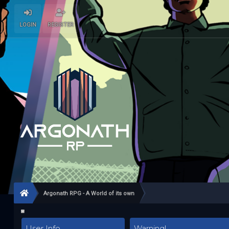
LOGIN
REGISTER
Argonath RPG - A World of its own
User Info
Warning!