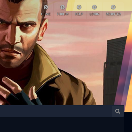
HOME
FORUM
HELP
LOGIN
REGISTER