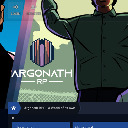
LOGIN
REGISTER
Argonath RPG - A World of its own
User Info
Warning!