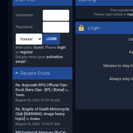
Only registere
Please login below or
reg
Username:
Password:
Login
Us
Welcome,
Guest
. Please
login
or
register
.
P
Did you miss your
activation
email
?
Minutes to stay l
Recent Posts
Always stay l
Re: Argonath RPG Official Clan:
Rock Stars Clan - [R*] / [Rstar]
by
Toreto
[August 03, 2026, 07:39:50 pm]
Re: Angels of Death Motorcycle
Club [WARNING: Image heavy
topic]
by
Kostas
[August 02, 2026, 10:45:57 am]
RIP FredericK Marques (RuCa)