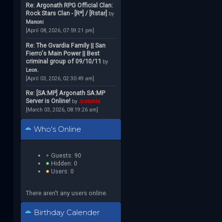
Re: Argonath RPG Official Clan:
Rock Stars Clan - [R*] / [Rstar]
by
Manoni
[April 08, 2026, 07:59:21 pm]
Re: The Gvardia Family || San
Fierro's Main Power || Best
criminal group of 09/10/11
by
Leon.
[April 03, 2026, 02:30:49 am]
Re: [SA:MP] Argonath SA:MP
Server is Online!
by
Jcstodds
[March 03, 2026, 08:19:26 am]
Who's Online
Guests: 90
Hidden: 0
Users: 0
There aren't any users online.
Birthday Calender