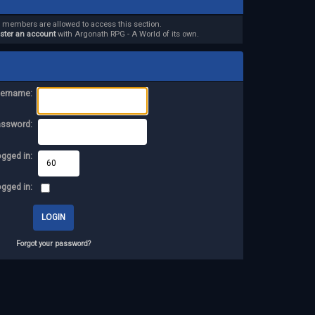
d members are allowed to access this section.
ister an account
with Argonath RPG - A World of its own.
ername:
assword:
ogged in:
ogged in:
Forgot your password?