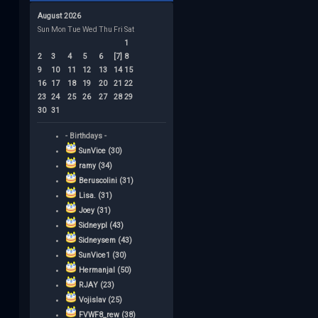
August 2026
Sun
Mon
Tue
Wed
Thu
Fri
Sat
1
2
3
4
5
6
[7]
8
9
10
11
12
13
14
15
16
17
18
19
20
21
22
23
24
25
26
27
28
29
30
31
- Birthdays -
SunVice (30)
ramy (34)
Beruscolini (31)
Lisa. (31)
Joey (31)
Sidneypl (43)
Sidneysem (43)
SunVice1 (30)
Hermanjal (50)
RJAY (23)
Vojislav (25)
FVWF8_rew (38)