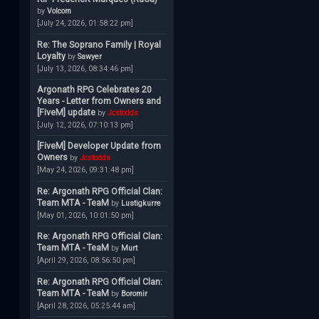
by
Volcom
[July 24, 2026, 01:58:22 pm]
Re: The Soprano Family | Royal
Loyalty
by
Sawyer
[July 13, 2026, 08:34:46 pm]
Argonath RPG Celebrates 20
Years - Letter from Owners and
[FiveM] update
by
Jcstodds
[July 12, 2026, 07:10:13 pm]
[FiveM] Developer Update from
Owners
by
Jcstodds
[May 24, 2026, 09:31:48 pm]
Re: Argonath RPG Official Clan:
Team MTA - TeaM
by
Lustigkurre
[May 01, 2026, 10:01:50 pm]
Re: Argonath RPG Official Clan:
Team MTA - TeaM
by
Murt
[April 29, 2026, 08:56:50 pm]
Re: Argonath RPG Official Clan:
Team MTA - TeaM
by
Boromir
[April 28, 2026, 05:25:44 am]