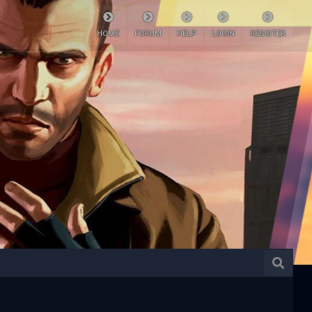
HOME
FORUM
HELP
LOGIN
REGISTER