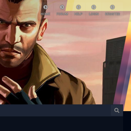
HOME
FORUM
HELP
LOGIN
REGISTER