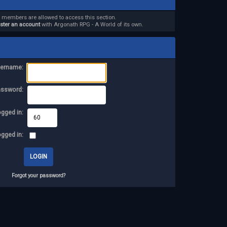
d members are allowed to access this section.
ister an account
with Argonath RPG - A World of its own.
ername:
assword:
ogged in:
ogged in:
Forgot your password?