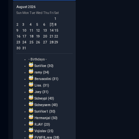
August 2026
Sun
Mon
Tue
Wed
Thu
Fri
Sat
1
2
3
4
5
6
[7]
8
9
10
11
12
13
14
15
16
17
18
19
20
21
22
23
24
25
26
27
28
29
30
31
- Birthdays -
SunVice (30)
ramy (34)
Beruscolini (31)
Lisa. (31)
Joey (31)
Sidneypl (43)
Sidneysem (43)
SunVice1 (30)
Hermanjal (50)
RJAY (23)
Vojislav (25)
FVWF8_rew (38)