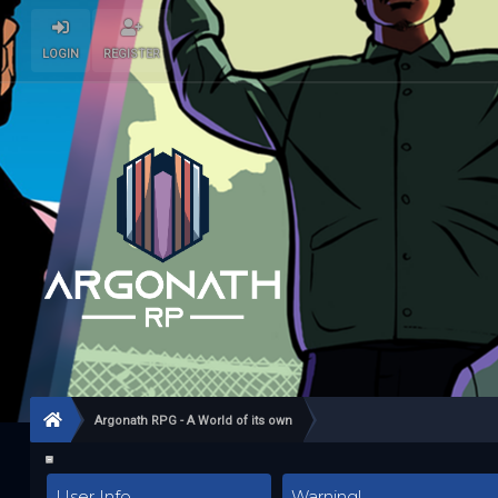
LOGIN
REGISTER
Argonath RPG - A World of its own
User Info
Warning!