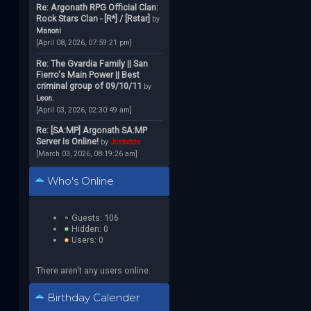
Re: Argonath RPG Official Clan:
Rock Stars Clan - [R*] / [Rstar]
by
Manoni
[April 08, 2026, 07:59:21 pm]
Re: The Gvardia Family || San
Fierro's Main Power || Best
criminal group of 09/10/11
by
Leon.
[April 03, 2026, 02:30:49 am]
Re: [SA:MP] Argonath SA:MP
Server is Online!
by
Jcstodds
[March 03, 2026, 08:19:26 am]
Who's Online
Guests: 106
Hidden: 0
Users: 0
There aren't any users online.
Birthday Calender