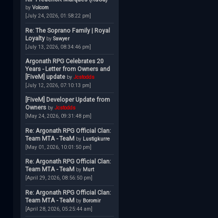
by
Volcom
[July 24, 2026, 01:58:22 pm]
Re: The Soprano Family | Royal
Loyalty
by
Sawyer
[July 13, 2026, 08:34:46 pm]
Argonath RPG Celebrates 20
Years - Letter from Owners and
[FiveM] update
by
Jcstodds
[July 12, 2026, 07:10:13 pm]
[FiveM] Developer Update from
Owners
by
Jcstodds
[May 24, 2026, 09:31:48 pm]
Re: Argonath RPG Official Clan:
Team MTA - TeaM
by
Lustigkurre
[May 01, 2026, 10:01:50 pm]
Re: Argonath RPG Official Clan:
Team MTA - TeaM
by
Murt
[April 29, 2026, 08:56:50 pm]
Re: Argonath RPG Official Clan:
Team MTA - TeaM
by
Boromir
[April 28, 2026, 05:25:44 am]