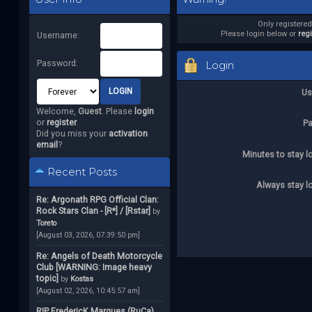
Only registere
Please login below or
reg
Username:
Password:
Login
Us
Welcome,
Guest
. Please
login
or
register
.
P
Did you miss your
activation
email
?
Minutes to stay l
Recent Posts
Always stay l
Re: Argonath RPG Official Clan:
Rock Stars Clan - [R*] / [Rstar]
by
Toreto
[August 03, 2026, 07:39:50 pm]
Re: Angels of Death Motorcycle
Club [WARNING: Image heavy
topic]
by
Kostas
[August 02, 2026, 10:45:57 am]
RIP FredericK Marques (RuCa)