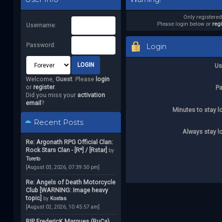
Only registere
Please login below or
reg
Username:
Password:
Login
Us
Welcome,
Guest
. Please
login
or
register
.
P
Did you miss your
activation
email
?
Minutes to stay l
Recent Posts
Always stay l
Re: Argonath RPG Official Clan:
Rock Stars Clan - [R*] / [Rstar]
by
Toreto
[August 03, 2026, 07:39:50 pm]
Re: Angels of Death Motorcycle
Club [WARNING: Image heavy
topic]
by
Kostas
[August 02, 2026, 10:45:57 am]
RIP FredericK Marques (RuCa)