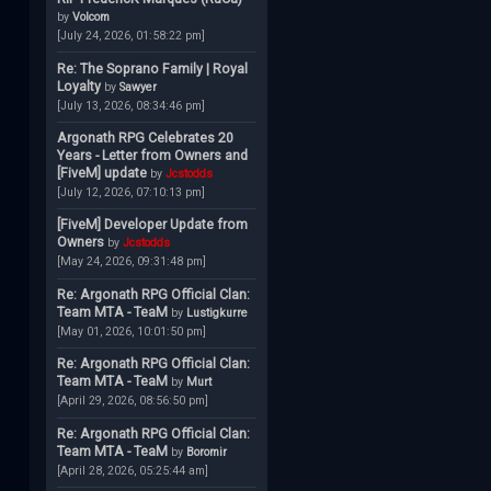
by
Volcom
[July 24, 2026, 01:58:22 pm]
Re: The Soprano Family | Royal
Loyalty
by
Sawyer
[July 13, 2026, 08:34:46 pm]
Argonath RPG Celebrates 20
Years - Letter from Owners and
[FiveM] update
by
Jcstodds
[July 12, 2026, 07:10:13 pm]
[FiveM] Developer Update from
Owners
by
Jcstodds
[May 24, 2026, 09:31:48 pm]
Re: Argonath RPG Official Clan:
Team MTA - TeaM
by
Lustigkurre
[May 01, 2026, 10:01:50 pm]
Re: Argonath RPG Official Clan:
Team MTA - TeaM
by
Murt
[April 29, 2026, 08:56:50 pm]
Re: Argonath RPG Official Clan:
Team MTA - TeaM
by
Boromir
[April 28, 2026, 05:25:44 am]