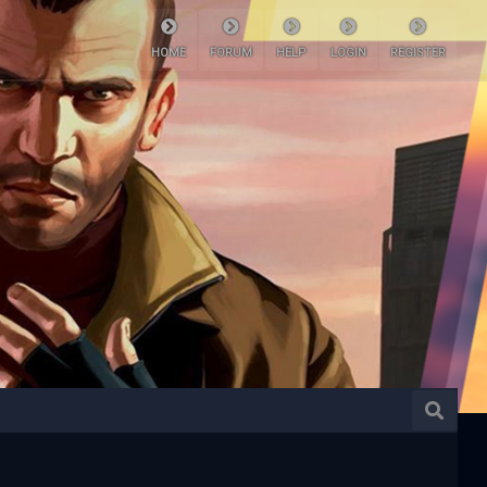
HOME
FORUM
HELP
LOGIN
REGISTER