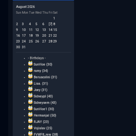
August 2026
Sun
Mon
Tue
Wed
Thu
Fri
Sat
1
2
3
4
5
6
[7]
8
9
10
11
12
13
14
15
16
17
18
19
20
21
22
23
24
25
26
27
28
29
30
31
- Birthdays -
SunVice (30)
ramy (34)
Beruscolini (31)
Lisa. (31)
Joey (31)
Sidneypl (43)
Sidneysem (43)
SunVice1 (30)
Hermanjal (50)
RJAY (23)
Vojislav (25)
FVWF8_rew (38)