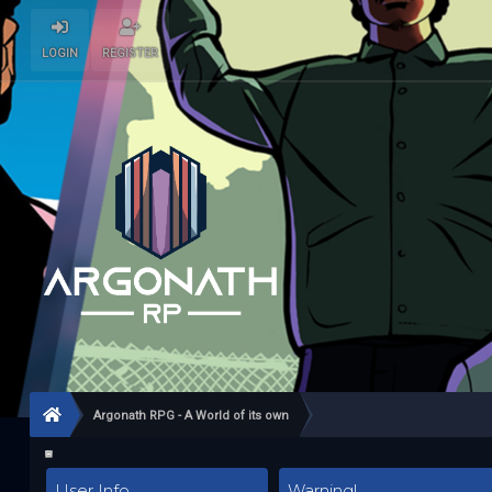
LOGIN
REGISTER
Argonath RPG - A World of its own
User Info
Warning!