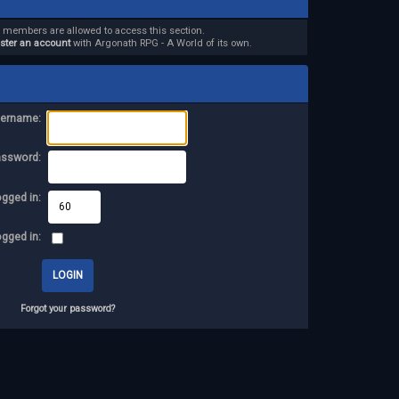
d members are allowed to access this section.
ister an account
with Argonath RPG - A World of its own.
ername:
assword:
ogged in:
ogged in:
Forgot your password?