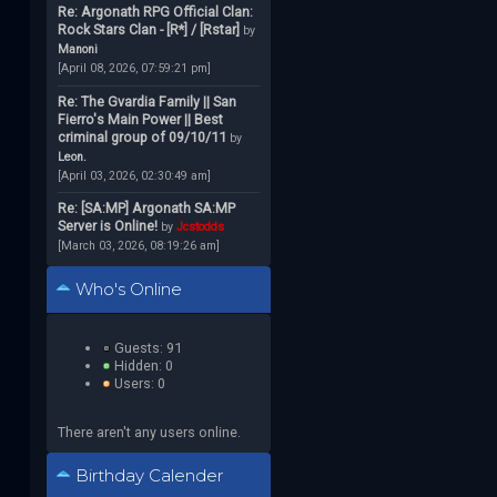
Re: Argonath RPG Official Clan:
Rock Stars Clan - [R*] / [Rstar]
by
Manoni
[April 08, 2026, 07:59:21 pm]
Re: The Gvardia Family || San
Fierro's Main Power || Best
criminal group of 09/10/11
by
Leon.
[April 03, 2026, 02:30:49 am]
Re: [SA:MP] Argonath SA:MP
Server is Online!
by
Jcstodds
[March 03, 2026, 08:19:26 am]
Who's Online
Guests: 91
Hidden: 0
Users: 0
There aren't any users online.
Birthday Calender