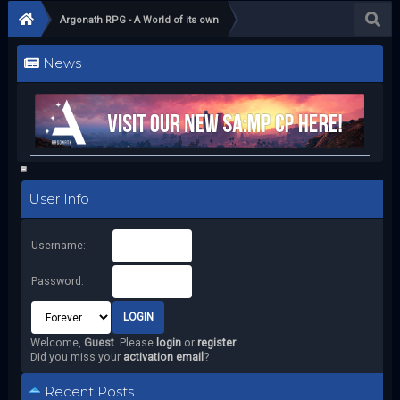
Argonath RPG - A World of its own
News
User Info
Username:
Password:
Welcome,
Guest
. Please
login
or
register
.
Did you miss your
activation email
?
Recent Posts