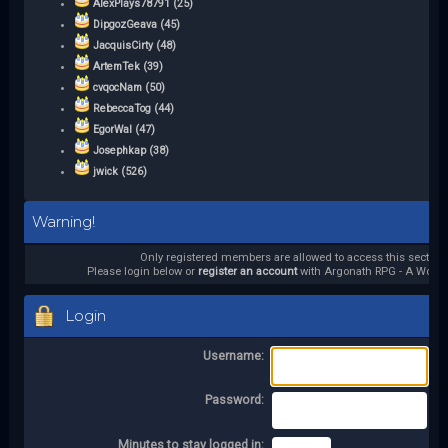
AlexPlays78791 (25)
DipgozGeava (45)
JacquisCirty (48)
ArtemTek (39)
cvqocNam (50)
RebeccaTog (44)
EgorWal (47)
Josephkap (38)
jwick (526)
Warning!
Only registered members are allowed to access this section.
Please login below or
register an account
with Argonath RPG - A World 
Login
Username:
Password:
Minutes to stay logged in: