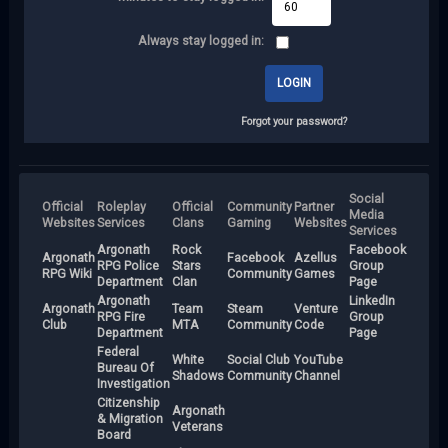
Always stay logged in:
Forgot your password?
Social
Official
Roleplay
Official
Community
Partner
Media
Websites
Services
Clans
Gaming
Websites
Services
Argonath
Rock
Facebook
Argonath
Facebook
Azellus
RPG Police
Stars
Group
RPG Wiki
Community
Games
Department
Clan
Page
Argonath
LinkedIn
Argonath
Team
Steam
Venture
RPG Fire
Group
Club
MTA
Community
Code
Department
Page
Federal
White
Social Club
YouTube
Bureau Of
Shadows
Community
Channel
Investigation
Citizenship
Argonath
& Migration
Veterans
Board