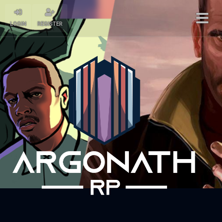
LOGIN
REGISTER