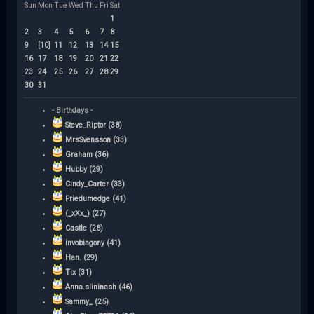
Sun
Mon
Tue
Wed
Thu
Fri
Sat
1
2
3
4
5
6
7
8
9
[10]
11
12
13
14
15
16
17
18
19
20
21
22
23
24
25
26
27
28
29
30
31
- Birthdays -
Steve_Riptor (38)
MrsSvensson (33)
Graham (36)
Hubby (29)
Cindy_Carter (33)
Priedumedge (41)
(_xXx_) (27)
Castle (28)
invobiagony (41)
Han. (29)
Tix (31)
Anna.slininash (46)
Sammy_ (25)