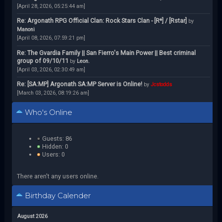
[April 28, 2026, 05:25:44 am]
Re: Argonath RPG Official Clan: Rock Stars Clan - [R*] / [Rstar]
by
Manoni
[April 08, 2026, 07:59:21 pm]
Re: The Gvardia Family || San Fierro's Main Power || Best criminal
group of 09/10/11
by
Leon.
[April 03, 2026, 02:30:49 am]
Re: [SA:MP] Argonath SA:MP Server is Online!
by
Jcstodds
[March 03, 2026, 08:19:26 am]
Who's Online
Guests: 86
Hidden: 0
Users: 0
There aren't any users online.
Birthday Calender
August 2026