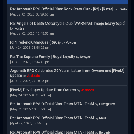
Re: Argonath RPG Official Clan: Rock Stars Clan - [R*] / [Rstar]
by
Toreto
[August 03, 2026, 07:39:50 pm]
Re: Angels of Death Motorcycle Club [WARNING: Image heavy topic]
by
Kostas
[August 02, 2026, 10:45:57 am]
RIP FredericK Marques (RuCa)
by
Volcom
[July 24, 2026, 01:58:22 pm]
Re: The Soprano Family | Royal Loyalty
by
Sawyer
[July 13, 2026, 08:34:46 pm]
Argonath RPG Celebrates 20 Years - Letter from Owners and [FiveM]
update
by
Jcstodds
[July 12, 2026, 07:10:13 pm]
[FiveM] Developer Update from Owners
by
Jcstodds
[May 24, 2026, 09:31:48 pm]
Re: Argonath RPG Official Clan: Team MTA - TeaM
by
Lustigkurre
[May 01, 2026, 10:01:50 pm]
Re: Argonath RPG Official Clan: Team MTA - TeaM
by
Murt
[April 29, 2026, 08:56:50 pm]
Re: Argonath RPG Official Clan: Team MTA - TeaM
by
Boromir