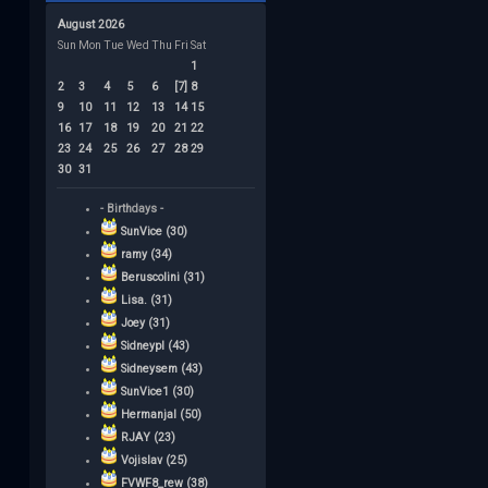
August 2026
Sun
Mon
Tue
Wed
Thu
Fri
Sat
1
2
3
4
5
6
[7]
8
9
10
11
12
13
14
15
16
17
18
19
20
21
22
23
24
25
26
27
28
29
30
31
- Birthdays -
SunVice (30)
ramy (34)
Beruscolini (31)
Lisa. (31)
Joey (31)
Sidneypl (43)
Sidneysem (43)
SunVice1 (30)
Hermanjal (50)
RJAY (23)
Vojislav (25)
FVWF8_rew (38)