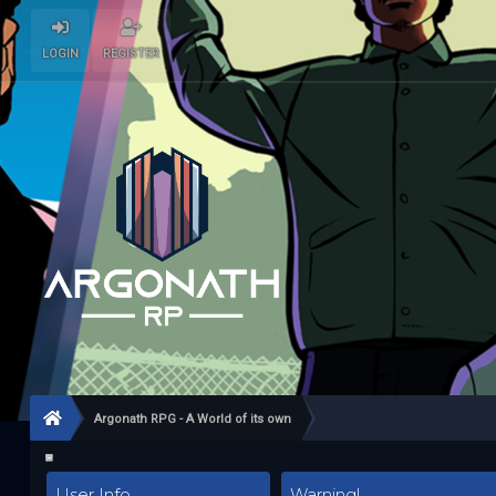
LOGIN
REGISTER
Argonath RPG - A World of its own
User Info
Warning!