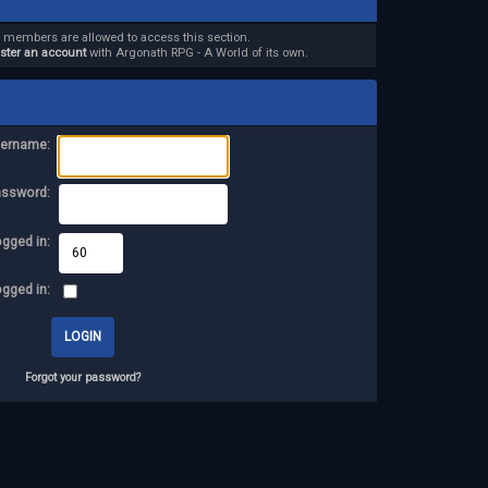
d members are allowed to access this section.
ister an account
with Argonath RPG - A World of its own.
ername:
assword:
ogged in:
ogged in:
Forgot your password?