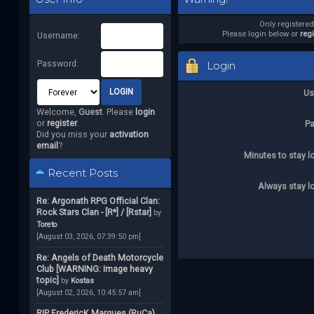
Only registere
Please login below or
reg
Username:
Password:
Login
Us
Welcome,
Guest
. Please
login
or
register
.
P
Did you miss your
activation
email
?
Minutes to stay l
Recent Posts
Always stay l
Re: Argonath RPG Official Clan:
Rock Stars Clan - [R*] / [Rstar]
by
Toreto
[August 03, 2026, 07:39:50 pm]
Re: Angels of Death Motorcycle
Club [WARNING: Image heavy
topic]
by
Kostas
[August 02, 2026, 10:45:57 am]
RIP FredericK Marques (RuCa)