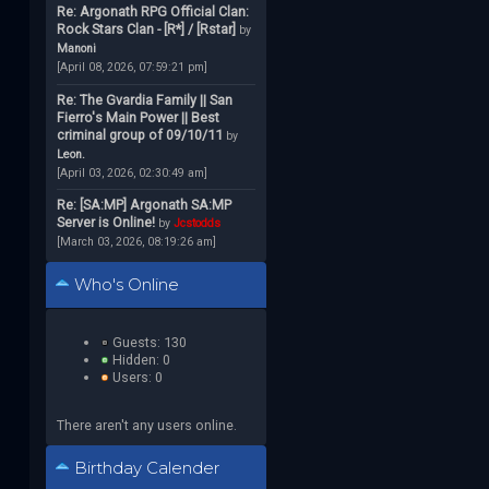
Re: Argonath RPG Official Clan:
Rock Stars Clan - [R*] / [Rstar]
by
Manoni
[April 08, 2026, 07:59:21 pm]
Re: The Gvardia Family || San
Fierro's Main Power || Best
criminal group of 09/10/11
by
Leon.
[April 03, 2026, 02:30:49 am]
Re: [SA:MP] Argonath SA:MP
Server is Online!
by
Jcstodds
[March 03, 2026, 08:19:26 am]
Who's Online
Guests: 130
Hidden: 0
Users: 0
There aren't any users online.
Birthday Calender