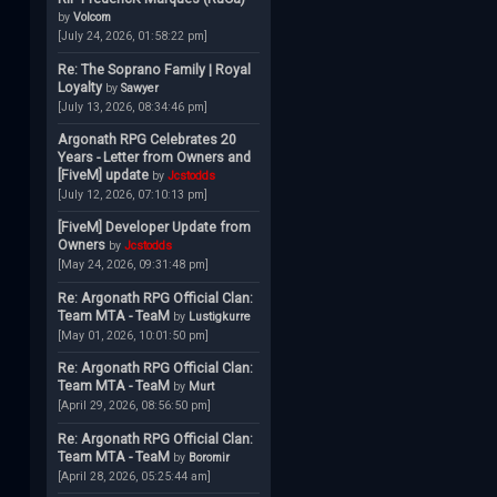
by
Volcom
[July 24, 2026, 01:58:22 pm]
Re: The Soprano Family | Royal
Loyalty
by
Sawyer
[July 13, 2026, 08:34:46 pm]
Argonath RPG Celebrates 20
Years - Letter from Owners and
[FiveM] update
by
Jcstodds
[July 12, 2026, 07:10:13 pm]
[FiveM] Developer Update from
Owners
by
Jcstodds
[May 24, 2026, 09:31:48 pm]
Re: Argonath RPG Official Clan:
Team MTA - TeaM
by
Lustigkurre
[May 01, 2026, 10:01:50 pm]
Re: Argonath RPG Official Clan:
Team MTA - TeaM
by
Murt
[April 29, 2026, 08:56:50 pm]
Re: Argonath RPG Official Clan:
Team MTA - TeaM
by
Boromir
[April 28, 2026, 05:25:44 am]