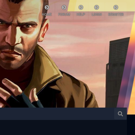
HOME
FORUM
HELP
LOGIN
REGISTER