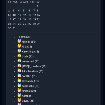
Sun
Mon
Tue
Wed
Thu
Fri
Sat
1
2
3
4
5
6
7
8
[9]
10
11
12
13
14
15
16
17
18
19
20
21
22
23
24
25
26
27
28
29
30
31
- Birthdays -
niki681 (35)
Niki (34)
Kane King (35)
Ukelx (32)
marcobond (31)
[SASD]L_Lawless (42)
AliceReckless (37)
SwetGirl (31)
Goodandy. (31)
aggranshu (29)
fictional (32)
Kemppa
David. (28)