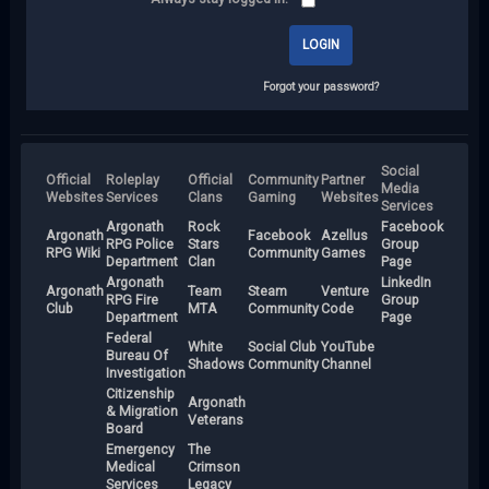
Forgot your password?
Social
Official
Roleplay
Official
Community
Partner
Media
Websites
Services
Clans
Gaming
Websites
Services
Argonath
Rock
Facebook
Argonath
Facebook
Azellus
RPG Police
Stars
Group
RPG Wiki
Community
Games
Department
Clan
Page
Argonath
LinkedIn
Argonath
Team
Steam
Venture
RPG Fire
Group
Club
MTA
Community
Code
Department
Page
Federal
White
Social Club
YouTube
Bureau Of
Shadows
Community
Channel
Investigation
Citizenship
Argonath
& Migration
Veterans
Board
Emergency
The
Medical
Crimson
Services
Legacy