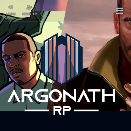
LOGIN
REGISTER