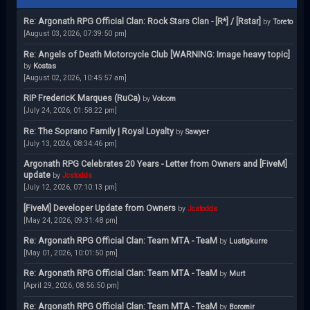
Re: Argonath RPG Official Clan: Rock Stars Clan - [R*] / [Rstar]
by
Toreto
[August 03, 2026, 07:39:50 pm]
Re: Angels of Death Motorcycle Club [WARNING: Image heavy topic]
by
Kostas
[August 02, 2026, 10:45:57 am]
RIP FredericK Marques (RuCa)
by
Volcom
[July 24, 2026, 01:58:22 pm]
Re: The Soprano Family | Royal Loyalty
by
Sawyer
[July 13, 2026, 08:34:46 pm]
Argonath RPG Celebrates 20 Years - Letter from Owners and [FiveM]
update
by
Jcstodds
[July 12, 2026, 07:10:13 pm]
[FiveM] Developer Update from Owners
by
Jcstodds
[May 24, 2026, 09:31:48 pm]
Re: Argonath RPG Official Clan: Team MTA - TeaM
by
Lustigkurre
[May 01, 2026, 10:01:50 pm]
Re: Argonath RPG Official Clan: Team MTA - TeaM
by
Murt
[April 29, 2026, 08:56:50 pm]
Re: Argonath RPG Official Clan: Team MTA - TeaM
by
Boromir