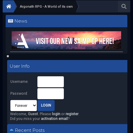
Argonath RPG - A World of its own
News
User Info
Username:
Password:
Welcome,
Guest
. Please
login
or
register
.
Did you miss your
activation email
?
Recent Posts