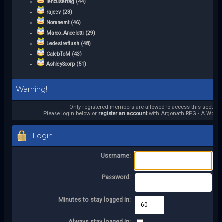
lenousertag (44)
rajeev (23)
Norenemt (46)
Marco_Ancelotti (29)
Ledesireflush (48)
CalebToM (43)
AshleySoorp (51)
Warning!
Only registered members are allowed to access this section.
Please login below or
register an account
with Argonath RPG - A World 
Login
Username:
Password:
Minutes to stay logged in:
Always stay logged in: