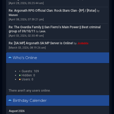
[April 28, 2026, 05:25:44 am]
Re: Argonath RPG Official Clan: Rock Stars Clan - [R*] / [Rstar]
by
Manoni
[April 08, 2026, 07:59:21 pm]
Re: The Gvardia Family || San Fierro's Main Power || Best criminal
group of 09/10/11
by
Leon.
[April 03, 2026, 02:30:49 am]
Re: [SA:MP] Argonath SA:MP Server is Online!
by
Jcstodds
[March 03, 2026, 08:19:26 am]
Who's Online
Guests: 109
Hidden: 0
Users: 0
There aren't any users online.
Birthday Calender
August 2026