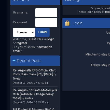
Only registere
Please login below or
reg
Username:
Password:
Login
Us
Welcome,
Guest
. Please
login
or
register
.
P
Did you miss your
activation
email
?
Minutes to stay l
Recent Posts
Always stay l
Re: Argonath RPG Official Clan:
Rock Stars Clan - [R*] / [Rstar]
by
Toreto
[August 03, 2026, 07:39:50 pm]
Re: Angels of Death Motorcycle
Club [WARNING: Image heavy
topic]
by
Kostas
[August 02, 2026, 10:45:57 am]
RIP FredericK Marques (RuCa)