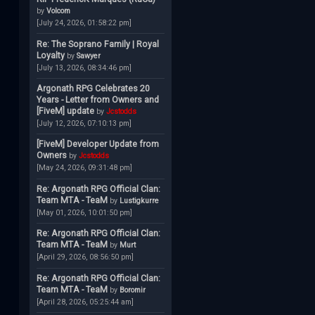
by
Volcom
[July 24, 2026, 01:58:22 pm]
Re: The Soprano Family | Royal
Loyalty
by
Sawyer
[July 13, 2026, 08:34:46 pm]
Argonath RPG Celebrates 20
Years - Letter from Owners and
[FiveM] update
by
Jcstodds
[July 12, 2026, 07:10:13 pm]
[FiveM] Developer Update from
Owners
by
Jcstodds
[May 24, 2026, 09:31:48 pm]
Re: Argonath RPG Official Clan:
Team MTA - TeaM
by
Lustigkurre
[May 01, 2026, 10:01:50 pm]
Re: Argonath RPG Official Clan:
Team MTA - TeaM
by
Murt
[April 29, 2026, 08:56:50 pm]
Re: Argonath RPG Official Clan:
Team MTA - TeaM
by
Boromir
[April 28, 2026, 05:25:44 am]