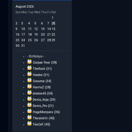
August 2026
Sun
Mon
Tue
Wed
Thu
Fri
Sat
1
2
3
4
5
6
7
[8]
9
10
11
12
13
14
15
16
17
18
19
20
21
22
23
24
25
26
27
28
29
30
31
- Birthdays -
Corpse Fear (38)
TheRock (31)
Voodoo (31)
Gsouma (34)
HarrisZ (28)
drahon45 (34)
Denis_Koja (29)
Denis_Pro (31)
HugoMarques (36)
ThesickOr (40)
YanCef (45)