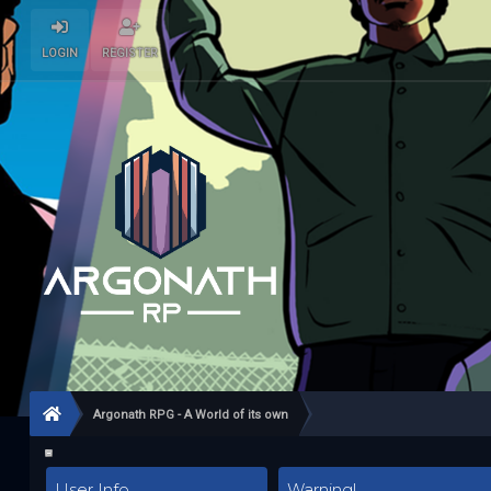
LOGIN
REGISTER
Argonath RPG - A World of its own
User Info
Warning!