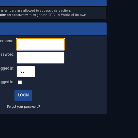
d members are allowed to access this section.
ister an account
with Argonath RPG - A World of its own.
ername:
assword:
ogged in:
ogged in:
Forgot your password?