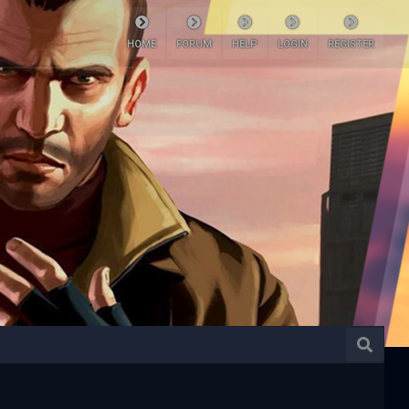
HOME
FORUM
HELP
LOGIN
REGISTER