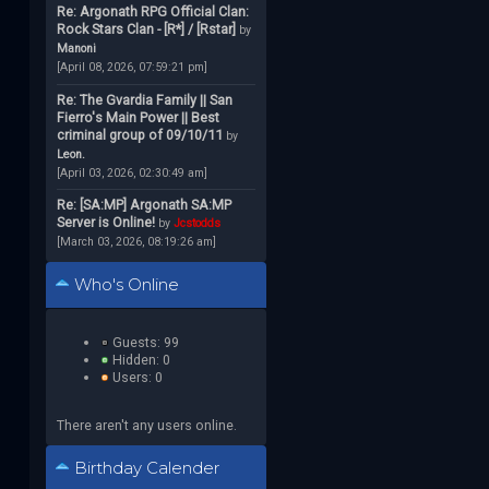
Re: Argonath RPG Official Clan:
Rock Stars Clan - [R*] / [Rstar]
by
Manoni
[April 08, 2026, 07:59:21 pm]
Re: The Gvardia Family || San
Fierro's Main Power || Best
criminal group of 09/10/11
by
Leon.
[April 03, 2026, 02:30:49 am]
Re: [SA:MP] Argonath SA:MP
Server is Online!
by
Jcstodds
[March 03, 2026, 08:19:26 am]
Who's Online
Guests: 99
Hidden: 0
Users: 0
There aren't any users online.
Birthday Calender