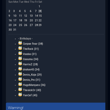
Sun
Mon
Tue
Wed
Thu
Fri
Sat
1
2
3
4
5
6
7
[8]
9
10
11
12
13
14
15
16
17
18
19
20
21
22
23
24
25
26
27
28
29
30
31
- Birthdays -
Corpse Fear (38)
TheRock (31)
Voodoo (31)
Gsouma (34)
HarrisZ (28)
drahon45 (34)
Denis_Koja (29)
Denis_Pro (31)
HugoMarques (36)
ThesickOr (40)
YanCef (45)
Warning!