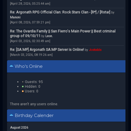
[April 28, 2026, 05:25:44 am]
Re: Argonath RPG Official Clan: Rock Stars Clan - [R*] / [Rstar]
by
Manoni
[April 08, 2026, 07:59:21 pm]
Re: The Gvardia Family || San Fierro's Main Power || Best criminal
group of 09/10/11
by
Leon.
[April 03, 2026, 02:30:49 am]
Re: [SA:MP] Argonath SA:MP Server is Online!
by
Jcstodds
[March 03, 2026, 08:19:26 am]
Who's Online
Guests: 95
Hidden: 0
Users: 0
There aren't any users online.
Birthday Calender
August 2026