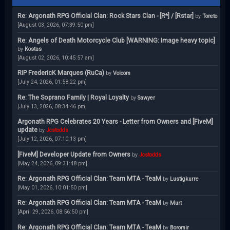
Re: Argonath RPG Official Clan: Rock Stars Clan - [R*] / [Rstar]
by
Toreto
[August 03, 2026, 07:39:50 pm]
Re: Angels of Death Motorcycle Club [WARNING: Image heavy topic]
by
Kostas
[August 02, 2026, 10:45:57 am]
RIP FredericK Marques (RuCa)
by
Volcom
[July 24, 2026, 01:58:22 pm]
Re: The Soprano Family | Royal Loyalty
by
Sawyer
[July 13, 2026, 08:34:46 pm]
Argonath RPG Celebrates 20 Years - Letter from Owners and [FiveM]
update
by
Jcstodds
[July 12, 2026, 07:10:13 pm]
[FiveM] Developer Update from Owners
by
Jcstodds
[May 24, 2026, 09:31:48 pm]
Re: Argonath RPG Official Clan: Team MTA - TeaM
by
Lustigkurre
[May 01, 2026, 10:01:50 pm]
Re: Argonath RPG Official Clan: Team MTA - TeaM
by
Murt
[April 29, 2026, 08:56:50 pm]
Re: Argonath RPG Official Clan: Team MTA - TeaM
by
Boromir