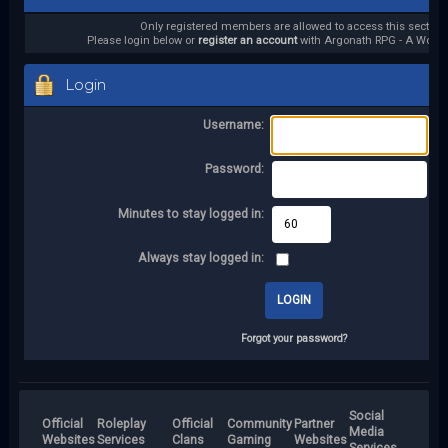
Only registered members are allowed to access this section.
Please login below or
register an account
with Argonath RPG - A World 
Login
Username:
Password:
Minutes to stay logged in:
Always stay logged in:
Forgot your password?
Social
Official
Roleplay
Official
Community
Partner
Media
Websites
Services
Clans
Gaming
Websites
Services