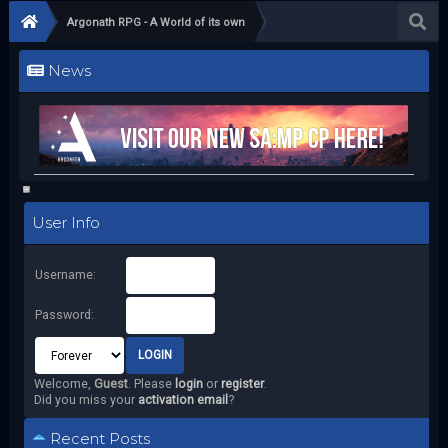
Argonath RPG - A World of its own
News
User Info
Username:
Password:
Welcome,
Guest
. Please
login
or
register
.
Did you miss your
activation email
?
Recent Posts