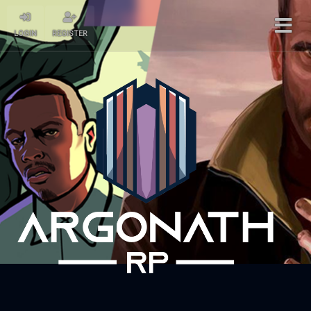
LOGIN
REGISTER