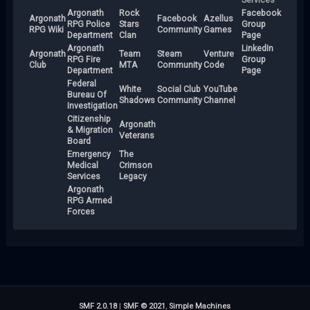
Argonath
Rock
Facebook
Argonath
Facebook
Azellus
RPG Police
Stars
Group
RPG Wiki
Community
Games
Department
Clan
Page
Argonath
LinkedIn
Argonath
Team
Steam
Venture
RPG Fire
Group
Club
MTA
Community
Code
Department
Page
Federal
White
Social Club
YouTube
Bureau Of
Shadows
Community
Channel
Investigation
Citizenship
Argonath
& Migration
Veterans
Board
Emergency
The
Medical
Crimson
Services
Legacy
Argonath
RPG Armed
Forces
SMF 2.0.18
|
SMF © 2021
,
Simple Machines