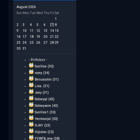
August 2026
Sun
Mon
Tue
Wed
Thu
Fri
Sat
1
2
3
4
5
6
[7]
8
9
10
11
12
13
14
15
16
17
18
19
20
21
22
23
24
25
26
27
28
29
30
31
- Birthdays -
SunVice (30)
ramy (34)
Beruscolini (31)
Lisa. (31)
Joey (31)
Sidneypl (43)
Sidneysem (43)
SunVice1 (30)
Hermanjal (50)
RJAY (23)
Vojislav (25)
FVWF8_rew (38)