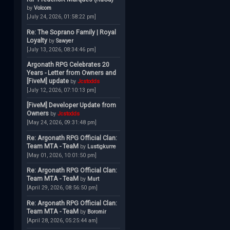
by
Volcom
[July 24, 2026, 01:58:22 pm]
Re: The Soprano Family | Royal
Loyalty
by
Sawyer
[July 13, 2026, 08:34:46 pm]
Argonath RPG Celebrates 20
Years - Letter from Owners and
[FiveM] update
by
Jcstodds
[July 12, 2026, 07:10:13 pm]
[FiveM] Developer Update from
Owners
by
Jcstodds
[May 24, 2026, 09:31:48 pm]
Re: Argonath RPG Official Clan:
Team MTA - TeaM
by
Lustigkurre
[May 01, 2026, 10:01:50 pm]
Re: Argonath RPG Official Clan:
Team MTA - TeaM
by
Murt
[April 29, 2026, 08:56:50 pm]
Re: Argonath RPG Official Clan:
Team MTA - TeaM
by
Boromir
[April 28, 2026, 05:25:44 am]