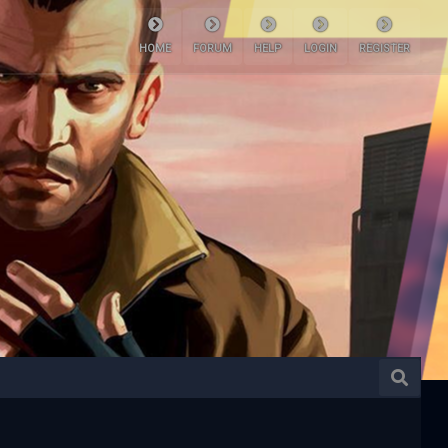
HOME
FORUM
HELP
LOGIN
REGISTER