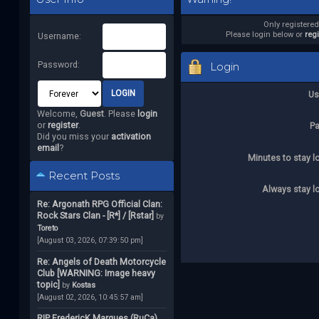
Only registere
Please login below or
reg
Username:
Password:
Login
Us
Welcome,
Guest
. Please
login
or
register
.
P
Did you miss your
activation
email
?
Minutes to stay l
Recent Posts
Always stay l
Re: Argonath RPG Official Clan:
Rock Stars Clan - [R*] / [Rstar]
by
Toreto
[August 03, 2026, 07:39:50 pm]
Re: Angels of Death Motorcycle
Club [WARNING: Image heavy
topic]
by
Kostas
[August 02, 2026, 10:45:57 am]
RIP FredericK Marques (RuCa)