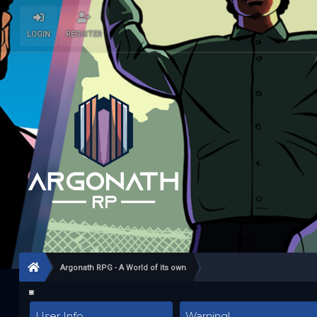
LOGIN
REGISTER
Argonath RPG - A World of its own
User Info
Warning!