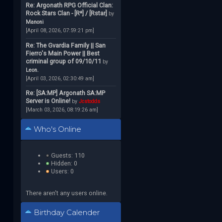
Re: Argonath RPG Official Clan:
Rock Stars Clan - [R*] / [Rstar]
by
Manoni
[April 08, 2026, 07:59:21 pm]
Re: The Gvardia Family || San
Fierro's Main Power || Best
criminal group of 09/10/11
by
Leon.
[April 03, 2026, 02:30:49 am]
Re: [SA:MP] Argonath SA:MP
Server is Online!
by
Jcstodds
[March 03, 2026, 08:19:26 am]
Who's Online
Guests: 110
Hidden: 0
Users: 0
There aren't any users online.
Birthday Calender