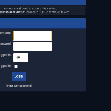
d members are allowed to access this section.
ister an account
with Argonath RPG - A World of its own.
ername:
assword:
ogged in:
ogged in:
Forgot your password?