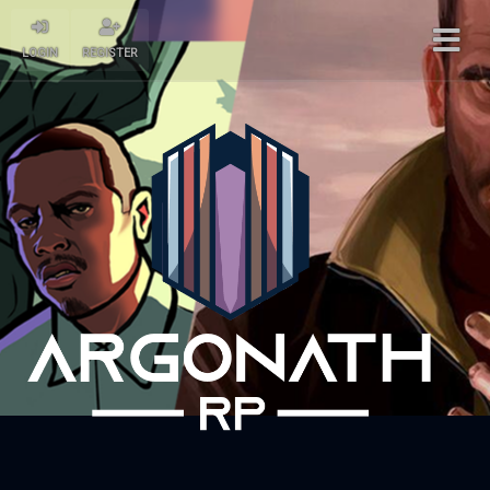
LOGIN
REGISTER