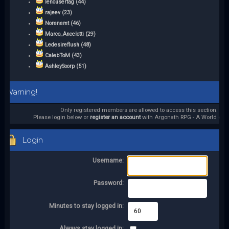
lenousertag (44)
rajeev (23)
Norenemt (46)
Marco_Ancelotti (29)
Ledesireflush (48)
CalebToM (43)
AshleySoorp (51)
Warning!
Only registered members are allowed to access this section.
Please login below or
register an account
with Argonath RPG - A World of it
Login
Username:
Password:
Minutes to stay logged in:
Always stay logged in: