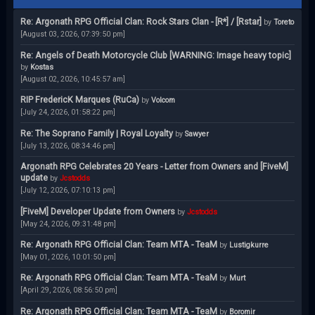
Re: Argonath RPG Official Clan: Rock Stars Clan - [R*] / [Rstar]
by
Toreto
[August 03, 2026, 07:39:50 pm]
Re: Angels of Death Motorcycle Club [WARNING: Image heavy topic]
by
Kostas
[August 02, 2026, 10:45:57 am]
RIP FredericK Marques (RuCa)
by
Volcom
[July 24, 2026, 01:58:22 pm]
Re: The Soprano Family | Royal Loyalty
by
Sawyer
[July 13, 2026, 08:34:46 pm]
Argonath RPG Celebrates 20 Years - Letter from Owners and [FiveM]
update
by
Jcstodds
[July 12, 2026, 07:10:13 pm]
[FiveM] Developer Update from Owners
by
Jcstodds
[May 24, 2026, 09:31:48 pm]
Re: Argonath RPG Official Clan: Team MTA - TeaM
by
Lustigkurre
[May 01, 2026, 10:01:50 pm]
Re: Argonath RPG Official Clan: Team MTA - TeaM
by
Murt
[April 29, 2026, 08:56:50 pm]
Re: Argonath RPG Official Clan: Team MTA - TeaM
by
Boromir