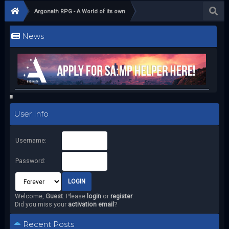
Argonath RPG - A World of its own
News
User Info
Username:
Password:
Welcome,
Guest
. Please
login
or
register
.
Did you miss your
activation email
?
Recent Posts