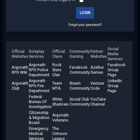
Forgot your password?
Social
Official
Roleplay
Official
Community
Partner
Media
Websites
Services
Clans
Gaming
Websites
Services
Argonath
Rock
Facebook
Argonath
Facebook
Azellus
RPG Police
Stars
Group
RPG Wiki
Community
Games
Department
Clan
Page
Argonath
LinkedIn
Argonath
Team
Steam
Venture
RPG Fire
Group
Club
MTA
Community
Code
Department
Page
Federal
White
Social Club
YouTube
Bureau Of
Shadows
Community
Channel
Investigation
Citizenship
Argonath
& Migration
Veterans
Board
Emergency
The
Medical
Crimson
Services
Legacy