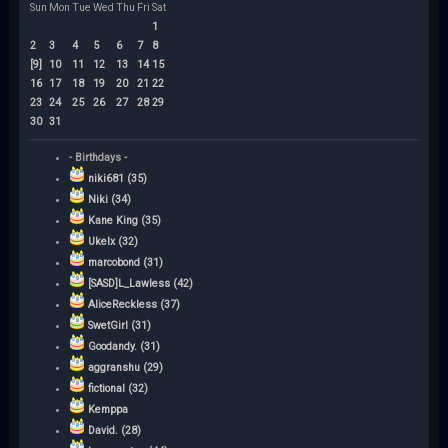
Sun
Mon
Tue
Wed
Thu
Fri
Sat
1
2
3
4
5
6
7
8
[9]
10
11
12
13
14
15
16
17
18
19
20
21
22
23
24
25
26
27
28
29
30
31
- Birthdays -
niki681 (35)
Niki (34)
Kane King (35)
Ukelx (32)
marcobond (31)
[SASD]L_Lawless (42)
AliceReckless (37)
SwetGirl (31)
Goodandy. (31)
aggranshu (29)
fictional (32)
Kemppa
David. (28)