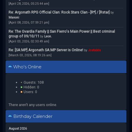
[April 28, 2026, 05:25:44 am]
Re: Argonath RPG Official Clan: Rock Stars Clan - [R*] / [Rstar]
by
Manoni
[April 08, 2026, 07:59:21 pm]
Re: The Gvardia Family || San Fierro's Main Power || Best criminal
group of 09/10/11
by
Leon.
[April 03, 2026, 02:30:49 am]
Re: [SA:MP] Argonath SA:MP Server is Online!
by
Jcstodds
[March 03, 2026, 08:19:26 am]
Who's Online
Guests: 108
Hidden: 0
Users: 0
There aren't any users online.
Birthday Calender
August 2026