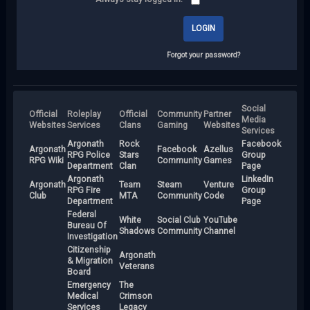
Forgot your password?
Social
Official
Roleplay
Official
Community
Partner
Media
Websites
Services
Clans
Gaming
Websites
Services
Argonath
Rock
Facebook
Argonath
Facebook
Azellus
RPG Police
Stars
Group
RPG Wiki
Community
Games
Department
Clan
Page
Argonath
LinkedIn
Argonath
Team
Steam
Venture
RPG Fire
Group
Club
MTA
Community
Code
Department
Page
Federal
White
Social Club
YouTube
Bureau Of
Shadows
Community
Channel
Investigation
Citizenship
Argonath
& Migration
Veterans
Board
Emergency
The
Medical
Crimson
Services
Legacy