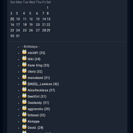
Sun
Mon
Tue
Wed
Thu
Fri
Sat
1
2
3
4
5
6
7
8
[9]
10
11
12
13
14
15
16
17
18
19
20
21
22
23
24
25
26
27
28
29
30
31
- Birthdays -
niki681 (35)
Niki (34)
Kane King (35)
Ukelx (32)
marcobond (31)
[SASD]L_Lawless (42)
AliceReckless (37)
SwetGirl (31)
Goodandy. (31)
aggranshu (29)
fictional (32)
Kemppa
David. (28)