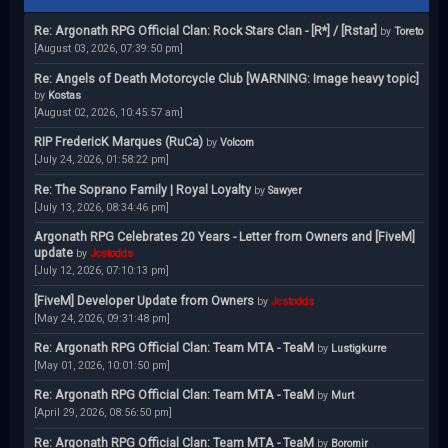
Re: Argonath RPG Official Clan: Rock Stars Clan - [R*] / [Rstar]
by
Toreto
[August 03, 2026, 07:39:50 pm]
Re: Angels of Death Motorcycle Club [WARNING: Image heavy topic]
by
Kostas
[August 02, 2026, 10:45:57 am]
RIP FredericK Marques (RuCa)
by
Volcom
[July 24, 2026, 01:58:22 pm]
Re: The Soprano Family | Royal Loyalty
by
Sawyer
[July 13, 2026, 08:34:46 pm]
Argonath RPG Celebrates 20 Years - Letter from Owners and [FiveM]
update
by
Jcstodds
[July 12, 2026, 07:10:13 pm]
[FiveM] Developer Update from Owners
by
Jcstodds
[May 24, 2026, 09:31:48 pm]
Re: Argonath RPG Official Clan: Team MTA - TeaM
by
Lustigkurre
[May 01, 2026, 10:01:50 pm]
Re: Argonath RPG Official Clan: Team MTA - TeaM
by
Murt
[April 29, 2026, 08:56:50 pm]
Re: Argonath RPG Official Clan: Team MTA - TeaM
by
Boromir