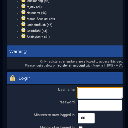
lenousertag (44)
rajeev (23)
Norenemt (46)
Marco_Ancelotti (29)
Ledesireflush (48)
CalebToM (43)
AshleySoorp (51)
Warning!
Only registered members are allowed to access this section.
Please login below or
register an account
with Argonath RPG - A World 
Login
Username:
Password:
Minutes to stay logged in:
Always stay logged in: