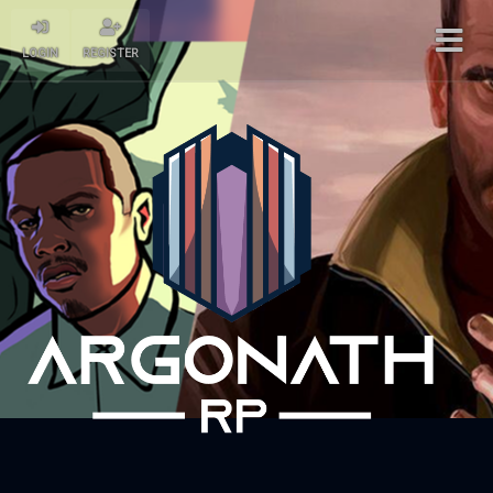
LOGIN
REGISTER