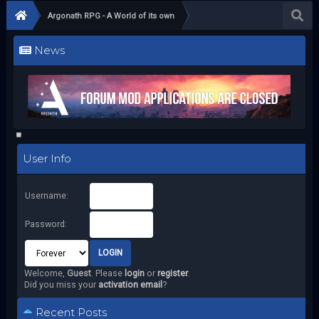
Argonath RPG - A World of its own
News
User Info
Username:
Password:
Welcome,
Guest
. Please
login
or
register
.
Did you miss your
activation email
?
Recent Posts