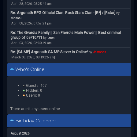
[April 28, 2026, 05:25:44 am]
Re: Argonath RPG Official Clan: Rock Stars Clan - [R*] / [Rstar]
by
Manoni
[April 08, 2026, 07:59:21 pm]
Re: The Gvardia Family || San Fierro's Main Power || Best criminal
group of 09/10/11
by
Leon.
[April 03, 2026, 02:30:49 am]
Re: [SA:MP] Argonath SA:MP Server is Online!
by
Jcstodds
[March 03, 2026, 08:19:26 am]
Who's Online
Guests: 107
Hidden: 0
Users: 0
There aren't any users online.
Birthday Calender
August 2026