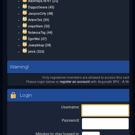
AlexPlays78791 (25)
DipgozGeava (45)
JacquisCirty (48)
ArtemTek (39)
cvqocNam (50)
RebeccaTog (44)
EgorWal (47)
Josephkap (38)
jwick (526)
Warning!
Only registered members are allowed to access this section.
Please login below or
register an account
with Argonath RPG - A World 
Login
Username:
Password:
Minutes to stay logged in: