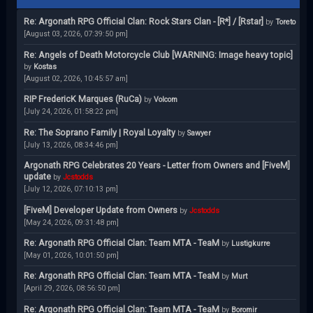
Re: Argonath RPG Official Clan: Rock Stars Clan - [R*] / [Rstar]
by
Toreto
[August 03, 2026, 07:39:50 pm]
Re: Angels of Death Motorcycle Club [WARNING: Image heavy topic]
by
Kostas
[August 02, 2026, 10:45:57 am]
RIP FredericK Marques (RuCa)
by
Volcom
[July 24, 2026, 01:58:22 pm]
Re: The Soprano Family | Royal Loyalty
by
Sawyer
[July 13, 2026, 08:34:46 pm]
Argonath RPG Celebrates 20 Years - Letter from Owners and [FiveM]
update
by
Jcstodds
[July 12, 2026, 07:10:13 pm]
[FiveM] Developer Update from Owners
by
Jcstodds
[May 24, 2026, 09:31:48 pm]
Re: Argonath RPG Official Clan: Team MTA - TeaM
by
Lustigkurre
[May 01, 2026, 10:01:50 pm]
Re: Argonath RPG Official Clan: Team MTA - TeaM
by
Murt
[April 29, 2026, 08:56:50 pm]
Re: Argonath RPG Official Clan: Team MTA - TeaM
by
Boromir