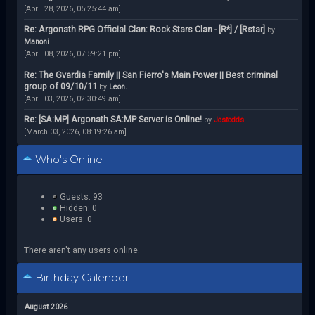
[April 28, 2026, 05:25:44 am]
Re: Argonath RPG Official Clan: Rock Stars Clan - [R*] / [Rstar]
by
Manoni
[April 08, 2026, 07:59:21 pm]
Re: The Gvardia Family || San Fierro's Main Power || Best criminal
group of 09/10/11
by
Leon.
[April 03, 2026, 02:30:49 am]
Re: [SA:MP] Argonath SA:MP Server is Online!
by
Jcstodds
[March 03, 2026, 08:19:26 am]
Who's Online
Guests: 93
Hidden: 0
Users: 0
There aren't any users online.
Birthday Calender
August 2026