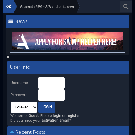
Argonath RPG - A World of its own
News
User Info
Username:
Password:
Welcome,
Guest
. Please
login
or
register
.
Did you miss your
activation email
?
Recent Posts