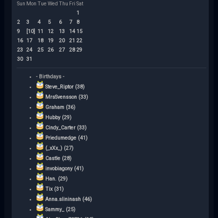
Sun
Mon
Tue
Wed
Thu
Fri
Sat
1
2
3
4
5
6
7
8
9
[10]
11
12
13
14
15
16
17
18
19
20
21
22
23
24
25
26
27
28
29
30
31
- Birthdays -
Steve_Riptor (38)
MrsSvensson (33)
Graham (36)
Hubby (29)
Cindy_Carter (33)
Priedumedge (41)
(_xXx_) (27)
Castle (28)
invobiagony (41)
Han. (29)
Tix (31)
Anna.slininash (46)
Sammy_ (25)