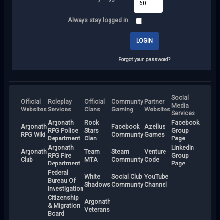
Always stay logged in:
Forgot your password?
Social
Official
Roleplay
Official
Community
Partner
Media
Websites
Services
Clans
Gaming
Websites
Services
Argonath
Rock
Facebook
Argonath
Facebook
Azellus
RPG Police
Stars
Group
RPG Wiki
Community
Games
Department
Clan
Page
Argonath
LinkedIn
Argonath
Team
Steam
Venture
RPG Fire
Group
Club
MTA
Community
Code
Department
Page
Federal
White
Social Club
YouTube
Bureau Of
Shadows
Community
Channel
Investigation
Citizenship
Argonath
& Migration
Veterans
Board