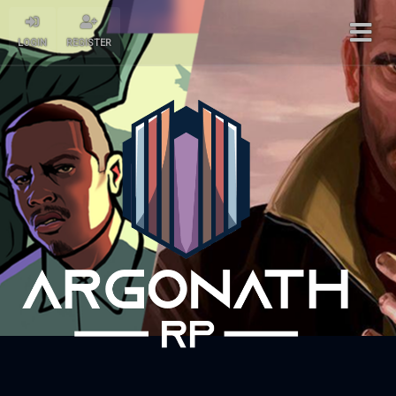
LOGIN
REGISTER