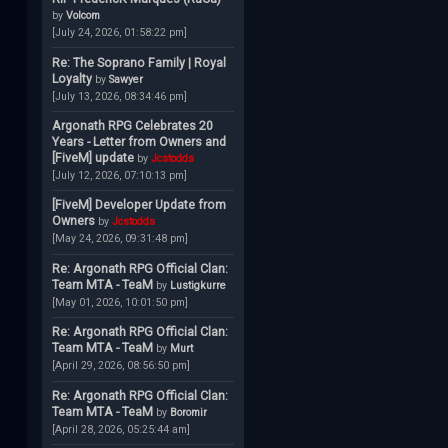
by
Volcom
[July 24, 2026, 01:58:22 pm]
Re: The Soprano Family | Royal
Loyalty
by
Sawyer
[July 13, 2026, 08:34:46 pm]
Argonath RPG Celebrates 20
Years - Letter from Owners and
[FiveM] update
by
Jcstodds
[July 12, 2026, 07:10:13 pm]
[FiveM] Developer Update from
Owners
by
Jcstodds
[May 24, 2026, 09:31:48 pm]
Re: Argonath RPG Official Clan:
Team MTA - TeaM
by
Lustigkurre
[May 01, 2026, 10:01:50 pm]
Re: Argonath RPG Official Clan:
Team MTA - TeaM
by
Murt
[April 29, 2026, 08:56:50 pm]
Re: Argonath RPG Official Clan:
Team MTA - TeaM
by
Boromir
[April 28, 2026, 05:25:44 am]