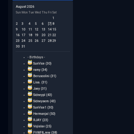
August 2026
Sun
Mon
Tue
Wed
Thu
Fri
Sat
1
2
3
4
5
6
[7]
8
9
10
11
12
13
14
15
16
17
18
19
20
21
22
23
24
25
26
27
28
29
30
31
- Birthdays -
SunVice (30)
ramy (34)
Beruscolini (31)
Lisa. (31)
Joey (31)
Sidneypl (43)
Sidneysem (43)
SunVice1 (30)
Hermanjal (50)
RJAY (23)
Vojislav (25)
FVWF8_rew (38)