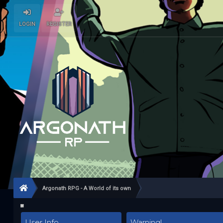
LOGIN
REGISTER
Argonath RPG - A World of its own
User Info
Warning!