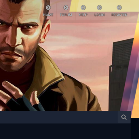
HOME
FORUM
HELP
LOGIN
REGISTER