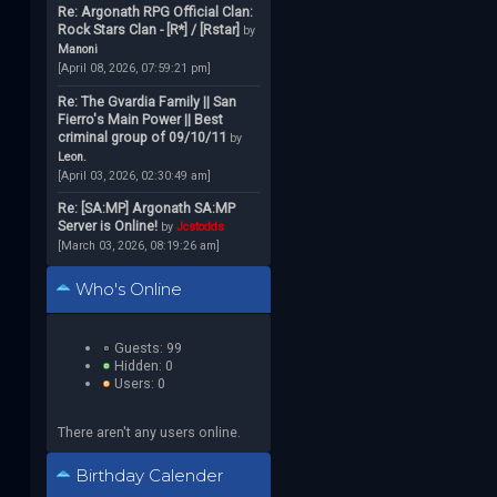
Re: Argonath RPG Official Clan:
Rock Stars Clan - [R*] / [Rstar]
by
Manoni
[April 08, 2026, 07:59:21 pm]
Re: The Gvardia Family || San
Fierro's Main Power || Best
criminal group of 09/10/11
by
Leon.
[April 03, 2026, 02:30:49 am]
Re: [SA:MP] Argonath SA:MP
Server is Online!
by
Jcstodds
[March 03, 2026, 08:19:26 am]
Who's Online
Guests: 99
Hidden: 0
Users: 0
There aren't any users online.
Birthday Calender