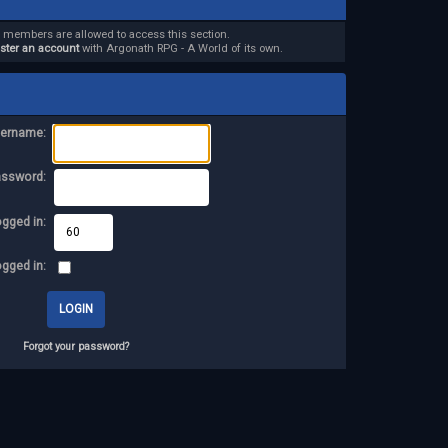
d members are allowed to access this section.
ister an account
with Argonath RPG - A World of its own.
ername:
assword:
ogged in:
ogged in:
Forgot your password?