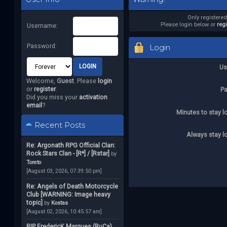
Only registere
Please login below or
reg
Username:
Password:
Login
Us
Welcome,
Guest
. Please
login
or
register
.
P
Did you miss your
activation
email
?
Minutes to stay l
Recent Posts
Always stay l
Re: Argonath RPG Official Clan:
Rock Stars Clan - [R*] / [Rstar]
by
Toreto
[August 03, 2026, 07:39:50 pm]
Re: Angels of Death Motorcycle
Club [WARNING: Image heavy
topic]
by
Kostas
[August 02, 2026, 10:45:57 am]
RIP FredericK Marques (RuCa)