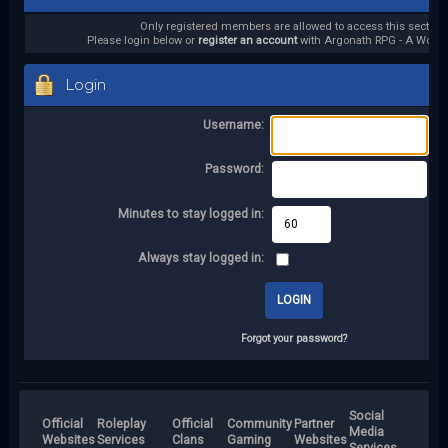
Only registered members are allowed to access this section.
Please login below or
register an account
with Argonath RPG - A World 
Login
Username:
Password:
Minutes to stay logged in:
Always stay logged in:
Forgot your password?
Social
Official
Roleplay
Official
Community
Partner
Media
Websites
Services
Clans
Gaming
Websites
Services