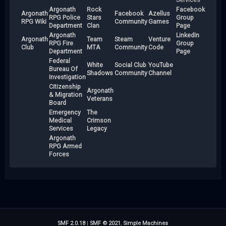
Argonath
Rock
Facebook
Argonath
Facebook
Azellus
RPG Police
Stars
Group
RPG Wiki
Community
Games
Department
Clan
Page
Argonath
LinkedIn
Argonath
Team
Steam
Venture
RPG Fire
Group
Club
MTA
Community
Code
Department
Page
Federal
White
Social Club
YouTube
Bureau Of
Shadows
Community
Channel
Investigation
Citizenship
Argonath
& Migration
Veterans
Board
Emergency
The
Medical
Crimson
Services
Legacy
Argonath
RPG Armed
Forces
SMF 2.0.18
|
SMF © 2021
,
Simple Machines