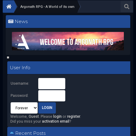
Argonath RPG - A World of its own
News
User Info
Username:
Password:
Welcome,
Guest
. Please
login
or
register
.
Did you miss your
activation email
?
Recent Posts