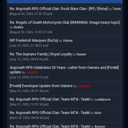
Re: Argonath RPG Official Clan: Rock Stars Clan - [R*] / [Rstar]
by
Toreto
[August 03, 2026, 07:39:50 pm]
Re: Angels of Death Motorcycle Club [WARNING: Image heavy topic]
by
Kostas
[August 02, 2026, 10:45:57 am]
RIP FredericK Marques (RuCa)
by
Volcom
[July 24, 2026, 01:58:22 pm]
Re: The Soprano Family | Royal Loyalty
by
Sawyer
[July 13, 2026, 08:34:46 pm]
Argonath RPG Celebrates 20 Years - Letter from Owners and [FiveM]
update
by
Jcstodds
[July 12, 2026, 07:10:13 pm]
[FiveM] Developer Update from Owners
by
Jcstodds
[May 24, 2026, 09:31:48 pm]
Re: Argonath RPG Official Clan: Team MTA - TeaM
by
Lustigkurre
[May 01, 2026, 10:01:50 pm]
Re: Argonath RPG Official Clan: Team MTA - TeaM
by
Murt
[April 29, 2026, 08:56:50 pm]
Re: Argonath RPG Official Clan: Team MTA - TeaM
by
Boromir