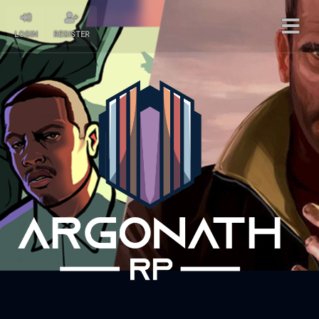
LOGIN
REGISTER