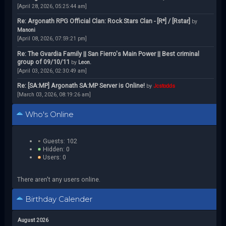
[April 28, 2026, 05:25:44 am]
Re: Argonath RPG Official Clan: Rock Stars Clan - [R*] / [Rstar]
by
Manoni
[April 08, 2026, 07:59:21 pm]
Re: The Gvardia Family || San Fierro's Main Power || Best criminal
group of 09/10/11
by
Leon.
[April 03, 2026, 02:30:49 am]
Re: [SA:MP] Argonath SA:MP Server is Online!
by
Jcstodds
[March 03, 2026, 08:19:26 am]
Who's Online
Guests: 102
Hidden: 0
Users: 0
There aren't any users online.
Birthday Calender
August 2026