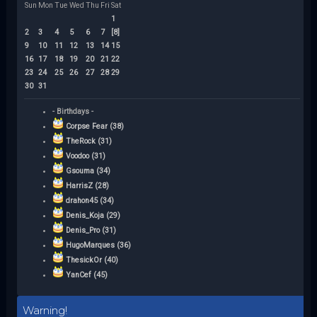
Sun
Mon
Tue
Wed
Thu
Fri
Sat
1
2
3
4
5
6
7
[8]
9
10
11
12
13
14
15
16
17
18
19
20
21
22
23
24
25
26
27
28
29
30
31
- Birthdays -
Corpse Fear (38)
TheRock (31)
Voodoo (31)
Gsouma (34)
HarrisZ (28)
drahon45 (34)
Denis_Koja (29)
Denis_Pro (31)
HugoMarques (36)
ThesickOr (40)
YanCef (45)
Warning!