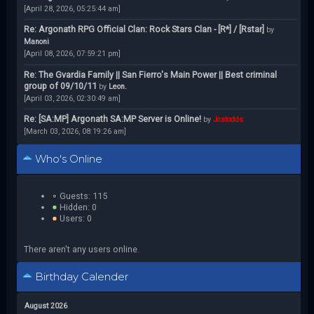
[April 28, 2026, 05:25:44 am]
Re: Argonath RPG Official Clan: Rock Stars Clan - [R*] / [Rstar]
by
Manoni
[April 08, 2026, 07:59:21 pm]
Re: The Gvardia Family || San Fierro's Main Power || Best criminal
group of 09/10/11
by
Leon.
[April 03, 2026, 02:30:49 am]
Re: [SA:MP] Argonath SA:MP Server is Online!
by
Jcstodds
[March 03, 2026, 08:19:26 am]
Who's Online
Guests: 115
Hidden: 0
Users: 0
There aren't any users online.
Birthday Calender
August 2026