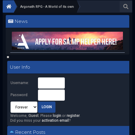
Argonath RPG - A World of its own
News
User Info
Username:
Password:
Welcome,
Guest
. Please
login
or
register
.
Did you miss your
activation email
?
Recent Posts