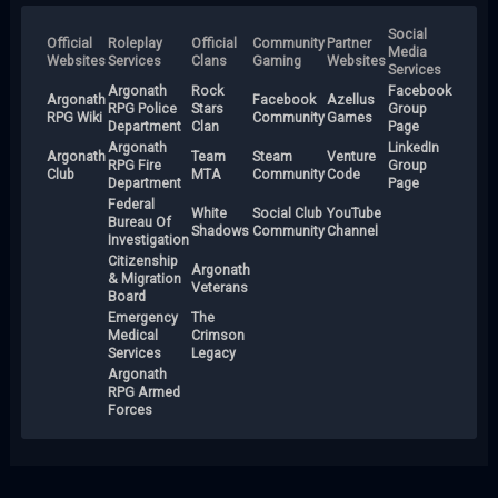
Social
Official
Roleplay
Official
Community
Partner
Media
Websites
Services
Clans
Gaming
Websites
Services
Argonath
Rock
Facebook
Argonath
Facebook
Azellus
RPG Police
Stars
Group
RPG Wiki
Community
Games
Department
Clan
Page
Argonath
LinkedIn
Argonath
Team
Steam
Venture
RPG Fire
Group
Club
MTA
Community
Code
Department
Page
Federal
White
Social Club
YouTube
Bureau Of
Shadows
Community
Channel
Investigation
Citizenship
Argonath
& Migration
Veterans
Board
Emergency
The
Medical
Crimson
Services
Legacy
Argonath
RPG Armed
Forces