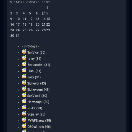
Sun
Mon
Tue
Wed
Thu
Fri
Sat
1
2
3
4
5
6
[7]
8
9
10
11
12
13
14
15
16
17
18
19
20
21
22
23
24
25
26
27
28
29
30
31
- Birthdays -
SunVice (30)
ramy (34)
Beruscolini (31)
Lisa. (31)
Joey (31)
Sidneypl (43)
Sidneysem (43)
SunVice1 (30)
Hermanjal (50)
RJAY (23)
Vojislav (25)
FVWF8_rew (38)
OSQWI_rew (46)