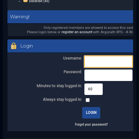
Danielbit (43)
Warning!
Only registered members are allowed to access this section.
Please login below or
register an account
with Argonath RPG - A World 
Login
Username:
Password:
Minutes to stay logged in:
Always stay logged in:
Forgot your password?