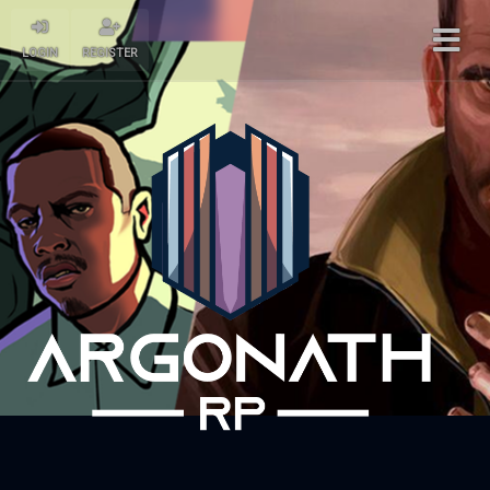
LOGIN
REGISTER