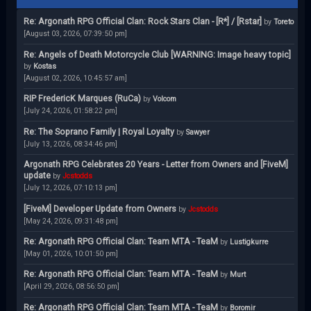
Re: Argonath RPG Official Clan: Rock Stars Clan - [R*] / [Rstar]
by
Toreto
[August 03, 2026, 07:39:50 pm]
Re: Angels of Death Motorcycle Club [WARNING: Image heavy topic]
by
Kostas
[August 02, 2026, 10:45:57 am]
RIP FredericK Marques (RuCa)
by
Volcom
[July 24, 2026, 01:58:22 pm]
Re: The Soprano Family | Royal Loyalty
by
Sawyer
[July 13, 2026, 08:34:46 pm]
Argonath RPG Celebrates 20 Years - Letter from Owners and [FiveM]
update
by
Jcstodds
[July 12, 2026, 07:10:13 pm]
[FiveM] Developer Update from Owners
by
Jcstodds
[May 24, 2026, 09:31:48 pm]
Re: Argonath RPG Official Clan: Team MTA - TeaM
by
Lustigkurre
[May 01, 2026, 10:01:50 pm]
Re: Argonath RPG Official Clan: Team MTA - TeaM
by
Murt
[April 29, 2026, 08:56:50 pm]
Re: Argonath RPG Official Clan: Team MTA - TeaM
by
Boromir