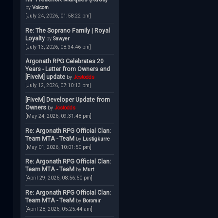
by
Volcom
[July 24, 2026, 01:58:22 pm]
Re: The Soprano Family | Royal
Loyalty
by
Sawyer
[July 13, 2026, 08:34:46 pm]
Argonath RPG Celebrates 20
Years - Letter from Owners and
[FiveM] update
by
Jcstodds
[July 12, 2026, 07:10:13 pm]
[FiveM] Developer Update from
Owners
by
Jcstodds
[May 24, 2026, 09:31:48 pm]
Re: Argonath RPG Official Clan:
Team MTA - TeaM
by
Lustigkurre
[May 01, 2026, 10:01:50 pm]
Re: Argonath RPG Official Clan:
Team MTA - TeaM
by
Murt
[April 29, 2026, 08:56:50 pm]
Re: Argonath RPG Official Clan:
Team MTA - TeaM
by
Boromir
[April 28, 2026, 05:25:44 am]