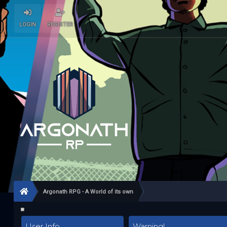
LOGIN
REGISTER
Argonath RPG - A World of its own
User Info
Warning!