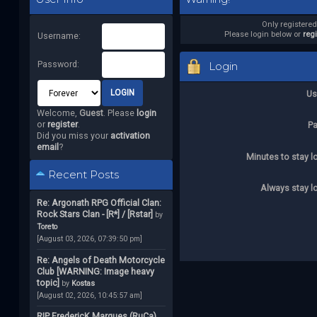
Only registere
Please login below or
reg
Username:
Password:
Login
Us
Welcome,
Guest
. Please
login
or
register
.
P
Did you miss your
activation
email
?
Minutes to stay l
Recent Posts
Always stay l
Re: Argonath RPG Official Clan:
Rock Stars Clan - [R*] / [Rstar]
by
Toreto
[August 03, 2026, 07:39:50 pm]
Re: Angels of Death Motorcycle
Club [WARNING: Image heavy
topic]
by
Kostas
[August 02, 2026, 10:45:57 am]
RIP FredericK Marques (RuCa)