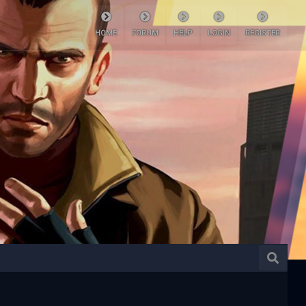
HOME
FORUM
HELP
LOGIN
REGISTER