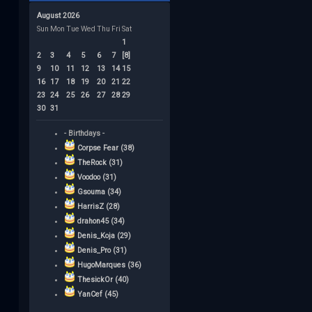
August 2026
Sun
Mon
Tue
Wed
Thu
Fri
Sat
1
2
3
4
5
6
7
[8]
9
10
11
12
13
14
15
16
17
18
19
20
21
22
23
24
25
26
27
28
29
30
31
- Birthdays -
Corpse Fear (38)
TheRock (31)
Voodoo (31)
Gsouma (34)
HarrisZ (28)
drahon45 (34)
Denis_Koja (29)
Denis_Pro (31)
HugoMarques (36)
ThesickOr (40)
YanCef (45)