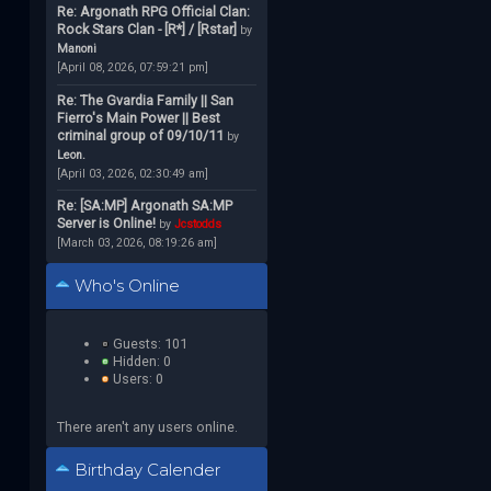
Re: Argonath RPG Official Clan:
Rock Stars Clan - [R*] / [Rstar]
by
Manoni
[April 08, 2026, 07:59:21 pm]
Re: The Gvardia Family || San
Fierro's Main Power || Best
criminal group of 09/10/11
by
Leon.
[April 03, 2026, 02:30:49 am]
Re: [SA:MP] Argonath SA:MP
Server is Online!
by
Jcstodds
[March 03, 2026, 08:19:26 am]
Who's Online
Guests: 101
Hidden: 0
Users: 0
There aren't any users online.
Birthday Calender