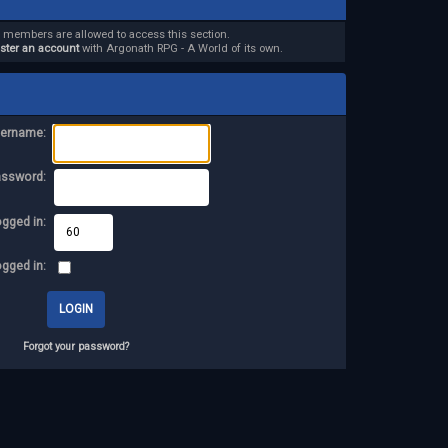
d members are allowed to access this section.
ister an account
with Argonath RPG - A World of its own.
ername:
assword:
ogged in:
ogged in:
Forgot your password?