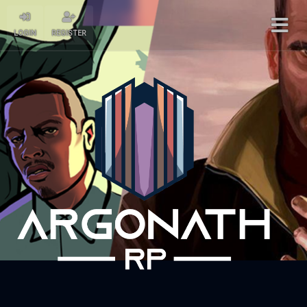
LOGIN
REGISTER