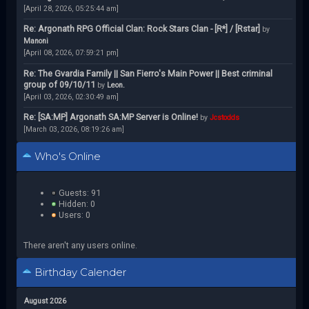
[April 28, 2026, 05:25:44 am]
Re: Argonath RPG Official Clan: Rock Stars Clan - [R*] / [Rstar]
by
Manoni
[April 08, 2026, 07:59:21 pm]
Re: The Gvardia Family || San Fierro's Main Power || Best criminal
group of 09/10/11
by
Leon.
[April 03, 2026, 02:30:49 am]
Re: [SA:MP] Argonath SA:MP Server is Online!
by
Jcstodds
[March 03, 2026, 08:19:26 am]
Who's Online
Guests: 91
Hidden: 0
Users: 0
There aren't any users online.
Birthday Calender
August 2026