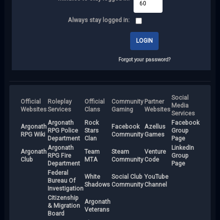
Always stay logged in:
Forgot your password?
Social
Official
Roleplay
Official
Community
Partner
Media
Websites
Services
Clans
Gaming
Websites
Services
Argonath
Rock
Facebook
Argonath
Facebook
Azellus
RPG Police
Stars
Group
RPG Wiki
Community
Games
Department
Clan
Page
Argonath
LinkedIn
Argonath
Team
Steam
Venture
RPG Fire
Group
Club
MTA
Community
Code
Department
Page
Federal
White
Social Club
YouTube
Bureau Of
Shadows
Community
Channel
Investigation
Citizenship
Argonath
& Migration
Veterans
Board