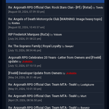
Re: Argonath RPG Official Clan: Rock Stars Clan - [R*] / [Rstar]
by
Toreto
[August 03, 2026, 07:39:50 pm]
Re: Angels of Death Motorcycle Club [WARNING: Image heavy topic]
by
Kostas
[August 02, 2026, 10:45:57 am]
RIP FredericK Marques (RuCa)
by
Volcom
[July 24, 2026, 01:58:22 pm]
Re: The Soprano Family | Royal Loyalty
by
Sawyer
[July 13, 2026, 08:34:46 pm]
Argonath RPG Celebrates 20 Years - Letter from Owners and [FiveM]
update
by
Jcstodds
[July 12, 2026, 07:10:13 pm]
[FiveM] Developer Update from Owners
by
Jcstodds
[May 24, 2026, 09:31:48 pm]
Re: Argonath RPG Official Clan: Team MTA - TeaM
by
Lustigkurre
[May 01, 2026, 10:01:50 pm]
Re: Argonath RPG Official Clan: Team MTA - TeaM
by
Murt
[April 29, 2026, 08:56:50 pm]
Re: Argonath RPG Official Clan: Team MTA - TeaM
by
Boromir