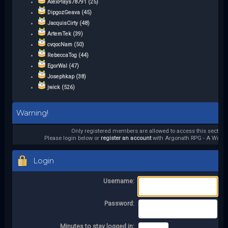
AlexPlays78791 (25)
DipgozGeava (45)
JacquisCirty (48)
ArtemTek (39)
cvqocNam (50)
RebeccaTog (44)
EgorWal (47)
Josephkap (38)
jwick (526)
Warning!
Only registered members are allowed to access this section.
Please login below or
register an account
with Argonath RPG - A World 
Login
Username:
Password:
Minutes to stay logged in: