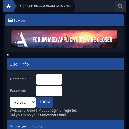
Argonath RPG - A World of its own
News
User Info
Username:
Password:
Welcome,
Guest
. Please
login
or
register
.
Did you miss your
activation email
?
Recent Posts