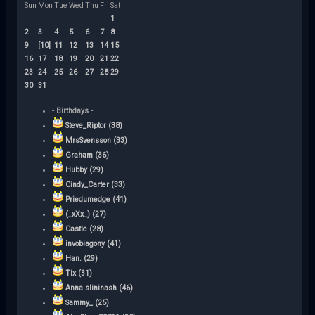
Sun
Mon
Tue
Wed
Thu
Fri
Sat
1
2
3
4
5
6
7
8
9
[10]
11
12
13
14
15
16
17
18
19
20
21
22
23
24
25
26
27
28
29
30
31
- Birthdays -
Steve_Riptor (38)
MrsSvensson (33)
Graham (36)
Hubby (29)
Cindy_Carter (33)
Priedumedge (41)
(_xXx_) (27)
Castle (28)
invobiagony (41)
Han. (29)
Tix (31)
Anna.slininash (46)
Sammy_ (25)