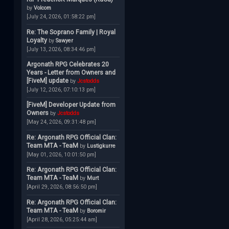
by
Volcom
[July 24, 2026, 01:58:22 pm]
Re: The Soprano Family | Royal
Loyalty
by
Sawyer
[July 13, 2026, 08:34:46 pm]
Argonath RPG Celebrates 20
Years - Letter from Owners and
[FiveM] update
by
Jcstodds
[July 12, 2026, 07:10:13 pm]
[FiveM] Developer Update from
Owners
by
Jcstodds
[May 24, 2026, 09:31:48 pm]
Re: Argonath RPG Official Clan:
Team MTA - TeaM
by
Lustigkurre
[May 01, 2026, 10:01:50 pm]
Re: Argonath RPG Official Clan:
Team MTA - TeaM
by
Murt
[April 29, 2026, 08:56:50 pm]
Re: Argonath RPG Official Clan:
Team MTA - TeaM
by
Boromir
[April 28, 2026, 05:25:44 am]