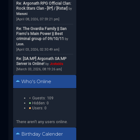
Re: Argonath RPG Official Clan:
Rock Stars Clan - [R*] / [Rstar]
by
Manoni
[April 08, 2026, 07:59:21 pm]
Re: The Gvardia Family || San
Fierro's Main Power || Best
criminal group of 09/10/11
by
Leon.
[April 03, 2026, 02:30:49 am]
Re: [SA:MP] Argonath SA:MP
Server is Online!
by
Jcstodds
[March 03, 2026, 08:19:26 am]
Who's Online
Guests: 109
Hidden: 0
Users: 0
There aren't any users online.
Birthday Calender