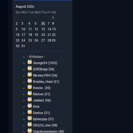
August 2026
Sun
Mon
Tue
Wed
Thu
Fri
Sat
1
2
3
4
5
[6]
7
8
9
10
11
12
13
14
15
16
17
18
19
20
21
22
23
24
25
26
27
28
29
30
31
- Birthdays -
George94 (1932)
[GSF]Kopp (36)
Wesley1990 (36)
Bradley_Hood (31)
Ronnie. (30)
Marcoo (31)
JabbaX (36)
Khm
Exodus (31)
Sydneyjop (51)
XRQCU_rew (38)
Vyacheslavboync (49)