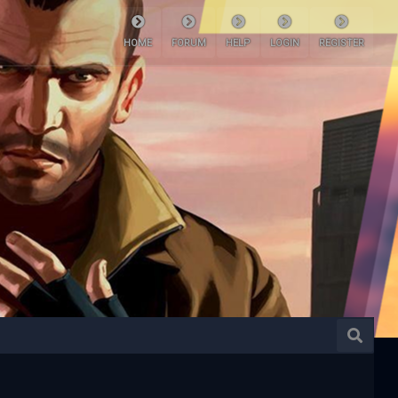
HOME
FORUM
HELP
LOGIN
REGISTER