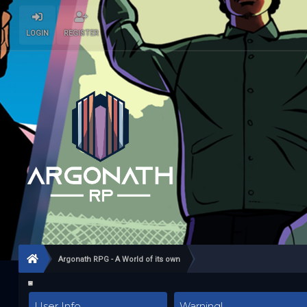
LOGIN
REGISTER
Argonath RPG - A World of its own
User Info
Warning!