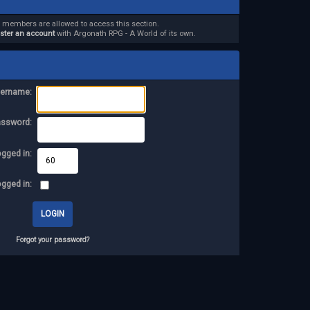
d members are allowed to access this section.
ister an account
with Argonath RPG - A World of its own.
ername:
assword:
ogged in:
ogged in:
Forgot your password?