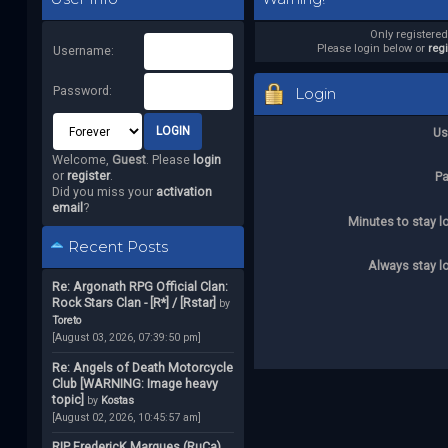
Only registere
Please login below or
reg
Username:
Password:
Login
Us
Welcome,
Guest
. Please
login
or
register
.
P
Did you miss your
activation
email
?
Minutes to stay l
Recent Posts
Always stay l
Re: Argonath RPG Official Clan:
Rock Stars Clan - [R*] / [Rstar]
by
Toreto
[August 03, 2026, 07:39:50 pm]
Re: Angels of Death Motorcycle
Club [WARNING: Image heavy
topic]
by
Kostas
[August 02, 2026, 10:45:57 am]
RIP FredericK Marques (RuCa)